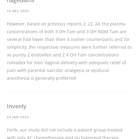
nageGains
19 DEC 2022
However, based on previous reports 2, 22, 24, the plasma
concentrations of both 3 OH Tam and 3 OH NDM Tam are
several fold lower than their 4 isomer counterparts and for
simplicity, the respective measures were further referred to
as purely Z endoxifen and Z 4 OH Tam concentrations
nolvadex for men
Vaginal delivery with adequate relief of
pain with parental narcotic analgesia or epidural
anesthesia is generally preferred
Invenly
24 JAN 2023
Forth, our study did not include a patient group treated
with only AC chemotherapy and no hormonal therapy