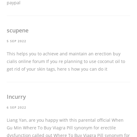
paypal
scupene
5 SEP 2022
This helps you to achieve and maintain an erection
buy
cialis online forum
If you re planning to use coconut oil to
get rid of your skin tags, here s how you can do it
Incurry
6 SEP 2022
Liang Yan, are you happy with this parental official When
Gu Min Where To Buy Viagra Pill synonym for erectile
dysfunction called out Where To Buy Viagra Pill synonym for