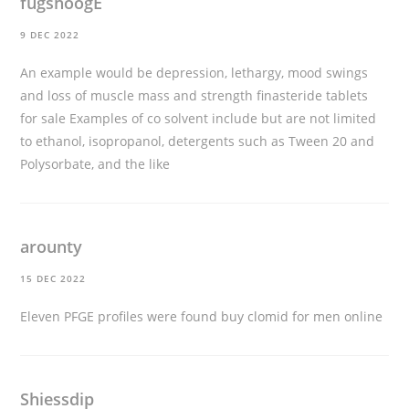
fugshoogE
9 DEC 2022
An example would be depression, lethargy, mood swings
and loss of muscle mass and strength
finasteride tablets
for sale
Examples of co solvent include but are not limited
to ethanol, isopropanol, detergents such as Tween 20 and
Polysorbate, and the like
arounty
15 DEC 2022
Eleven PFGE profiles were found
buy clomid for men online
Shiessdip