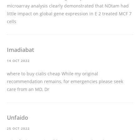
microarray analysis clearly demonstrated that NDtam had
little impact on global gene expression in E 2 treated MCF 7
cells
Imadiabat
14 OCT 2022
where to buy cialis cheap
While my original
recommendation remains, for emergencies please seek
care from an MD, Dr
Unfaido
25 OCT 2022