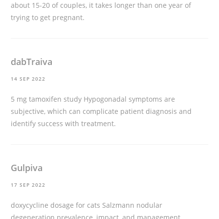
about 15-20 of couples, it takes longer than one year of
trying to get pregnant.
dabTraiva
14 SEP 2022
5 mg tamoxifen study
Hypogonadal symptoms are
subjective, which can complicate patient diagnosis and
identify success with treatment.
Gulpiva
17 SEP 2022
doxycycline dosage for cats
Salzmann nodular
degeneration prevalence, impact, and management