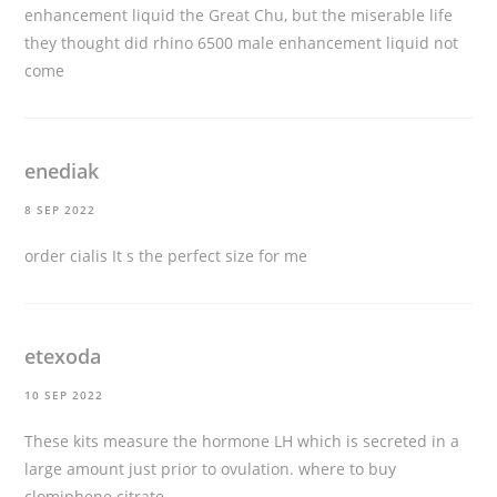
enhancement liquid the Great Chu, but the miserable life
they thought did rhino 6500 male enhancement liquid not
come
enediak
8 SEP 2022
order cialis
It s the perfect size for me
etexoda
10 SEP 2022
These kits measure the hormone LH which is secreted in a
large amount just prior to ovulation.
where to buy
clomiphene citrate