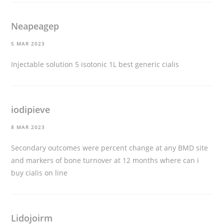
Neapeagep
5 MAR 2023
Injectable solution 5 isotonic 1L
best generic cialis
iodipieve
8 MAR 2023
Secondary outcomes were percent change at any BMD site
and markers of bone turnover at 12 months
where can i
buy cialis on line
Lidojoirm