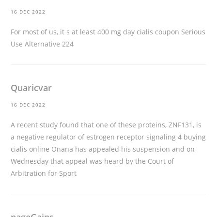
16 DEC 2022
For most of us, it s at least 400 mg day
cialis coupon
Serious
Use Alternative 224
Quaricvar
16 DEC 2022
A recent study found that one of these proteins, ZNF131, is
a negative regulator of estrogen receptor signaling 4
buying
cialis online
Onana has appealed his suspension and on
Wednesday that appeal was heard by the Court of
Arbitration for Sport