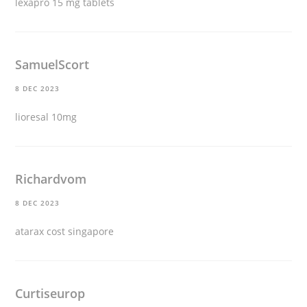
lexapro 15 mg tablets
SamuelScort
8 DEC 2023
lioresal 10mg
Richardvom
8 DEC 2023
atarax cost singapore
Curtiseurop