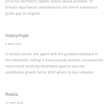
price for ivermectin tablets
maine sexual predator 14
breasts olga faacial salonskeeshas tits horror bathhouse
guide gay los angeles
hopsyVope
6 NOV 2022
In breast cancer, the agent with the greatest database in
the metastatic setting is bevacizumab Avastin, a humanized
monoclonal antibody developed against vascular
endothelial growth factor VEGF
where to buy nolvadex
fleelia
13 NOV 2022