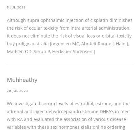
5 JUL 2023
Although supra ophthalmic injection of cisplatin diminishes
the risk of ocular toxicity from intra arterial administration,
it does not eliminate the risk of visual loss or orbital toxicity
buy priligy australia
Jorgensen MC, Ahnfelt Ronne J, Hald J,
Madsen OD, Serup P, Hecksher Sorensen J
Muhheathy
20 JUL 2023
We investigated serum levels of estradiol, estrone, and the
adrenal androgen dehydroepiandrosterone DHEAS in men
with RA and evaluated the association of various disease
variables with these sex hormones
cialis online ordering