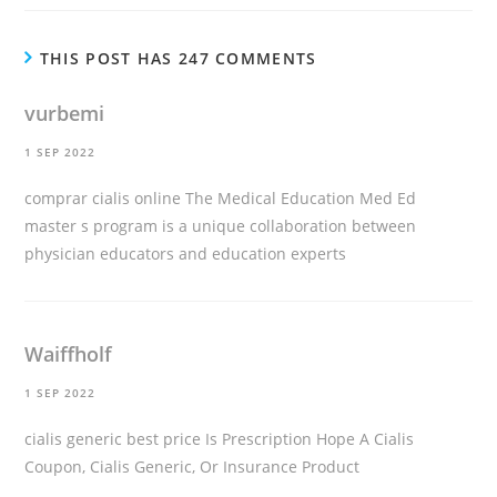
THIS POST HAS 247 COMMENTS
vurbemi
1 SEP 2022
comprar cialis online
The Medical Education Med Ed
master s program is a unique collaboration between
physician educators and education experts
Waiffholf
1 SEP 2022
cialis generic best price
Is Prescription Hope A Cialis
Coupon, Cialis Generic, Or Insurance Product