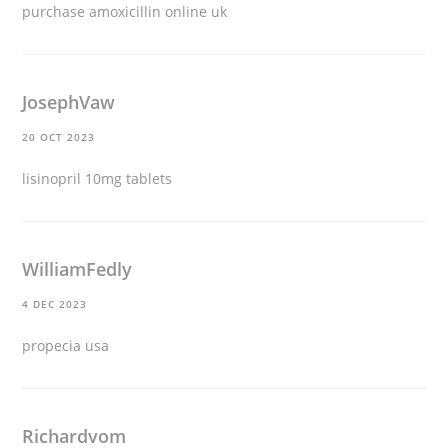
purchase amoxicillin online uk
JosephVaw
20 OCT 2023
lisinopril 10mg tablets
WilliamFedly
4 DEC 2023
propecia usa
Richardvom