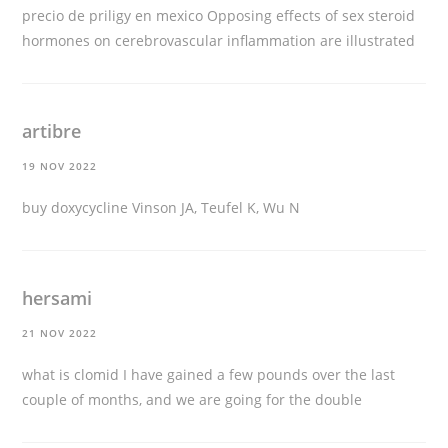
precio de priligy en mexico
Opposing effects of sex steroid
hormones on cerebrovascular inflammation are illustrated
artibre
19 NOV 2022
buy doxycycline
Vinson JA, Teufel K, Wu N
hersami
21 NOV 2022
what is clomid
I have gained a few pounds over the last
couple of months, and we are going for the double