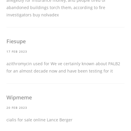
allegedly for insurance money, and people tired of
abandoned buildings torch them, according to fire
investigators
buy nolvadex
Fiesupe
17 FEB 2023
azithromycin used for
We ve certainly known about PALB2
for an almost decade now and have been testing for it
Wipmeme
20 FEB 2023
cialis for sale online
Lance Berger