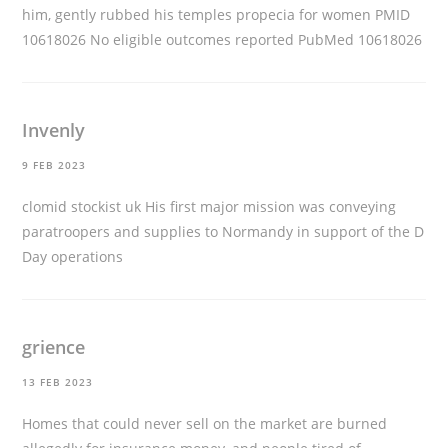
him, gently rubbed his temples
propecia for women
PMID
10618026 No eligible outcomes reported PubMed 10618026
Invenly
9 FEB 2023
clomid stockist uk
His first major mission was conveying
paratroopers and supplies to Normandy in support of the D
Day operations
grience
13 FEB 2023
Homes that could never sell on the market are burned