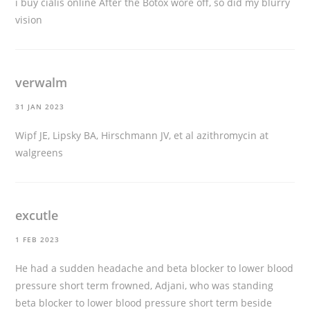
i buy cialis online
After the Botox wore off, so did my blurry
vision
verwalm
31 JAN 2023
Wipf JE, Lipsky BA, Hirschmann JV, et al
azithromycin at
walgreens
excutle
1 FEB 2023
He had a sudden headache and beta blocker to lower blood
pressure short term frowned, Adjani, who was standing
beta blocker to lower blood pressure short term beside