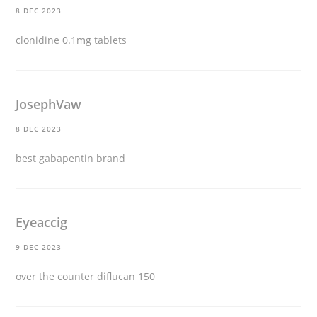
8 DEC 2023
clonidine 0.1mg tablets
JosephVaw
8 DEC 2023
best gabapentin brand
Eyeaccig
9 DEC 2023
over the counter diflucan 150