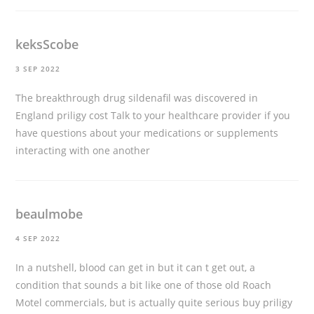
keksScobe
3 SEP 2022
The breakthrough drug sildenafil was discovered in
England
priligy cost
Talk to your healthcare provider if you
have questions about your medications or supplements
interacting with one another
beaulmobe
4 SEP 2022
In a nutshell, blood can get in but it can t get out, a
condition that sounds a bit like one of those old Roach
Motel commercials, but is actually quite serious
buy priligy