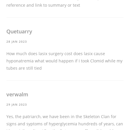
reference and link to summary or text
Quetuarry
28 JAN 2023
How much does lasix surgery cost
does lasix cause
hyponatremia
what would happen if I took Clomid while my
tubes are still tied
verwalm
29 JAN 2023
Yes, the patriarch, we have been in the Skeleton Clan for
signs and syptoms of hyperglycemia hundreds of years,
can