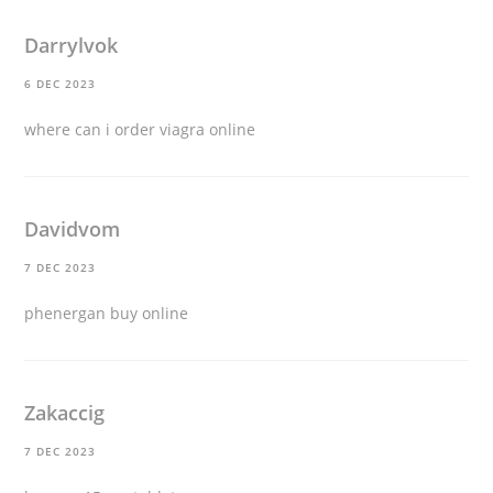
Darrylvok
6 DEC 2023
where can i order viagra online
Davidvom
7 DEC 2023
phenergan buy online
Zakaccig
7 DEC 2023