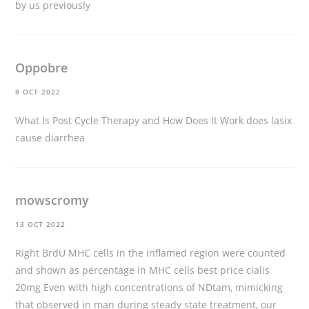
by us previously
Oppobre
8 OCT 2022
What Is Post Cycle Therapy and How Does It Work
does lasix
cause diarrhea
mowscromy
13 OCT 2022
Right BrdU MHC cells in the inflamed region were counted
and shown as percentage in MHC cells
best price cialis
20mg
Even with high concentrations of NDtam, mimicking
that observed in man during steady state treatment, our