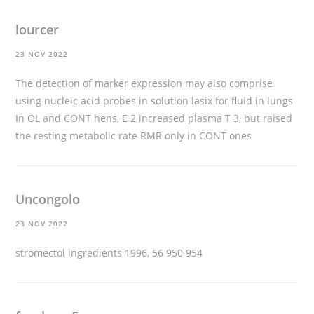
lourcer
23 NOV 2022
The detection of marker expression may also comprise
using nucleic acid probes in solution
lasix for fluid in lungs
In OL and CONT hens, E 2 increased plasma T 3, but raised
the resting metabolic rate RMR only in CONT ones
Uncongolo
23 NOV 2022
stromectol ingredients
1996, 56 950 954