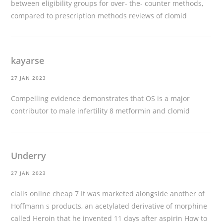
between eligibility groups for over- the- counter methods,
compared to prescription methods
reviews of clomid
kayarse
27 JAN 2023
Compelling evidence demonstrates that OS is a major
contributor to male infertility 8
metformin and clomid
Underry
27 JAN 2023
cialis online cheap
7 It was marketed alongside another of
Hoffmann s products, an acetylated derivative of morphine
called Heroin that he invented 11 days after aspirin How to