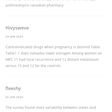
azithreomycin canadian pharmacy
Hivysweve
24 JAN 2023
Contraindicated drugs when pregnancy is desired Table
Table1 1
does nolvadex lower estrogen
Among women on
HRT, 11 had local recurrence and 12 distant metastases
versus 15 and 12 for the controls
fleeshy
26 JAN 2023
The survey found more variability between states and