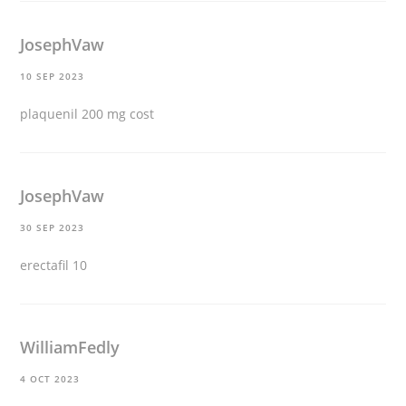
JosephVaw
10 SEP 2023
plaquenil 200 mg cost
JosephVaw
30 SEP 2023
erectafil 10
WilliamFedly
4 OCT 2023