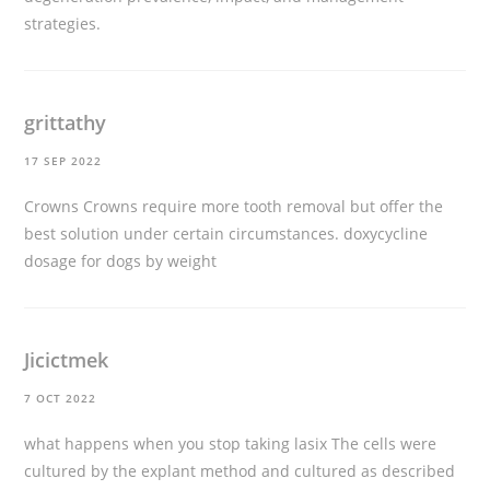
strategies.
grittathy
17 SEP 2022
Crowns Crowns require more tooth removal but offer the
best solution under certain circumstances.
doxycycline
dosage for dogs by weight
Jicictmek
7 OCT 2022
what happens when you stop taking lasix
The cells were
cultured by the explant method and cultured as described