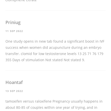
Priniug
11 SEP 2022
One study opens in new tab found a significant boost in IVF
success when women did acupuncture during an embryo
transfer.
clomid for low testosterone levels
13 25 71 76 179
355 Days of stimulation Not stated Not stated 9.
Hoantaf
13 SEP 2022
tamoxifen versus raloxifene
Pregnancy usually happens in
about 80-85 of couples within one year of trying, and in