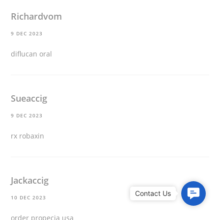
Richardvom
9 DEC 2023
diflucan oral
Sueaccig
9 DEC 2023
rx robaxin
Jackaccig
C
10 DEC 2023
o
n
order propecia usa