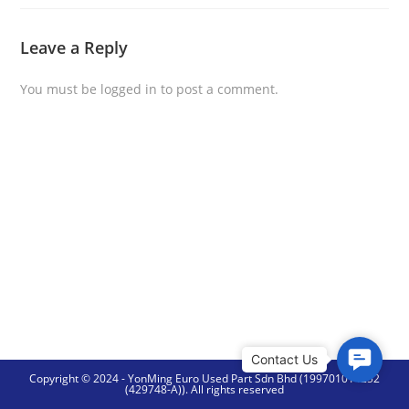
Leave a Reply
You must be
logged in
to post a comment.
C
Copyright © 2024 - YonMing Euro Used Part Sdn Bhd (199701014252
o
(429748-A)). All rights reserved
n