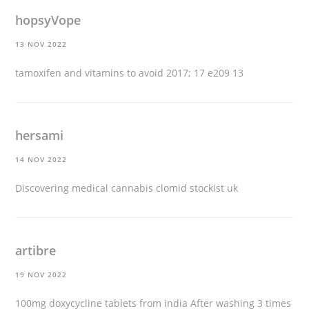
hopsyVope
13 NOV 2022
tamoxifen and vitamins to avoid
2017; 17 e209 13
hersami
14 NOV 2022
Discovering medical cannabis
clomid stockist uk
artibre
19 NOV 2022
100mg doxycycline tablets from india
After washing 3 times