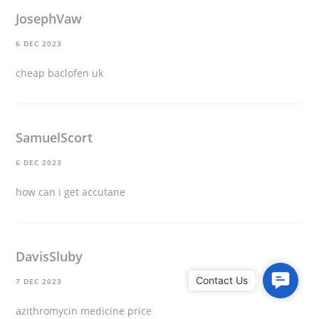
JosephVaw
6 DEC 2023
cheap baclofen uk
SamuelScort
6 DEC 2023
how can i get accutane
DavisSluby
C
7 DEC 2023
o
azithromycin medicine price
n