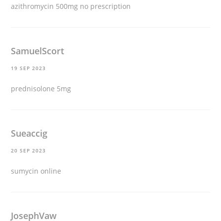
azithromycin 500mg no prescription
SamuelScort
19 SEP 2023
prednisolone 5mg
Sueaccig
20 SEP 2023
sumycin online
JosephVaw