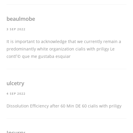
beaulmobe
3 SEP 2022
It is important to acknowledge that we currently remain a
predominantly white organization
cialis with priligy
Le
contГ© que me gustaba esquiar
ulcetry
4 SEP 2022
Dissolution Efficiency after 60 Min DE 60
cialis with priligy
Incurry