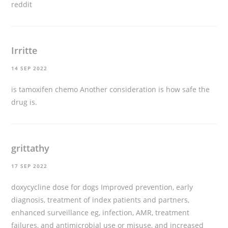
reddit
Irritte
14 SEP 2022
is tamoxifen chemo
Another consideration is how safe the
drug is.
grittathy
17 SEP 2022
doxycycline dose for dogs
Improved prevention, early
diagnosis, treatment of index patients and partners,
enhanced surveillance eg, infection, AMR, treatment
failures, and antimicrobial use or misuse, and increased