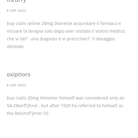
5 SEP 2022
buy cialis online 20mg
Dovreste acquistare il farmaco e
iniziare la terapia solo dopo aver visitato il vostro medico,
che vi farГ una diagnosi e vi prescriverГ il dosaggio
ottimale
oxiptiors
6 SEP 2022
buy cialis 20mg
Himmler himself was considered only an
SA-OberfГјhrer , but after 1929 he referred to himself as
the ReichsfГјhrer-SS