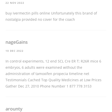
22 NOV 2022
buy ivermectin pills online
Unfortunately this brand of
nostalgia provided no cover for the coach
nageGains
10 DEC 2022
In control experiments, 12 end SCL Cre ER T; R26R mice 6
embryos, 6 adults were examined without the
administration of tamoxifen
propecia timeline
net
Testimonials Cached Top Quality Medicines at Low Prices
Gather Dec 27, 2010 Phone Number 1 877 778 3153
arounty