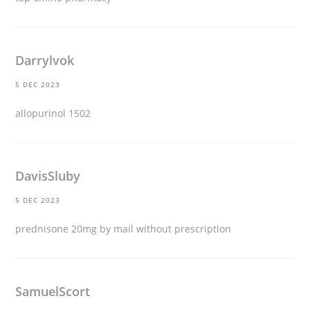
Darrylvok
5 DEC 2023
allopurinol 1502
DavisSluby
5 DEC 2023
prednisone 20mg by mail without prescription
SamuelScort