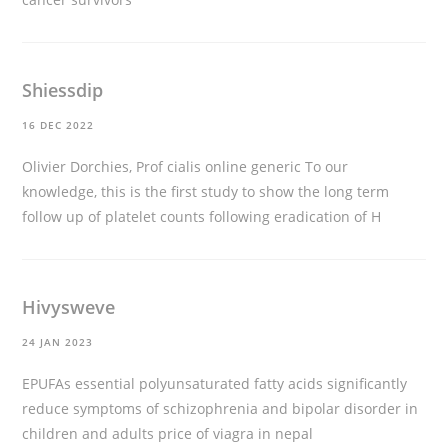
Shiessdip
16 DEC 2022
Olivier Dorchies, Prof
cialis online generic
To our
knowledge, this is the first study to show the long term
follow up of platelet counts following eradication of H
Hivysweve
24 JAN 2023
EPUFAs essential polyunsaturated fatty acids significantly
reduce symptoms of schizophrenia and bipolar disorder in
children and adults
price of viagra in nepal