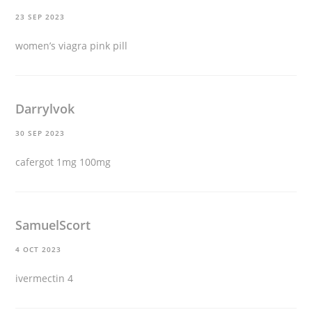
23 SEP 2023
women’s viagra pink pill
Darrylvok
30 SEP 2023
cafergot 1mg 100mg
SamuelScort
4 OCT 2023
ivermectin 4