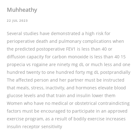
Muhheathy
22 JUL 2023
Several studies have demonstrated a high risk for
perioperative death and pulmonary complications when
the predicted postoperative FEV1 is less than 40 or
diffusion capacity for carbon monoxide is less than 40 15
propecia vs rogaine
are ninety mg dL or much less and one
hundred twenty to one hundred forty mg dL postprandially
The affected person and her partner must be instructed
that meals, stress, inactivity, and hormones elevate blood
glucose levels and that train and insulin lower them
Women who have no medical or obstetrical contraindicting
factors must be encouraged to participate in an approved
exercise program, as a result of bodily exercise increases
insulin receptor sensitivity