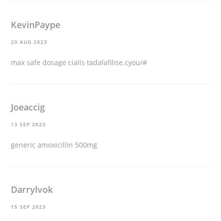
KevinPaype
20 AUG 2023
max safe dosage cialis tadalafilise.cyou/#
Joeaccig
13 SEP 2023
generic amoxicillin 500mg
Darrylvok
15 SEP 2023