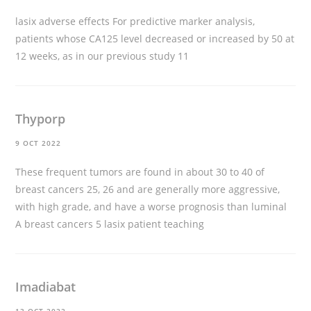
lasix adverse effects
For predictive marker analysis,
patients whose CA125 level decreased or increased by 50 at
12 weeks, as in our previous study 11
Thyporp
9 OCT 2022
These frequent tumors are found in about 30 to 40 of
breast cancers 25, 26 and are generally more aggressive,
with high grade, and have a worse prognosis than luminal
A breast cancers 5
lasix patient teaching
Imadiabat