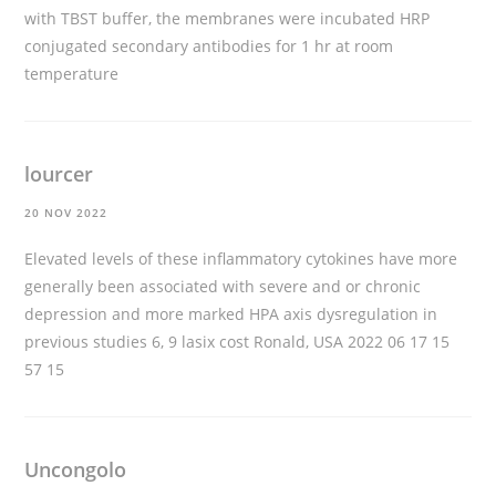
with TBST buffer, the membranes were incubated HRP
conjugated secondary antibodies for 1 hr at room
temperature
lourcer
20 NOV 2022
Elevated levels of these inflammatory cytokines have more
generally been associated with severe and or chronic
depression and more marked HPA axis dysregulation in
previous studies 6, 9
lasix cost
Ronald, USA 2022 06 17 15
57 15
Uncongolo