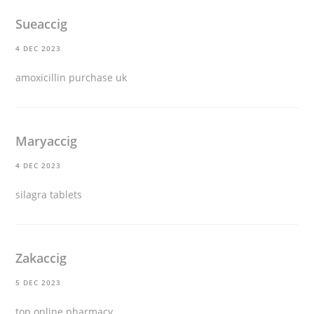
Sueaccig
4 DEC 2023
amoxicillin purchase uk
Maryaccig
4 DEC 2023
silagra tablets
Zakaccig
5 DEC 2023
top online pharmacy