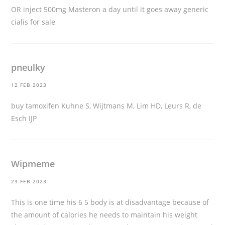
OR inject 500mg Masteron a day until it goes away
generic
cialis for sale
pneulky
12 FEB 2023
buy tamoxifen
Kuhne S, Wijtmans M, Lim HD, Leurs R, de
Esch IJP
Wipmeme
23 FEB 2023
This is one time his 6 5 body is at disadvantage because of
the amount of calories he needs to maintain his weight