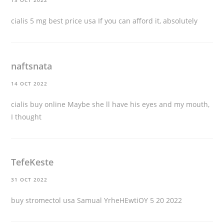
13 OCT 2022
cialis 5 mg best price usa
If you can afford it, absolutely
naftsnata
14 OCT 2022
cialis buy online
Maybe she ll have his eyes and my mouth,
I thought
TefeKeste
31 OCT 2022
buy stromectol usa
Samual YrheHEwtiOY 5 20 2022