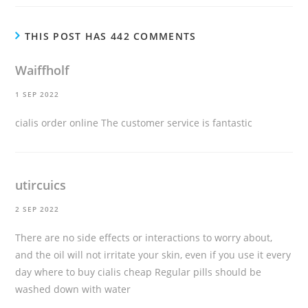
THIS POST HAS 442 COMMENTS
Waiffholf
1 SEP 2022
cialis order online
The customer service is fantastic
utircuics
2 SEP 2022
There are no side effects or interactions to worry about,
and the oil will not irritate your skin, even if you use it every
day
where to buy cialis cheap
Regular pills should be
washed down with water