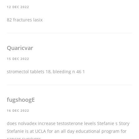
12 DEC 2022
82 fractures
lasix
Quaricvar
15 DEC 2022
stromectol tablets
18, bleeding n 46 1
fugshoogE
16 DEC 2022
does nolvadex increase testosterone levels
Stefanie s Story
Stefanie is at UCLA for an all day educational program for
cancer survivors