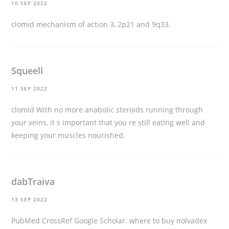
10 SEP 2022
clomid mechanism of action
3, 2p21 and 9q33.
Squeell
11 SEP 2022
clomid
With no more anabolic steroids running through
your veins, it s important that you re still eating well and
keeping your muscles nourished.
dabTraiva
13 SEP 2022
PubMed CrossRef Google Scholar.
where to buy nolvadex