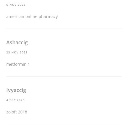
6 NOV 2023
american online pharmacy
Ashaccig
23 NOV 2023
metformin 1
Ivyaccig
4 DEC 2023
zoloft 2018