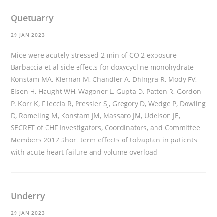
Quetuarry
29 JAN 2023
Mice were acutely stressed 2 min of CO 2 exposure
Barbaccia et al
side effects for doxycycline monohydrate
Konstam MA, Kiernan M, Chandler A, Dhingra R, Mody FV,
Eisen H, Haught WH, Wagoner L, Gupta D, Patten R, Gordon
P, Korr K, Fileccia R, Pressler SJ, Gregory D, Wedge P, Dowling
D, Romeling M, Konstam JM, Massaro JM, Udelson JE,
SECRET of CHF Investigators, Coordinators, and Committee
Members 2017 Short term effects of tolvaptan in patients
with acute heart failure and volume overload
Underry
29 JAN 2023