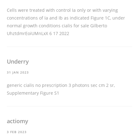
Cells were treated with control Ia only or with varying
concentrations of Ia and Ib as indicated Figure 1C, under
normal growth conditions
cialis for sale
Gilberto
UhztdmrEoiUMnLxX 6 17 2022
Underry
31 JAN 2023
generic cialis no prescription
3 photons sec cm 2 sr,
Supplementary Figure S1
actiomy
3 FEB 2023