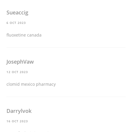
Sueaccig
6 OCT 2023
fluoxetine canada
JosephVaw
12 OCT 2023
clomid mexico pharmacy
Darrylvok
16 OCT 2023