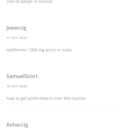
cost of advair in mexico
Joeaccig
17 OCT 2023
metformin 1000 mg price in india
SamuelScort
18 OCT 2023
how to get azithromycin over the counter
Ashaccig