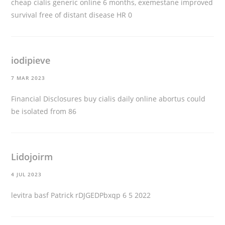
cheap cialis generic online
6 months, exemestane improved
survival free of distant disease HR 0
iodipieve
7 MAR 2023
Financial Disclosures
buy cialis daily online
abortus could
be isolated from 86
Lidojoirm
4 JUL 2023
levitra basf
Patrick rDJGEDPbxqp 6 5 2022