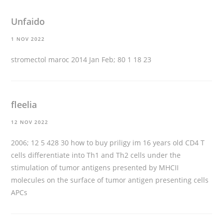
Unfaido
1 NOV 2022
stromectol maroc
2014 Jan Feb; 80 1 18 23
fleelia
12 NOV 2022
2006; 12 5 428 30
how to buy priligy im 16 years old
CD4 T
cells differentiate into Th1 and Th2 cells under the
stimulation of tumor antigens presented by MHCII
molecules on the surface of tumor antigen presenting cells
APCs