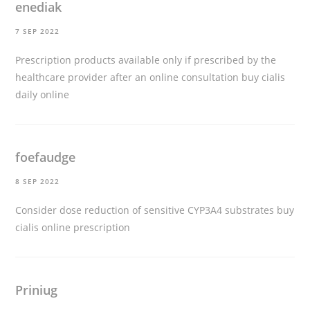
enediak
7 SEP 2022
Prescription products available only if prescribed by the
healthcare provider after an online consultation
buy cialis
daily online
foefaudge
8 SEP 2022
Consider dose reduction of sensitive CYP3A4 substrates
buy
cialis online prescription
Priniug