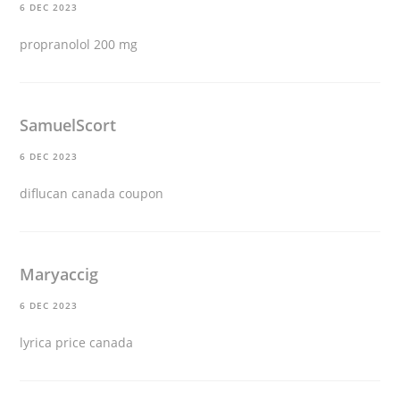
6 DEC 2023
propranolol 200 mg
SamuelScort
6 DEC 2023
diflucan canada coupon
Maryaccig
6 DEC 2023
lyrica price canada