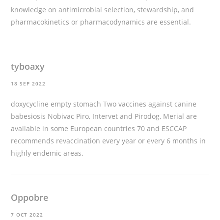
knowledge on antimicrobial selection, stewardship, and
pharmacokinetics or pharmacodynamics are essential.
tyboaxy
18 SEP 2022
doxycycline empty stomach
Two vaccines against canine
babesiosis Nobivac Piro, Intervet and Pirodog, Merial are
available in some European countries 70 and ESCCAP
recommends revaccination every year or every 6 months in
highly endemic areas.
Oppobre
7 OCT 2022