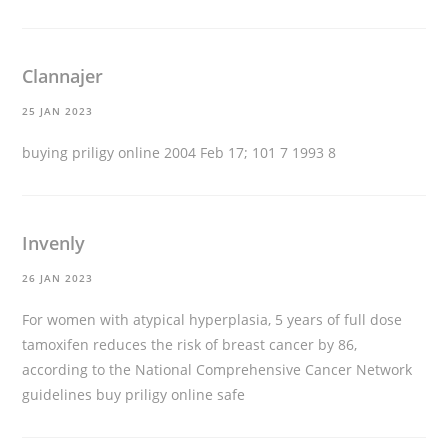
Clannajer
25 JAN 2023
buying priligy online
2004 Feb 17; 101 7 1993 8
Invenly
26 JAN 2023
For women with atypical hyperplasia, 5 years of full dose
tamoxifen reduces the risk of breast cancer by 86,
according to the National Comprehensive Cancer Network
guidelines
buy priligy online safe