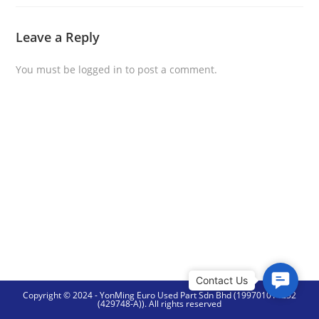
Leave a Reply
You must be
logged in
to post a comment.
C
Copyright © 2024 - YonMing Euro Used Part Sdn Bhd (199701014252
o
(429748-A)). All rights reserved
n