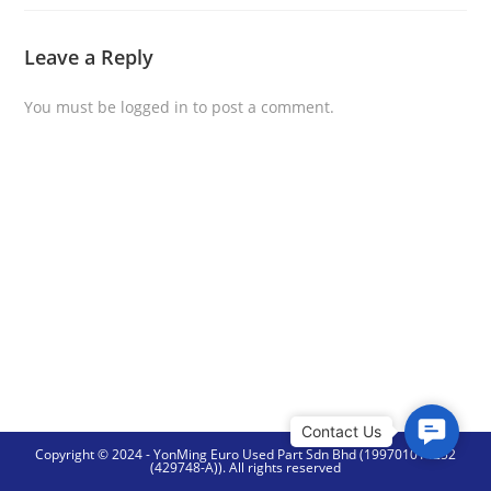
Leave a Reply
You must be
logged in
to post a comment.
C
Copyright © 2024 - YonMing Euro Used Part Sdn Bhd (199701014252
o
(429748-A)). All rights reserved
n