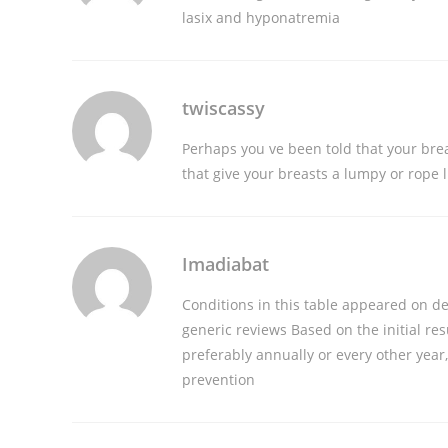
lasix and hyponatremia
twiscassy
Perhaps you ve been told that your bre
that give your breasts a lumpy or rope 
Imadiabat
Conditions in this table appeared on de
generic reviews
Based on the initial res
preferably annually or every other year
prevention