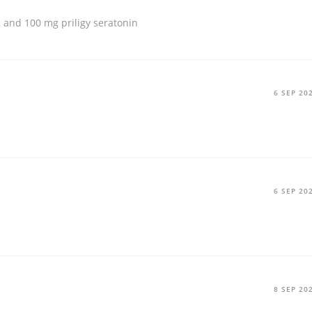
g, and 100 mg
priligy seratonin
6 SEP 20
6 SEP 20
8 SEP 20