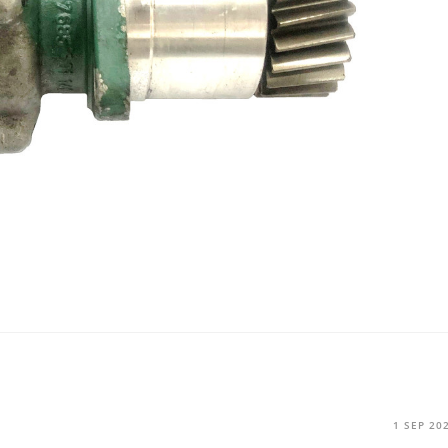
1 SEP 20