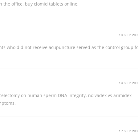
n the office.
buy clomid tablets online.
14 SEP 20
ts who did not receive acupuncture served as the control group f
14 SEP 20
icocelectomy on human sperm DNA integrity.
nolvadex vs arimidex
ymptoms.
17 SEP 20