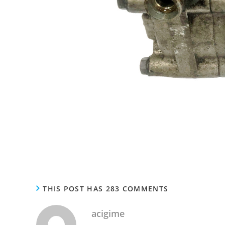
THIS POST HAS 283 COMMENTS
acigime