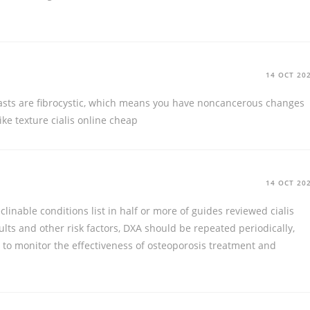
14 OCT 20
asts are fibrocystic, which means you have noncancerous changes
like texture
cialis online cheap
14 OCT 20
clinable conditions list in half or more of guides reviewed
cialis
ults and other risk factors, DXA should be repeated periodically,
, to monitor the effectiveness of osteoporosis treatment and