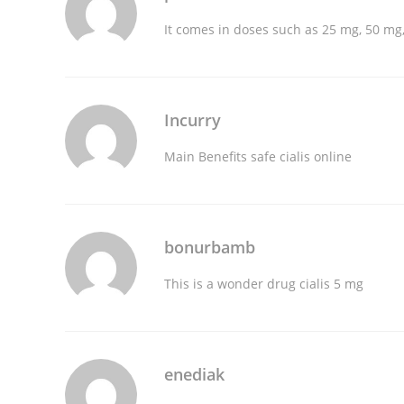
It comes in doses such as 25 mg, 50 m
Incurry
Main Benefits
safe cialis online
bonurbamb
This is a wonder drug
cialis 5 mg
enediak