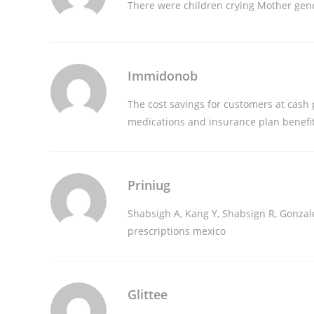
There were children crying Mother
gene
Immidonob
The cost savings for customers at cash
medications and insurance plan benefi
Priniug
Shabsigh A, Kang Y, Shabsign R, Gonzale
prescriptions mexico
Glittee