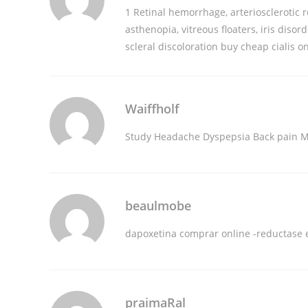
1 Retinal hemorrhage, arteriosclerotic r
asthenopia, vitreous floaters, iris disor
scleral discoloration
buy cheap cialis o
Waiffholf
Study Headache Dyspepsia Back pain M
beaulmobe
dapoxetina comprar online
-reductase e
praimaRal