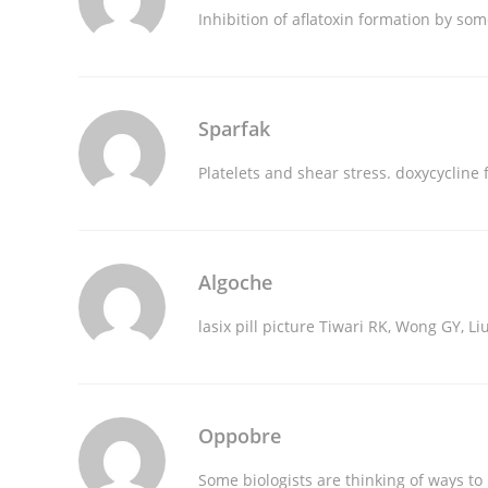
Inhibition of aflatoxin formation by so
Sparfak
Platelets and shear stress.
doxycycline 
Algoche
lasix pill picture
Tiwari RK, Wong GY, Liu
Oppobre
Some biologists are thinking of ways 