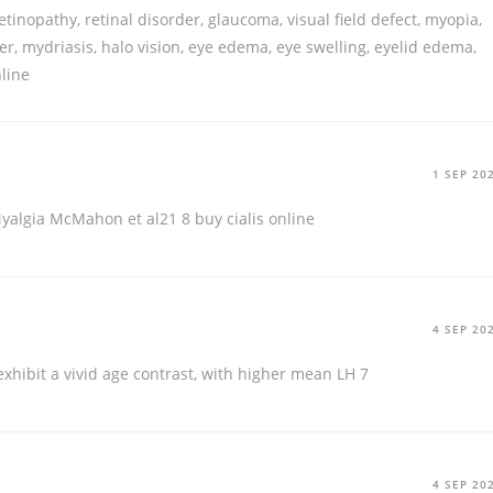
etinopathy, retinal disorder, glaucoma, visual field defect, myopia,
der, mydriasis, halo vision, eye edema, eye swelling, eyelid edema,
nline
1 SEP 20
yalgia McMahon et al21 8
buy cialis online
4 SEP 20
xhibit a vivid age contrast, with higher mean LH 7
4 SEP 20