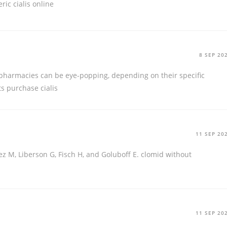
ric cialis online
8 SEP 20
 pharmacies can be eye-popping, depending on their specific
ts
purchase cialis
11 SEP 20
z M, Liberson G, Fisch H, and Goluboff E.
clomid without
11 SEP 20