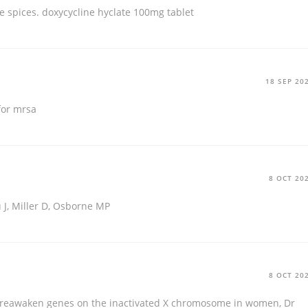
me spices.
doxycycline hyclate 100mg tablet
18 SEP 20
for mrsa
8 OCT 20
 J, Miller D, Osborne MP
8 OCT 20
to reawaken genes on the inactivated X chromosome in women, Dr