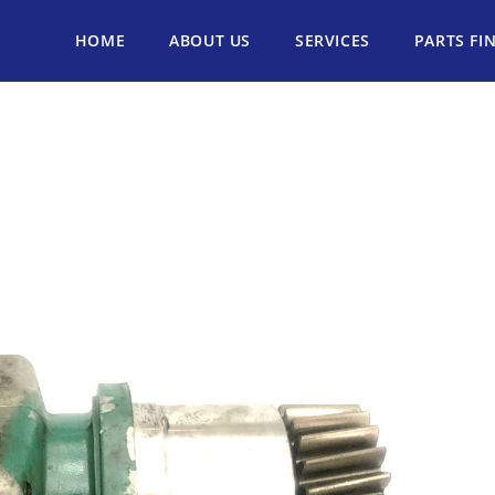
HOME
ABOUT US
SERVICES
PARTS FI