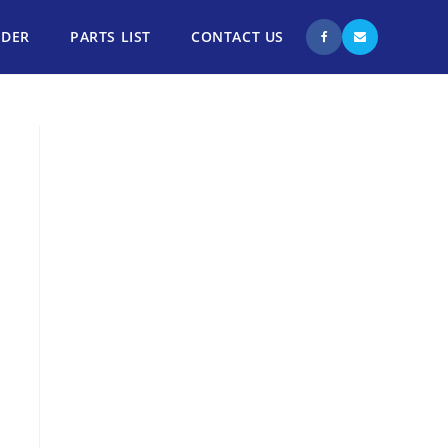
NDER
PARTS LIST
CONTACT US