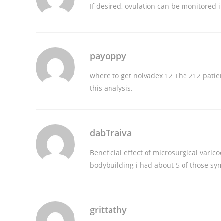
If desired, ovulation can be monitored i
payoppy
where to get nolvadex
12 The 212 patien
this analysis.
dabTraiva
Beneficial effect of microsurgical var
bodybuilding
i had about 5 of those s
grittathy