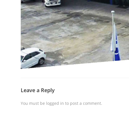
Leave a Reply
You must be
logged in
to post a comment.