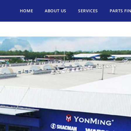
HOME
ABOUT US
SERVICES
PARTS FI