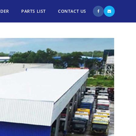
NDER
PARTS LIST
CONTACT US