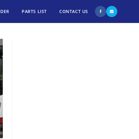
NDER
PARTS LIST
CONTACT US