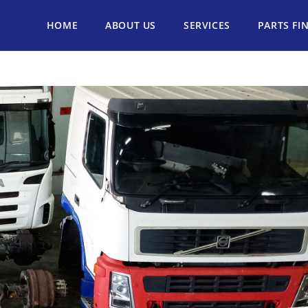
HOME
ABOUT US
SERVICES
PARTS FI