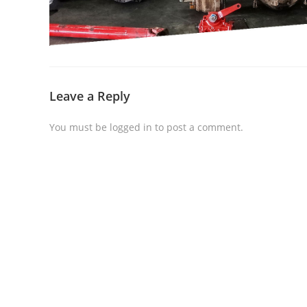
Leave a Reply
You must be
logged in
to post a comment.