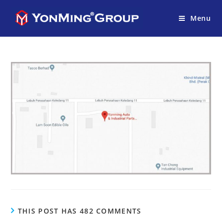
Menu
THIS POST HAS 482 COMMENTS