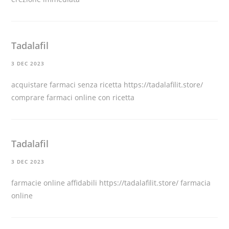
Tadalafil
3 DEC 2023
acquistare farmaci senza ricetta
https://tadalafilit.store/
comprare farmaci online con ricetta
Tadalafil
3 DEC 2023
farmacie online affidabili
https://tadalafilit.store/
farmacia
online