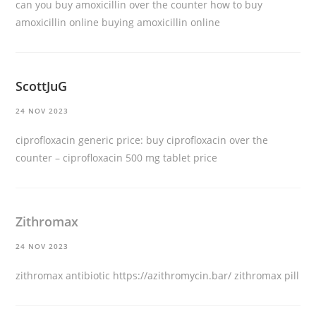
can you buy amoxicillin over the counter
how to buy
amoxicillin online
buying amoxicillin online
ScottJuG
24 NOV 2023
ciprofloxacin generic price:
buy ciprofloxacin over the
counter
– ciprofloxacin 500 mg tablet price
Zithromax
24 NOV 2023
zithromax antibiotic
https://azithromycin.bar/
zithromax pill