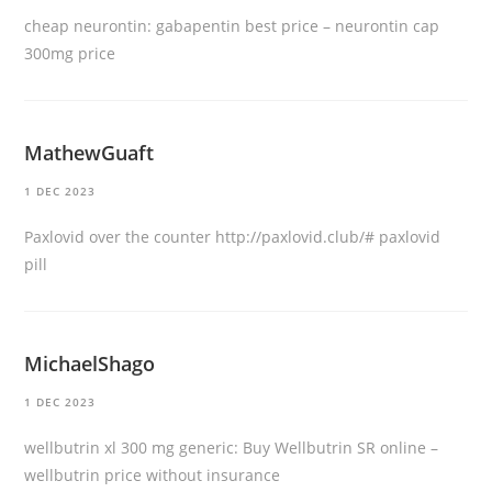
cheap neurontin:
gabapentin best price
– neurontin cap
300mg price
MathewGuaft
1 DEC 2023
Paxlovid over the counter
http://paxlovid.club/#
paxlovid
pill
MichaelShago
1 DEC 2023
wellbutrin xl 300 mg generic:
Buy Wellbutrin SR online
–
wellbutrin price without insurance