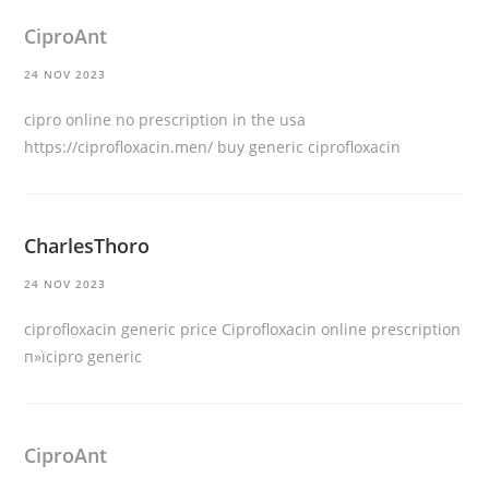
CiproAnt
24 NOV 2023
cipro online no prescription in the usa
https://ciprofloxacin.men/
buy generic ciprofloxacin
CharlesThoro
24 NOV 2023
ciprofloxacin generic price
Ciprofloxacin online prescription
п»їcipro generic
CiproAnt