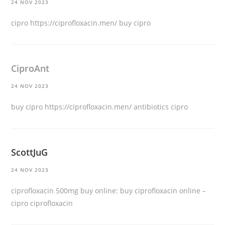
24 NOV 2023
cipro
https://ciprofloxacin.men/
buy cipro
CiproAnt
24 NOV 2023
buy cipro
https://ciprofloxacin.men/
antibiotics cipro
ScottJuG
24 NOV 2023
ciprofloxacin 500mg buy online:
buy ciprofloxacin online
–
cipro ciprofloxacin