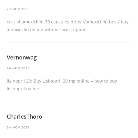
23 NOV 2023
cost of amoxicillin 30 capsules
https://amoxicillin.best/
buy
amoxicillin online without prescription
Vernonwag
24 NOV 2023
lisinopril 20:
Buy Lisinopril 20 mg online
– how to buy
lisinopril online
CharlesThoro
24 NOV 2023