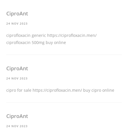
CiproAnt
24 NOV 2023
ciprofloxacin generic
https://ciprofloxacin.men/
ciprofloxacin 500mg buy online
CiproAnt
24 NOV 2023
cipro for sale
https://ciprofloxacin.men/
buy cipro online
CiproAnt
24 NOV 2023