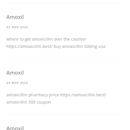
Amoxil
23 NOV 2023
where to get amoxicillin over the counter
https://amoxicillin.best/
buy amoxicillin 500mg usa
Amoxil
23 NOV 2023
amoxicillin pharmacy price
https://amoxicillin.best/
amoxicillin 500 coupon
Amoxil