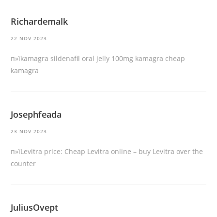
Richardemalk
22 NOV 2023
п»їkamagra
sildenafil oral jelly 100mg kamagra
cheap
kamagra
Josephfeada
23 NOV 2023
п»їLevitra price:
Cheap Levitra online
– buy Levitra over the
counter
JuliusOvept