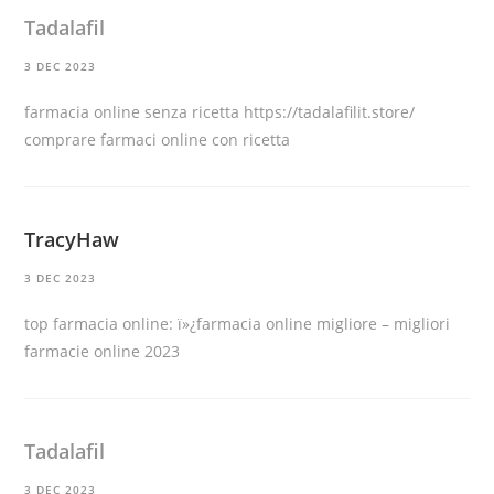
Tadalafil
3 DEC 2023
farmacia online senza ricetta
https://tadalafilit.store/
comprare farmaci online con ricetta
TracyHaw
3 DEC 2023
top farmacia online:
ï»¿farmacia online migliore
– migliori
farmacie online 2023
Tadalafil
3 DEC 2023