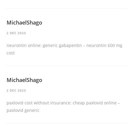
MichaelShago
2 DEC 2023
neurontin online:
generic gabapentin
– neurontin 600 mg
cost
MichaelShago
2 DEC 2023
paxlovid cost without insurance:
cheap paxlovid online
–
paxlovid generic