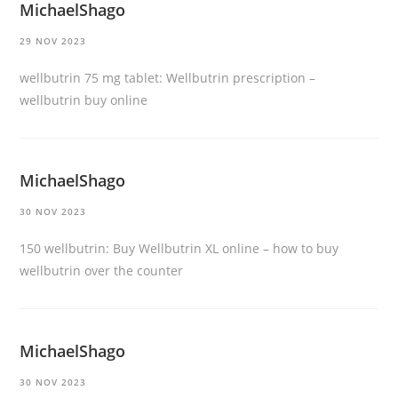
MichaelShago
29 NOV 2023
wellbutrin 75 mg tablet:
Wellbutrin prescription
–
wellbutrin buy online
MichaelShago
30 NOV 2023
150 wellbutrin:
Buy Wellbutrin XL online
– how to buy
wellbutrin over the counter
MichaelShago
30 NOV 2023