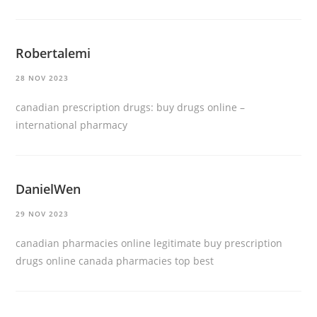
Robertalemi
28 NOV 2023
canadian prescription drugs:
buy drugs online
–
international pharmacy
DanielWen
29 NOV 2023
canadian pharmacies online legitimate
buy prescription
drugs online
canada pharmacies top best