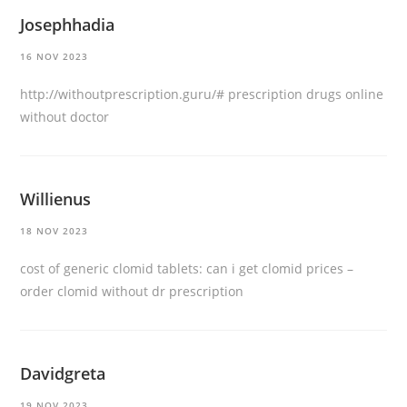
Josephhadia
16 NOV 2023
http://withoutprescription.guru/#
prescription drugs online
without doctor
Willienus
18 NOV 2023
cost of generic clomid tablets:
can i get clomid prices
–
order clomid without dr prescription
Davidgreta
19 NOV 2023