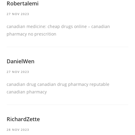
Robertalemi
27 NOV 2023
canadian medicine:
cheap drugs online
– canadian
pharmacy no prescrition
DanielWen
27 NOV 2023
canadian drug
canadian drug pharmacy
reputable
canadian pharmacy
RichardZette
28 NOV 2023