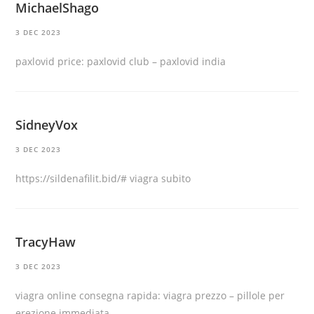
MichaelShago
3 DEC 2023
paxlovid price:
paxlovid club
– paxlovid india
SidneyVox
3 DEC 2023
https://sildenafilit.bid/#
viagra subito
TracyHaw
3 DEC 2023
viagra online consegna rapida:
viagra prezzo
– pillole per
erezione immediata