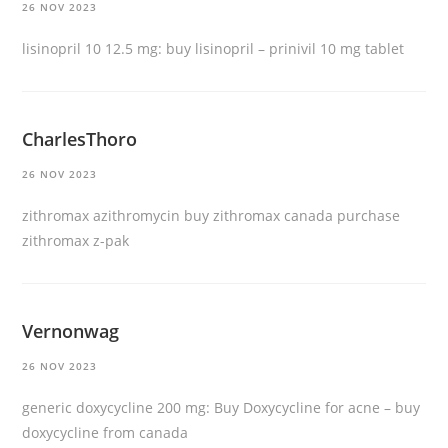
26 NOV 2023
lisinopril 10 12.5 mg:
buy lisinopril
– prinivil 10 mg tablet
CharlesThoro
26 NOV 2023
zithromax azithromycin
buy zithromax canada
purchase
zithromax z-pak
Vernonwag
26 NOV 2023
generic doxycycline 200 mg:
Buy Doxycycline for acne
– buy
doxycycline from canada