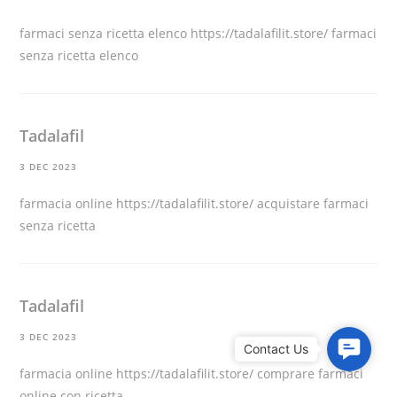
farmaci senza ricetta elenco
https://tadalafilit.store/
farmaci
senza ricetta elenco
Tadalafil
3 DEC 2023
farmacia online
https://tadalafilit.store/
acquistare farmaci
senza ricetta
Tadalafil
3 DEC 2023
C
o
farmacia online
https://tadalafilit.store/
comprare farmaci
n
online con ricetta