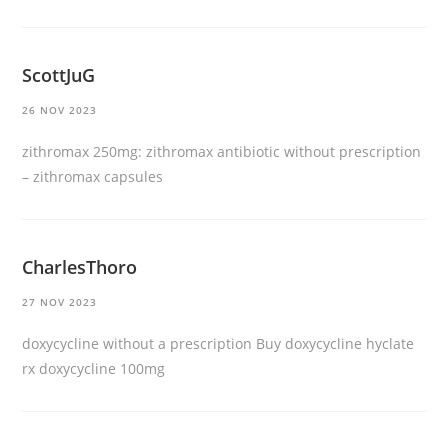
ScottJuG
26 NOV 2023
zithromax 250mg:
zithromax antibiotic without prescription
– zithromax capsules
CharlesThoro
27 NOV 2023
doxycycline without a prescription
Buy doxycycline hyclate
rx doxycycline 100mg