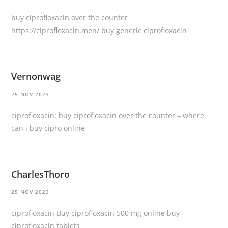
buy ciprofloxacin over the counter
https://ciprofloxacin.men/
buy generic ciprofloxacin
Vernonwag
25 NOV 2023
ciprofloxacin:
buy ciprofloxacin over the counter
– where
can i buy cipro online
CharlesThoro
25 NOV 2023
ciprofloxacin
Buy ciprofloxacin 500 mg online
buy
ciprofloxacin tablets