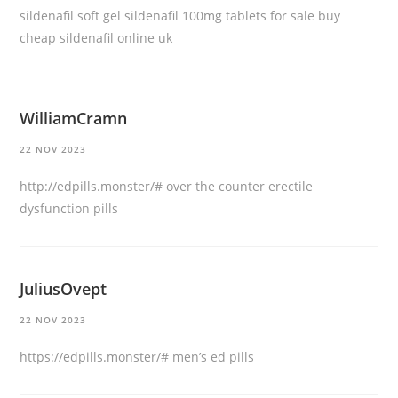
sildenafil soft gel
sildenafil 100mg tablets for sale
buy
cheap sildenafil online uk
WilliamCramn
22 NOV 2023
http://edpills.monster/#
over the counter erectile
dysfunction pills
JuliusOvept
22 NOV 2023
https://edpills.monster/#
men’s ed pills