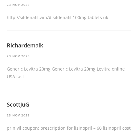
23 NOV 2023
http://sildenafil.win/#
sildenafil 100mg tablets uk
Richardemalk
23 NOV 2023
Generic Levitra 20mg
Generic Levitra 20mg
Levitra online
USA fast
ScottJuG
23 NOV 2023
prinivil coupon:
prescription for lisinopril
– 60 lisinopril cost