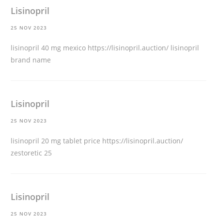
Lisinopril
25 NOV 2023
lisinopril 40 mg mexico
https://lisinopril.auction/
lisinopril
brand name
Lisinopril
25 NOV 2023
lisinopril 20 mg tablet price
https://lisinopril.auction/
zestoretic 25
Lisinopril
25 NOV 2023