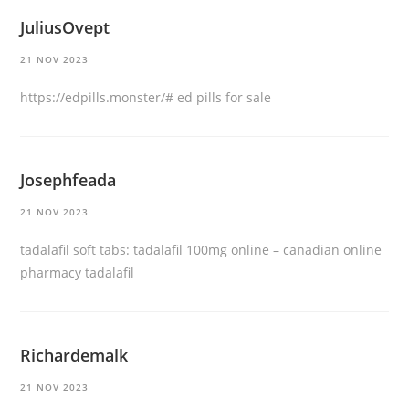
JuliusOvept
21 NOV 2023
https://edpills.monster/#
ed pills for sale
Josephfeada
21 NOV 2023
tadalafil soft tabs:
tadalafil 100mg online
– canadian online
pharmacy tadalafil
Richardemalk
21 NOV 2023