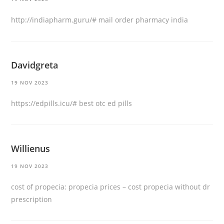
http://indiapharm.guru/#
mail order pharmacy india
Davidgreta
19 NOV 2023
https://edpills.icu/#
best otc ed pills
Willienus
19 NOV 2023
cost of propecia:
propecia prices
– cost propecia without dr
prescription