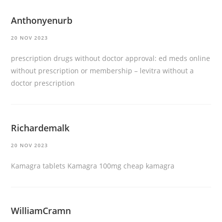
Anthonyenurb
20 NOV 2023
prescription drugs without doctor approval:
ed meds online
without prescription or membership
– levitra without a
doctor prescription
Richardemalk
20 NOV 2023
Kamagra tablets
Kamagra 100mg
cheap kamagra
WilliamCramn