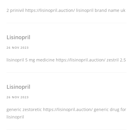
2 prinivil
https://lisinopril.auction/
lisinopril brand name uk
Lisinopril
26 NOV 2023
lisinopril 5 mg medicine
https://lisinopril.auction/
zestril 2.5
Lisinopril
26 NOV 2023
generic zestoretic
https://lisinopril.auction/
generic drug for
lisinopril