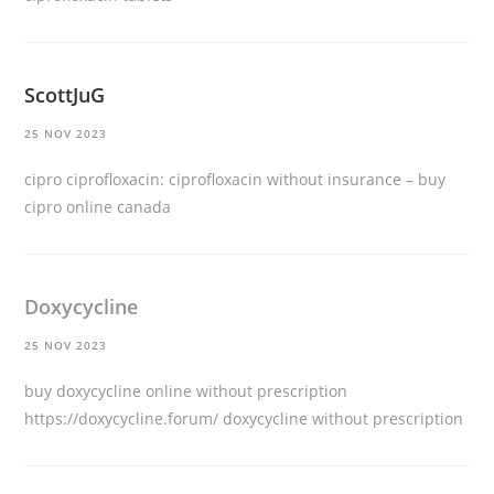
ScottJuG
25 NOV 2023
cipro ciprofloxacin:
ciprofloxacin without insurance
– buy
cipro online canada
Doxycycline
25 NOV 2023
buy doxycycline online without prescription
https://doxycycline.forum/
doxycycline without prescription