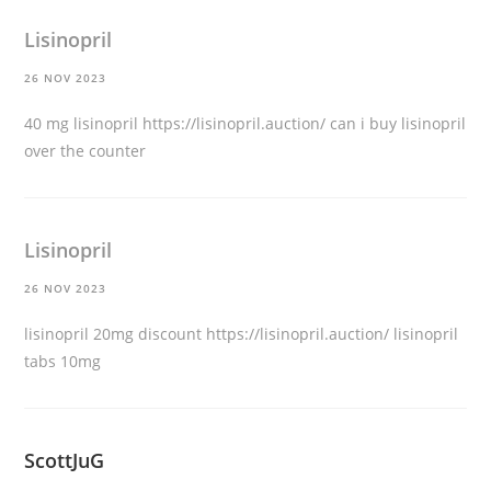
Lisinopril
26 NOV 2023
40 mg lisinopril
https://lisinopril.auction/
can i buy lisinopril
over the counter
Lisinopril
26 NOV 2023
lisinopril 20mg discount
https://lisinopril.auction/
lisinopril
tabs 10mg
ScottJuG