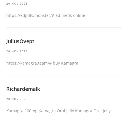
20 NOV 2023
https://edpills.monster/#
ed meds online
JuliusOvept
20 NOV 2023
https://kamagra.team/#
buy Kamagra
Richardemalk
20 NOV 2023
Kamagra 100mg
Kamagra Oral Jelly
Kamagra Oral Jelly