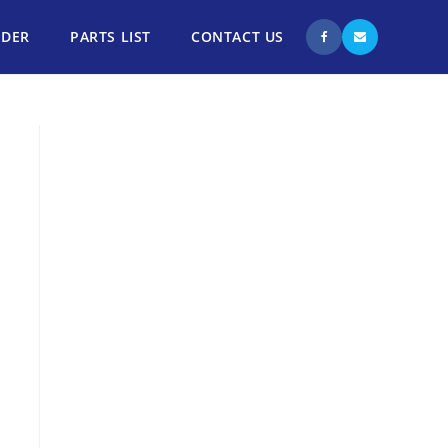
NDER
PARTS LIST
CONTACT US