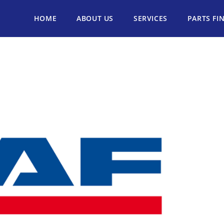
HOME
ABOUT US
SERVICES
PARTS FI