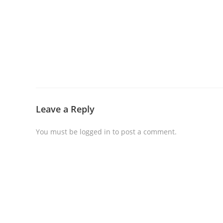
Leave a Reply
You must be
logged in
to post a comment.