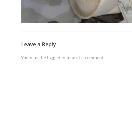
Leave a Reply
You must be
logged in
to post a comment.