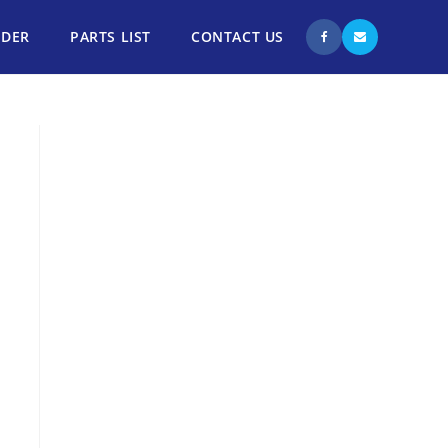
NDER
PARTS LIST
CONTACT US