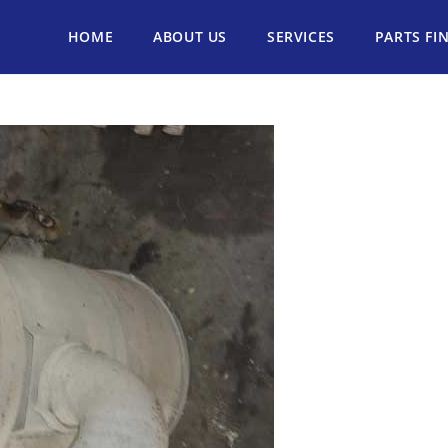
HOME
ABOUT US
SERVICES
PARTS FI