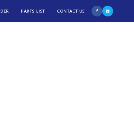
NDER
PARTS LIST
CONTACT US