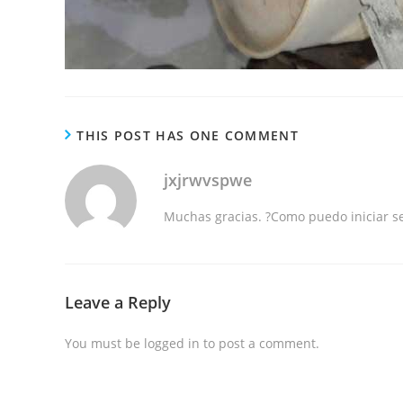
THIS POST HAS ONE COMMENT
jxjrwvspwe
Muchas gracias. ?Como puedo iniciar s
Leave a Reply
You must be
logged in
to post a comment.