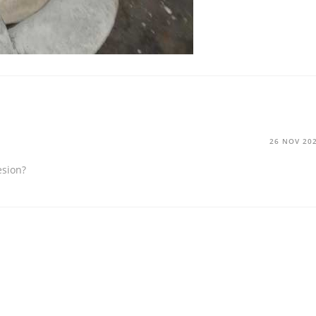
26 NOV 20
esion?