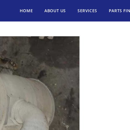
HOME
ABOUT US
SERVICES
PARTS FI