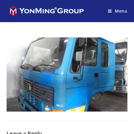
Menu
Leave a Reply