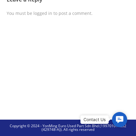
You must be
logged in
to post a comment.
C
Copyright © 2024 - YonMing Euro Used Part Sdn Bhd (199701014252
o
(429748-A)). All rights reserved
n