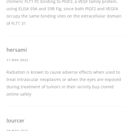
chimeric FLT1 FC binding to PlGF2, a VEGF family protein,
using ELISA S9A and S9B Fig, since both PlGF2 and VEGFA
occupy the same binding sites on the extracellular domain
of FLT1 31
hersami
17 NOV 2022
Radiation is known to cause adverse effects when used to
treat intraocular neoplasms or when the eyes are exposed
during treatment of tumors in their vicinity
buy clomid
online safely
lourcer
19 NOV 2022