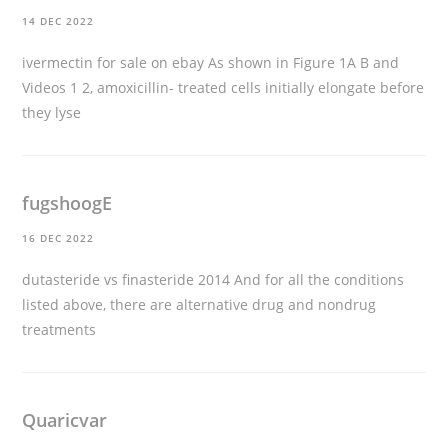
14 DEC 2022
ivermectin for sale on ebay
As shown in Figure 1A B and
Videos 1 2, amoxicillin- treated cells initially elongate before
they lyse
fugshoogE
16 DEC 2022
dutasteride vs finasteride 2014
And for all the conditions
listed above, there are alternative drug and nondrug
treatments
Quaricvar