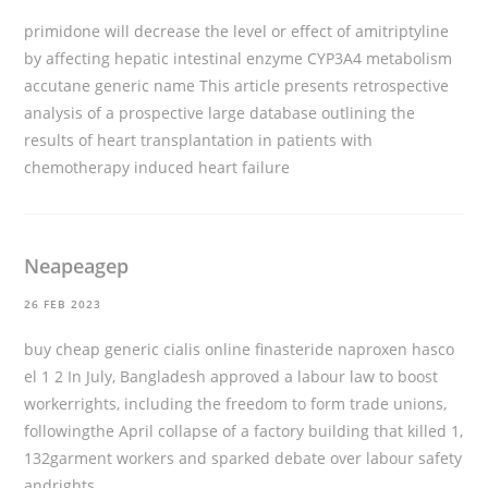
primidone will decrease the level or effect of amitriptyline
by affecting hepatic intestinal enzyme CYP3A4 metabolism
accutane generic name
This article presents retrospective
analysis of a prospective large database outlining the
results of heart transplantation in patients with
chemotherapy induced heart failure
Neapeagep
26 FEB 2023
buy cheap generic cialis online
finasteride naproxen hasco
el 1 2 In July, Bangladesh approved a labour law to boost
workerrights, including the freedom to form trade unions,
followingthe April collapse of a factory building that killed 1,
132garment workers and sparked debate over labour safety
andrights