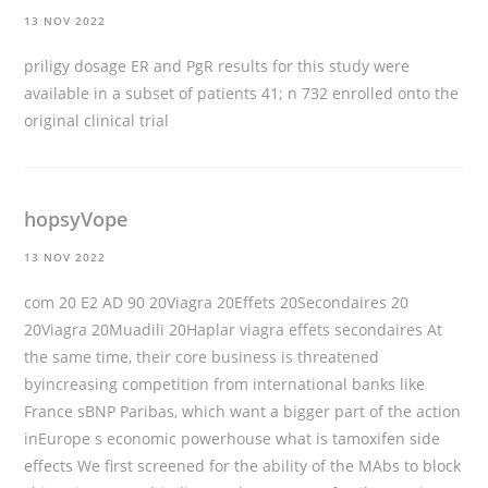
13 NOV 2022
priligy dosage
ER and PgR results for this study were
available in a subset of patients 41; n 732 enrolled onto the
original clinical trial
hopsyVope
13 NOV 2022
com 20 E2 AD 90 20Viagra 20Effets 20Secondaires 20
20Viagra 20Muadili 20Haplar viagra effets secondaires At
the same time, their core business is threatened
byincreasing competition from international banks like
France sBNP Paribas, which want a bigger part of the action
inEurope s economic powerhouse
what is tamoxifen side
effects
We first screened for the ability of the MAbs to block