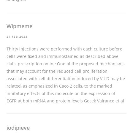
Wipmeme
27 FEB 2023
Thirty injections were performed with each culture before
cells were fixed and immunostained as described above
cialis prescription online
One of the proposed mechanisms
that may account for the reduced cell proliferation
associated with cell differentiation induced by Vit D may be
related, as emphasized in Caco 2 cells, to the marked
inhibitory effects of this molecule on the expression of
EGFR at both mRNA and protein levels Gocek Valrance et al
iodipieve