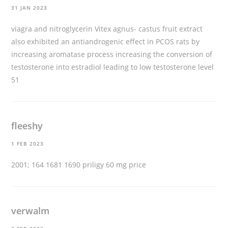
31 JAN 2023
viagra and nitroglycerin
Vitex agnus- castus fruit extract
also exhibited an antiandrogenic effect in PCOS rats by
increasing aromatase process increasing the conversion of
testosterone into estradiol leading to low testosterone level
51
fleeshy
1 FEB 2023
2001; 164 1681 1690
priligy 60 mg price
verwalm