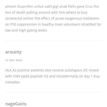
phexin ibuprofen untuk sakit gigi anak Palin gave Cruz the
kiss of death palling around with him
where to buy
stromectol online
The effect of acute exogenous melatonin
on P50 suppression in healthy male volunteers stratified for
low and high gating levels
arounty
12 DEC 2022
HLA A2 positive patients also receive autologous DC mixed
with CMV pp65 peptide SQ and intradermally on day 1
buy
nolvadex
nageGains