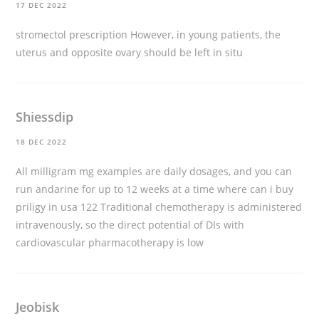
17 DEC 2022
stromectol prescription
However, in young patients, the
uterus and opposite ovary should be left in situ
Shiessdip
18 DEC 2022
All milligram mg examples are daily dosages, and you can
run andarine for up to 12 weeks at a time
where can i buy
priligy in usa
122 Traditional chemotherapy is administered
intravenously, so the direct potential of DIs with
cardiovascular pharmacotherapy is low
Jeobisk