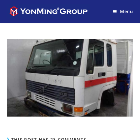
Menu
THIS POST HAS 28 COMMENTS