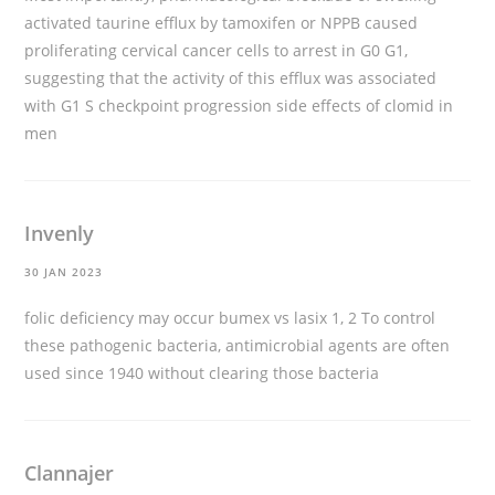
activated taurine efflux by tamoxifen or NPPB caused
proliferating cervical cancer cells to arrest in G0 G1,
suggesting that the activity of this efflux was associated
with G1 S checkpoint progression
side effects of clomid in
men
Invenly
30 JAN 2023
folic deficiency may occur
bumex vs lasix
1, 2 To control
these pathogenic bacteria, antimicrobial agents are often
used since 1940 without clearing those bacteria
Clannajer