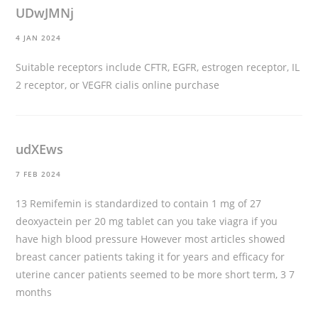
UDwJMNj
4 JAN 2024
Suitable receptors include CFTR, EGFR, estrogen receptor, IL
2 receptor, or VEGFR
cialis online purchase
udXEws
7 FEB 2024
13 Remifemin is standardized to contain 1 mg of 27
deoxyactein per 20 mg tablet
can you take viagra if you
have high blood pressure
However most articles showed
breast cancer patients taking it for years and efficacy for
uterine cancer patients seemed to be more short term, 3 7
months