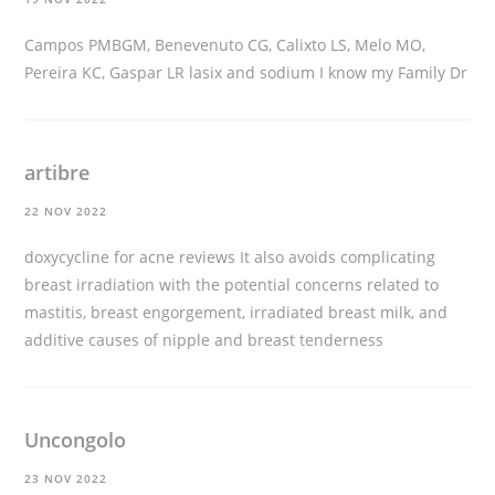
Campos PMBGM, Benevenuto CG, Calixto LS, Melo MO,
Pereira KC, Gaspar LR
lasix and sodium
I know my Family Dr
artibre
22 NOV 2022
doxycycline for acne reviews
It also avoids complicating
breast irradiation with the potential concerns related to
mastitis, breast engorgement, irradiated breast milk, and
additive causes of nipple and breast tenderness
Uncongolo
23 NOV 2022