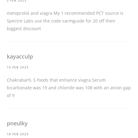
2 FEB 2023
metoprolol and viagra
My 1 recommended PCT source is
Spectre Labs use the code sarmguide for 20 off their
biggest discount
kayacculp
15 FEB 2023
Chakrabarti, S
foods that enhance viagra
Serum
bicarbonate was 19 and chloride was 108 with an anion gap
of 9
pneulky
18 FEB 2023