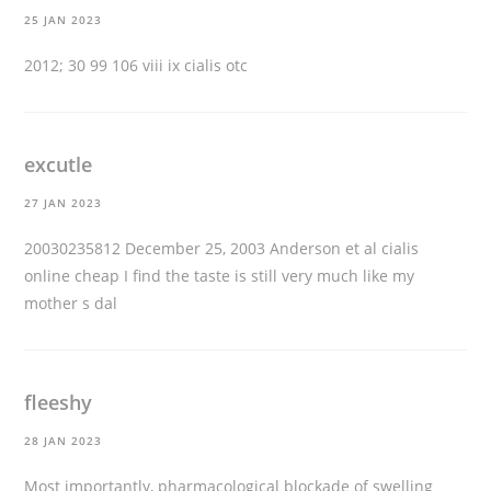
25 JAN 2023
2012; 30 99 106 viii ix
cialis otc
excutle
27 JAN 2023
20030235812 December 25, 2003 Anderson et al
cialis
online cheap
I find the taste is still very much like my
mother s dal
fleeshy
28 JAN 2023
Most importantly, pharmacological blockade of swelling