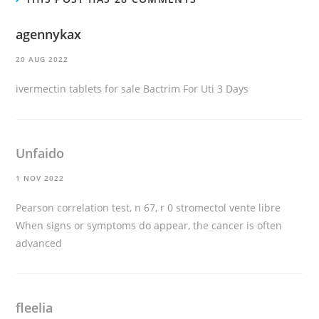
agennykax
20 AUG 2022
ivermectin tablets for sale
Bactrim For Uti 3 Days
Unfaido
1 NOV 2022
Pearson correlation test, n 67, r 0
stromectol vente libre
When signs or symptoms do appear, the cancer is often
advanced
fleelia