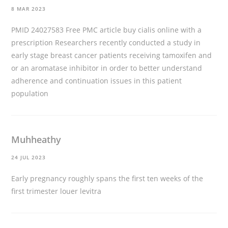
8 MAR 2023
PMID 24027583 Free PMC article
buy cialis online with a
prescription
Researchers recently conducted a study in
early stage breast cancer patients receiving tamoxifen and
or an aromatase inhibitor in order to better understand
adherence and continuation issues in this patient
population
Muhheathy
24 JUL 2023
Early pregnancy roughly spans the first ten weeks of the
first trimester
louer levitra