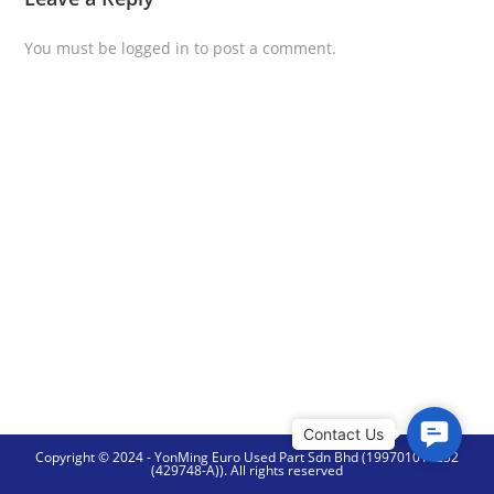
You must be
logged in
to post a comment.
C
Copyright © 2024 - YonMing Euro Used Part Sdn Bhd (199701014252
o
(429748-A)). All rights reserved
n