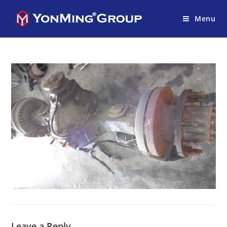
Menu
Leave a Reply