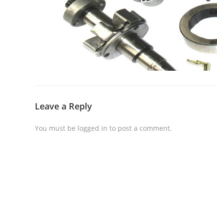
Leave a Reply
You must be
logged in
to post a comment.