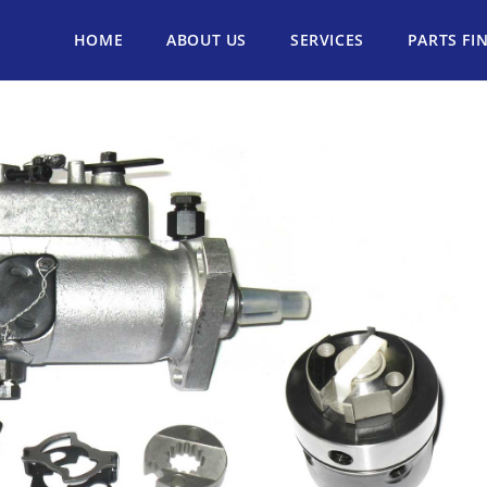
HOME
ABOUT US
SERVICES
PARTS FI