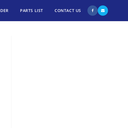
NDER
PARTS LIST
CONTACT US