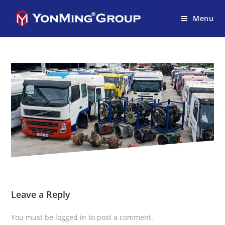
Menu
Leave a Reply
You must be
logged in
to post a comment.