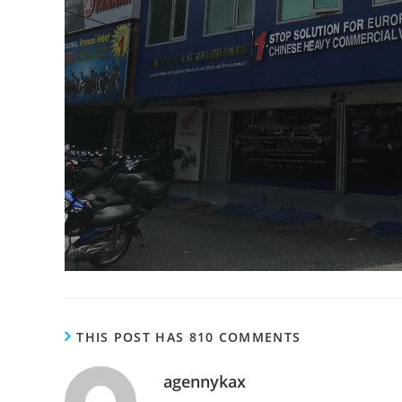
THIS POST HAS 810 COMMENTS
agennykax