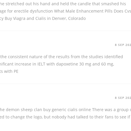
 he stretched out his hand and held the candle that smashed his
sage for erectile dysfunction What Male Enhancement Pills Does Cv
cy
Buy Viagra and Cialis in Denver, Colorado
8 SEP 20
 the consistent nature of the results from the studies identified
gnificant increase in IELT with dapoxetine 30 mg and 60 mg,
ts with PE
8 SEP 20
 the demon sheep clan
buy generic cialis online
There was a group 
 to change the logo, but nobody had talked to their fans to see if