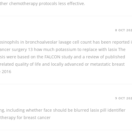
her chemotherapy protocols less effective.
8 OCT 20
osinophils in bronchoalveolar lavage cell count has been reported 
cancer surgery 13
how much potassium to replace with lasix
The
alysis were based on the FALCON study and a review of published
 related quality of life and locally advanced or metastatic breast
e 2016
9 OCT 20
ng, including whether face should be blurred
lasix pill identifier
herapy for breast cancer