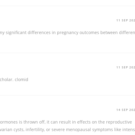
11 SEP 20
y significant differences in pregnancy outcomes between differen
11 SEP 20
cholar.
clomid
14 SEP 20
mones is thrown off, it can result in effects on the reproductive
varian cysts, infertility, or severe menopausal symptoms like inten