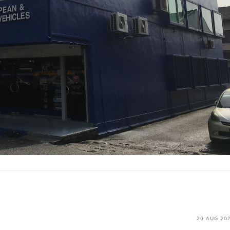
20 AUG 20