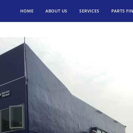
HOME
ABOUT US
SERVICES
PARTS FI