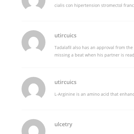
cialis con hipertension
stromectol fran
utircuics
Tadalafil also has an approval from the 
missing a beat when his partner is rea
utircuics
L-Arginine is an amino acid that enhan
ulcetry