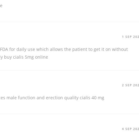
ce
1 SEP 20
FDA for daily use which allows the patient to get it on without
dy
buy cialis 5mg online
2 SEP 20
ces male function and erection quality
cialis 40 mg
4 SEP 20