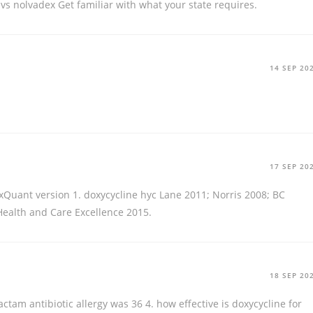
vs nolvadex
Get familiar with what your state requires.
14 SEP 20
17 SEP 20
xQuant version 1.
doxycycline hyc
Lane 2011; Norris 2008; BC
 Health and Care Excellence 2015.
18 SEP 20
actam antibiotic allergy was 36 4.
how effective is doxycycline for