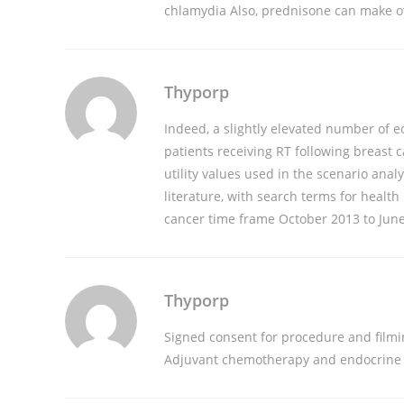
chlamydia
Also, prednisone can make ot
Thyporp
Indeed, a slightly elevated number of e
patients receiving RT following breast 
utility values used in the scenario an
literature, with search terms for health
cancer time frame October 2013 to Jun
Thyporp
Signed consent for procedure and filmi
Adjuvant chemotherapy and endocrine t