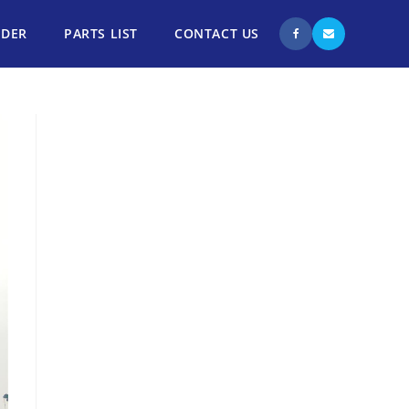
NDER
PARTS LIST
CONTACT US