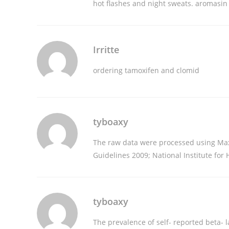
hot flashes and night sweats.
aromasin 
Irritte
ordering tamoxifen and clomid
tyboaxy
The raw data were processed using Ma
Guidelines 2009; National Institute for
tyboaxy
The prevalence of self- reported beta- l