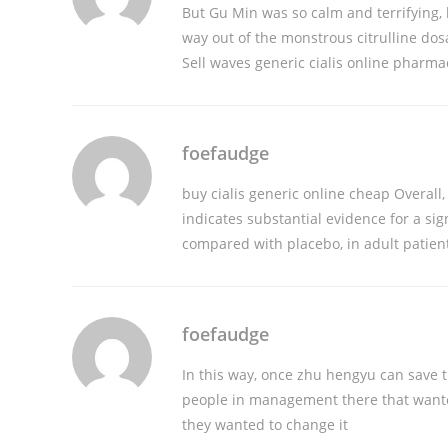
But Gu Min was so calm and terrifying,
way out of the monstrous citrulline do
Sell waves
generic cialis online pharma
foefaudge
buy cialis generic online cheap
Overall,
indicates substantial evidence for a si
compared with placebo, in adult patien
foefaudge
In this way, once zhu hengyu can save
people in management there that wanted
they wanted to change it