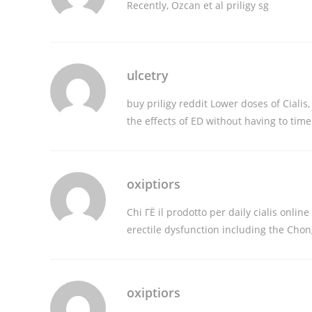
Recently, Ozcan et al
priligy sg
ulcetry
buy priligy reddit
Lower doses of Cialis
the effects of ED without having to tim
oxiptiors
Chi ГЁ il prodotto per
daily cialis online
erectile dysfunction including the Cho
oxiptiors