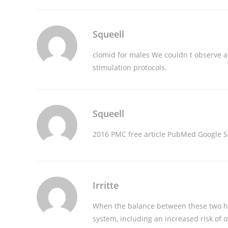
Squeell
clomid for males
We couldn t observe an
stimulation protocols.
Squeell
2016 PMC free article PubMed Google S
Irritte
When the balance between these two hor
system, including an increased risk of o