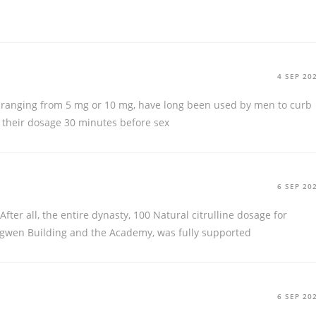
4 SEP 20
, ranging from 5 mg or 10 mg, have long been used by men to curb
e their dosage 30 minutes before sex
6 SEP 20
After all, the entire dynasty, 100 Natural citrulline dosage for
ngwen Building and the Academy, was fully supported
6 SEP 20