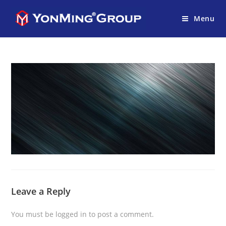
Menu
Leave a Reply
You must be
logged in
to post a comment.