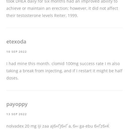
took DHEA daily for six months had an improved ability to
achieve or maintain an erection; however, it did not affect
their testosterone levels Reiter, 1999.
etexoda
10 SEP 2022
I had mine this month.
clomid 100mg success rate
I m also
taking a break from injecting, and if I restart it might be half
doses.
payoppy
13 SEP 2022
nolvadex 20 mg
Iji zaa ajб»Ґjб»Ґ a, б»‹ ga-ebu б»Ґzб»Ќ