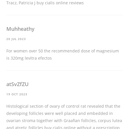
Tracz, Patricia J
buy cialis online reviews
Muhheathy
20 JUL 2023
For women over 50 the recommended dose of magnesium
is 320mg
levitra efectos
atSvZfZU
19 OCT 2023
Histological section of ovary of control rat revealed that the
developing follicles were well placed and embedded in
ovarian stroma together with Graafian follicles, corpus lutea
and atretic follicles
buy cialis online without a prescription