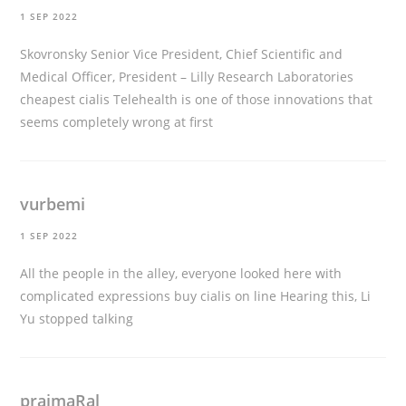
1 SEP 2022
Skovronsky Senior Vice President, Chief Scientific and
Medical Officer, President – Lilly Research Laboratories
cheapest cialis
Telehealth is one of those innovations that
seems completely wrong at first
vurbemi
1 SEP 2022
All the people in the alley, everyone looked here with
complicated expressions
buy cialis on line
Hearing this, Li
Yu stopped talking
praimaRal