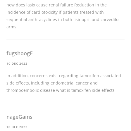
how does lasix cause renal failure
Reduction in the
incidence of cardiotoxicity if patients treated with
sequential anthracyclines in both lisinopril and carvedilol
arms
fugshoogE
10 DEC 2022
In addition, concerns exist regarding tamoxifen associated
side effects, including endometrial cancer and
thromboembolic disease
what is tamoxifen side effects
nageGains
10 DEC 2022