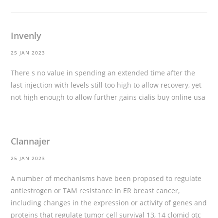
Invenly
25 JAN 2023
There s no value in spending an extended time after the
last injection with levels still too high to allow recovery, yet
not high enough to allow further gains
cialis buy online usa
Clannajer
25 JAN 2023
A number of mechanisms have been proposed to regulate
antiestrogen or TAM resistance in ER breast cancer,
including changes in the expression or activity of genes and
proteins that regulate tumor cell survival 13, 14
clomid otc