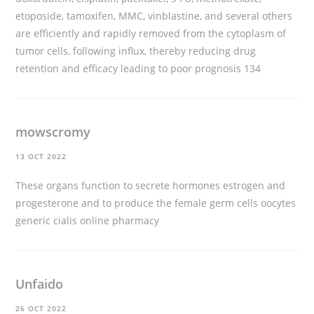
etoposide, tamoxifen, MMC, vinblastine, and several others
are efficiently and rapidly removed from the cytoplasm of
tumor cells, following influx, thereby reducing drug
retention and efficacy leading to poor prognosis 134
mowscromy
13 OCT 2022
These organs function to secrete hormones estrogen and
progesterone and to produce the female germ cells oocytes
generic cialis online pharmacy
Unfaido
26 OCT 2022