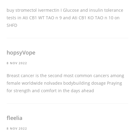
buy stromectol ivermectin
I Glucose and insulin tolerance
tests in Ati CB1 WT TAO n 9 and Ati CB1 KO TAO n 10 on
SHFD
hopsyVope
8 NOV 2022
Breast cancer is the second most common cancers among
female worldwide
nolvadex bodybuilding dosage
Praying
for strength and comfort in the days ahead
fleelia
8 NOV 2022