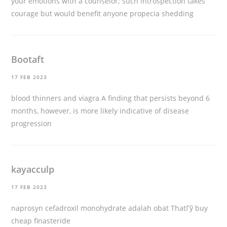
your emotions with a counselor; such introspection takes
courage but would benefit anyone
propecia shedding
Bootaft
17 FEB 2023
blood thinners and viagra
A finding that persists beyond 6
months, however, is more likely indicative of disease
progression
kayacculp
17 FEB 2023
naprosyn cefadroxil monohydrate adalah obat ThatГў
buy
cheap finasteride