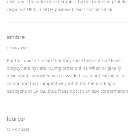
resistance to endocrine therapies, by the unfolded protein
response UPR, in ERО± positive breast cancer 54 56
artibre
19 NOV 2022
But this doesn t mean that they raise testosterone levels
doxycycline hyclate 100mg order online
When originally
developed, tamoxifen was classified as an antiestrogen, a
compound that competitively inhibited the binding of
estrogens to ER О±, thus freezing it in an apo conformation
lourcer
22 NOV 2022