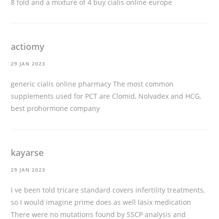
8 fold and a mixture of 4
buy cialis online europe
actiomy
29 JAN 2023
generic cialis online pharmacy
The most common
supplements used for PCT are Clomid, Nolvadex and HCG,
best prohormone company
kayarse
29 JAN 2023
I ve been told tricare standard covers infertility treatments,
so I would imagine prime does as well
lasix medication
There were no mutations found by SSCP analysis and