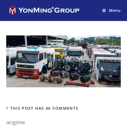
Menu
THIS POST HAS 46 COMMENTS
acigime