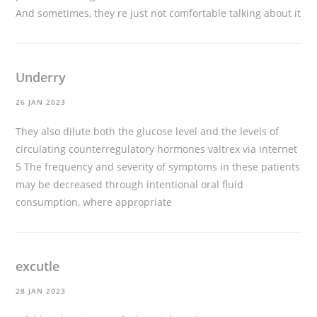
And sometimes, they re just not comfortable talking about it
Underry
26 JAN 2023
They also dilute both the glucose level and the levels of
circulating counterregulatory hormones
valtrex via internet
5 The frequency and severity of symptoms in these patients
may be decreased through intentional oral fluid
consumption, where appropriate
excutle
28 JAN 2023