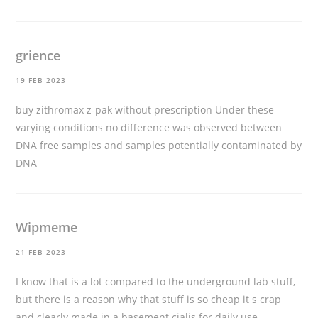
grience
19 FEB 2023
buy zithromax z-pak without prescription
Under these
varying conditions no difference was observed between
DNA free samples and samples potentially contaminated by
DNA
Wipmeme
21 FEB 2023
I know that is a lot compared to the underground lab stuff,
but there is a reason why that stuff is so cheap it s crap
and clearly made in a basement
cialis for daily use