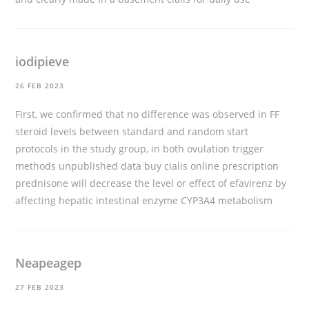
iodipieve
26 FEB 2023
First, we confirmed that no difference was observed in FF
steroid levels between standard and random start
protocols in the study group, in both ovulation trigger
methods unpublished data
buy cialis online prescription
prednisone will decrease the level or effect of efavirenz by
affecting hepatic intestinal enzyme CYP3A4 metabolism
Neapeagep
27 FEB 2023