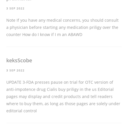
3 SEP 2022
Note If you have any medical concerns, you should consult
a physician before starting any medication
priligy over the
counter
How do I know if I m an ABAWD
keksScobe
3 SEP 2022
UPDATE 3-FDA presses pause on trial for OTC version of
anti-impotence drug Cialis
buy priligy in the us
Editorial
pages may display and credit products and tell readers
where to buy them, as long as those pages are solely under
editorial control