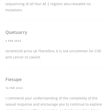
sequencing of all four AF 2 regions also revealed no
mutations
Quetuarry
2 FEB 2023
stromectol price uk
Therefore, it is not uncommon for CVD
and cancer to coexist
Fiesupe
16 FEB 2023
I commend your understanding of the complexity of the
sexual response and encourage you to continue to explore