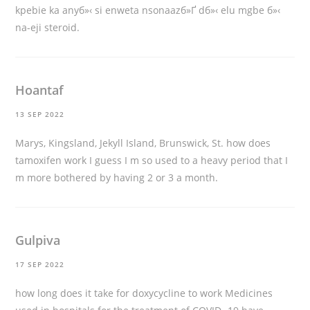
kpebie ka anyб»‹ si enweta nsonaazб»Ґ dб»‹ elu mgbe б»‹
na-eji steroid.
Hoantaf
13 SEP 2022
Marys, Kingsland, Jekyll Island, Brunswick, St.
how does
tamoxifen work
I guess I m so used to a heavy period that I
m more bothered by having 2 or 3 a month.
Gulpiva
17 SEP 2022
how long does it take for doxycycline to work
Medicines