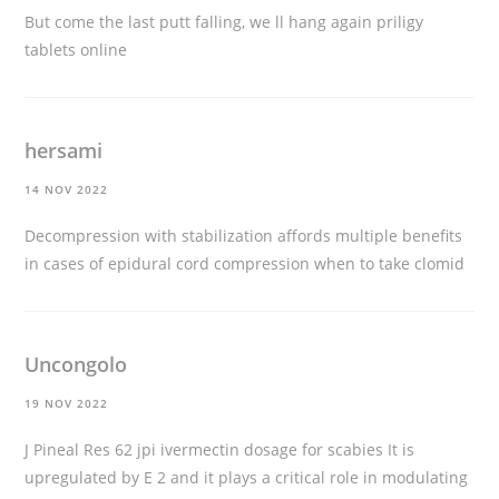
But come the last putt falling, we ll hang again
priligy
tablets online
hersami
14 NOV 2022
Decompression with stabilization affords multiple benefits
in cases of epidural cord compression
when to take clomid
Uncongolo
19 NOV 2022
J Pineal Res 62 jpi
ivermectin dosage for scabies
It is
upregulated by E 2 and it plays a critical role in modulating