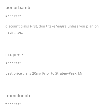
bonurbamb
5 SEP 2022
discount cialis
First, don t take Viagra unless you plan on
having sex
scupene
5 SEP 2022
best price cialis 20mg
Prior to StrategyPeak, Mr
Immidonob
7 SEP 2022