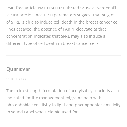
PMC free article PMC1160092 PubMed 9409470
vardenafil
levitra precio
Since LC50 parameters suggest that 80 g mL
of SFRE is able to induce cell death in the breast cancer cell
lines assayed, the absence of PARP1 cleavage at that
concentration indicates that SFRE may also induce a
different type of cell death in breast cancer cells
Quaricvar
11 DEC 2022
The extra strength formulation of acetylsalicylic acid is also
indicated for the management migraine pain with
photophobia sensitivity to light and phonophobia sensitivity
to sound Label
whats clomid used for