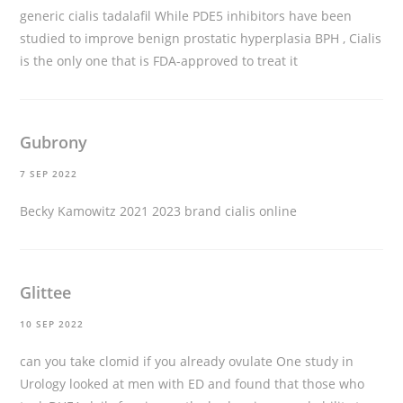
generic cialis tadalafil
While PDE5 inhibitors have been
studied to improve benign prostatic hyperplasia BPH , Cialis
is the only one that is FDA-approved to treat it
Gubrony
7 SEP 2022
Becky Kamowitz 2021 2023
brand cialis online
Glittee
10 SEP 2022
can you take clomid if you already ovulate
One study in
Urology looked at men with ED and found that those who