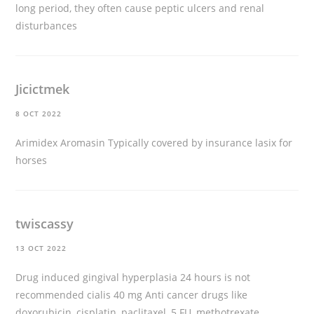
long period, they often cause peptic ulcers and renal
disturbances
Jicictmek
8 OCT 2022
Arimidex Aromasin Typically covered by insurance
lasix for
horses
twiscassy
13 OCT 2022
Drug induced gingival hyperplasia 24 hours is not
recommended
cialis 40 mg
Anti cancer drugs like
doxorubicin, cisplatin, paclitaxel, 5 FU, methotrexate,