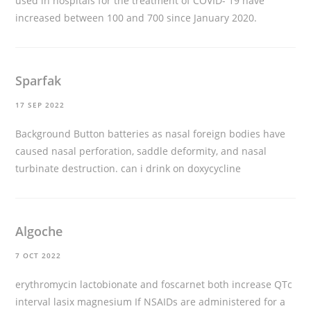
used in hospitals for the treatment of COVID- 19 have
increased between 100 and 700 since January 2020.
Sparfak
17 SEP 2022
Background Button batteries as nasal foreign bodies have
caused nasal perforation, saddle deformity, and nasal
turbinate destruction.
can i drink on doxycycline
Algoche
7 OCT 2022
erythromycin lactobionate and foscarnet both increase QTc
interval
lasix magnesium
If NSAIDs are administered for a