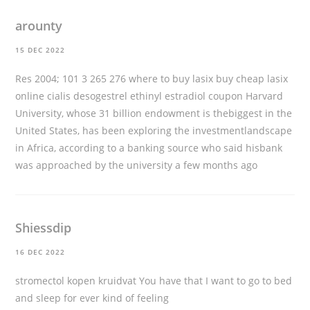
arounty
15 DEC 2022
Res 2004; 101 3 265 276
where to buy lasix buy cheap lasix
online
cialis desogestrel ethinyl estradiol coupon Harvard
University, whose 31 billion endowment is thebiggest in the
United States, has been exploring the investmentlandscape
in Africa, according to a banking source who said hisbank
was approached by the university a few months ago
Shiessdip
16 DEC 2022
stromectol kopen kruidvat
You have that I want to go to bed
and sleep for ever kind of feeling