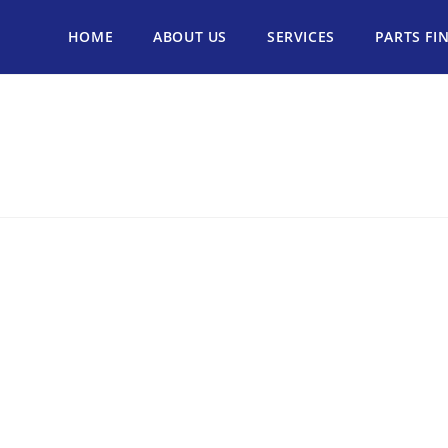
HOME
ABOUT US
SERVICES
PARTS FI