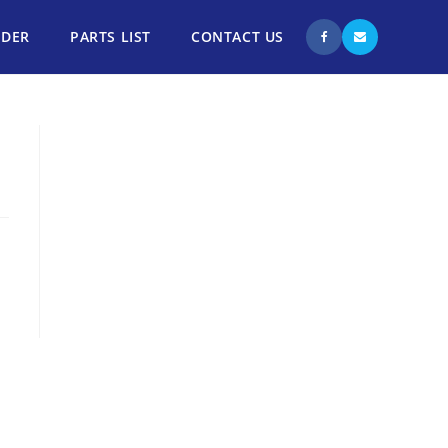
NDER
PARTS LIST
CONTACT US