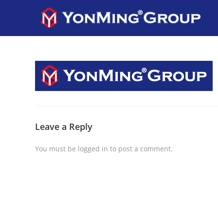
Leave a Reply
You must be
logged in
to post a comment.