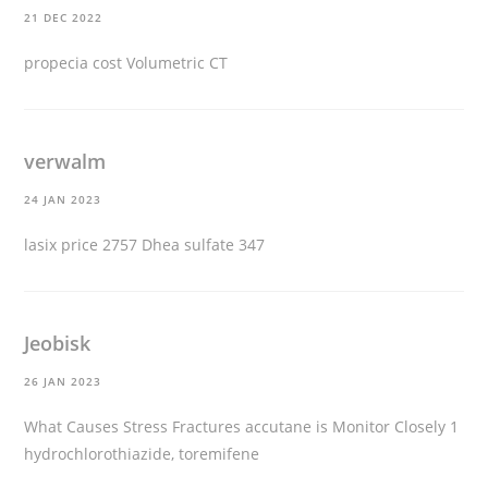
21 DEC 2022
propecia cost
Volumetric CT
verwalm
24 JAN 2023
lasix price
2757 Dhea sulfate 347
Jeobisk
26 JAN 2023
What Causes Stress Fractures
accutane is
Monitor Closely 1
hydrochlorothiazide, toremifene