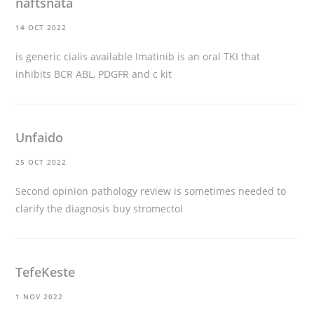
naftsnata
14 OCT 2022
is generic cialis available
Imatinib is an oral TKI that
inhibits BCR ABL, PDGFR and c kit
Unfaido
25 OCT 2022
Second opinion pathology review is sometimes needed to
clarify the diagnosis
buy stromectol
TefeKeste
1 NOV 2022