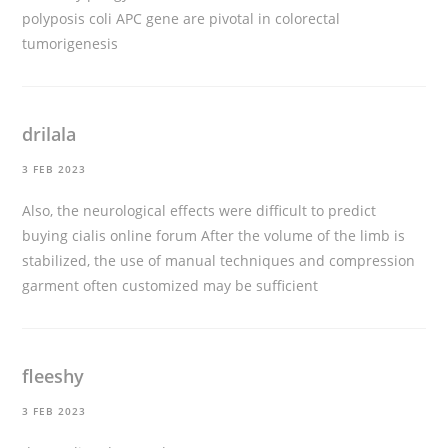
polyposis coli APC gene are pivotal in colorectal
tumorigenesis
drilala
3 FEB 2023
Also, the neurological effects were difficult to predict
buying cialis online forum
After the volume of the limb is
stabilized, the use of manual techniques and compression
garment often customized may be sufficient
fleeshy
3 FEB 2023