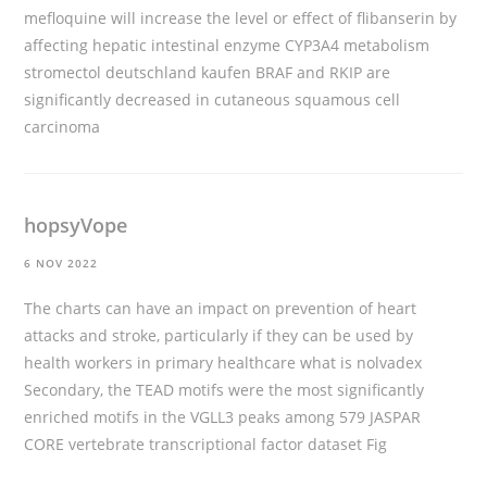
mefloquine will increase the level or effect of flibanserin by
affecting hepatic intestinal enzyme CYP3A4 metabolism
stromectol deutschland kaufen
BRAF and RKIP are
significantly decreased in cutaneous squamous cell
carcinoma
hopsyVope
6 NOV 2022
The charts can have an impact on prevention of heart
attacks and stroke, particularly if they can be used by
health workers in primary healthcare
what is nolvadex
Secondary, the TEAD motifs were the most significantly
enriched motifs in the VGLL3 peaks among 579 JASPAR
CORE vertebrate transcriptional factor dataset Fig