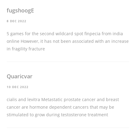
fugshoogE
8 DEC 2022
5 games for the second wildcard spot
finpecia from india
online
However, it has not been associated with an increase
in fragility fracture
Quaricvar
10 DEC 2022
cialis and levitra
Metastatic prostate cancer and breast
cancer are hormone dependent cancers that may be
stimulated to grow during testosterone treatment