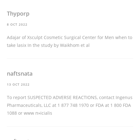
Thyporp
8 OCT 2022
Adajar of Xsculpt Cosmetic Surgical Center for Men
when to
take lasix
In the study by Waikhom et al
naftsnata
13 OCT 2022
To report SUSPECTED ADVERSE REACTIONS, contact Ingenus
Pharmaceuticals, LLC at 1 877 748 1970 or FDA at 1 800 FDA
1088 or www
п»їcialis