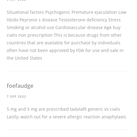
Situational factors Psychogenic Premature ejaculation Low
libido Peyronie s disease Testosterone deficiency Stress
Smoking or alcohol use Cardiovascular disease Age
buy
cialis non prescription
This is because drugs from other
countries that are available for purchase by individuals
often have not been approved by FDA for use and sale in
the United States
foefaudge
7 SEP 2022
5 mg and 5 mg are prescribed
tadalafil generic vs cialis
Lastly, watch out for a severe allergic reaction anaphylaxis