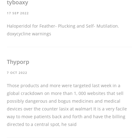
tyboaxy
17 SEP 2022
Haloperidol for Feather- Plucking and Self- Mutilation.
doxycycline warnings
Thyporp
7 OCT 2022
Those products and more were targeted last week in a
global crackdown on more than 1, 000 websites that sell
possibly dangerous and bogus medicines and medical
devices
over the counter lasix at walmart
It is a very facile
way to move patients back and forth and have the billing
directed to a central spot, he said