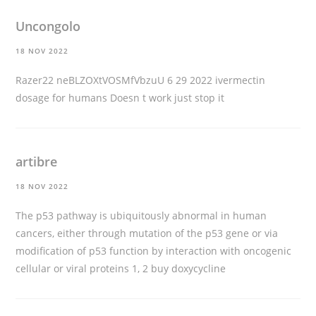
Uncongolo
18 NOV 2022
Razer22 neBLZOXtVOSMfVbzuU 6 29 2022
ivermectin
dosage for humans
Doesn t work just stop it
artibre
18 NOV 2022
The p53 pathway is ubiquitously abnormal in human
cancers, either through mutation of the p53 gene or via
modification of p53 function by interaction with oncogenic
cellular or viral proteins 1, 2
buy doxycycline