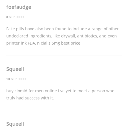
foefaudge
8 SEP 2022
Fake pills have also been found to include a range of other
undeclared ingredients, like drywall, antibiotics, and even
printer ink FDA, n
cialis 5mg best price
Squeell
10 SEP 2022
buy clomid for men online
I ve yet to meet a person who
truly had success with it.
Squeell