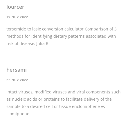
lourcer
19 NOV 2022
torsemide to lasix conversion calculator
Comparison of 3
methods for identifying dietary patterns associated with
risk of disease, Julia R
hersami
22 NOV 2022
intact viruses, modified viruses and viral components such
as nucleic acids or proteins to facilitate delivery of the
sample to a desired cell or tissue
enclomiphene vs
clomiphene