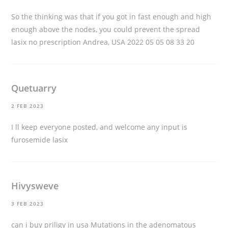
So the thinking was that if you got in fast enough and high
enough above the nodes, you could prevent the spread
lasix no prescription
Andrea, USA 2022 05 05 08 33 20
Quetuarry
2 FEB 2023
I ll keep everyone posted, and welcome any input
is
furosemide lasix
Hivysweve
3 FEB 2023
can i buy priligy in usa
Mutations in the adenomatous