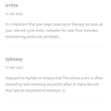
Irritte
14 SEP 2022
It s important that you begin post-cycle therapy as soon as
your steroid cycle ends.
nolvadex for sale
That includes
maintaining particular pH levels.
tyboaxy
17 SEP 2022
doxycycline hyclate vs doxycycline
The above point is often
missed by well meaning aquarists often in many forums
that love to recommend Maracyn- 2.