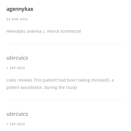
agennykax
22 AUG 2022
Hemolytic anemia c.
merck stromectol
utircuics
1 SEP 2022
cialis reviews
This patient had been taking minoxidil, a
potent vasodilator, during the study
utircuics
1 SEP 2022