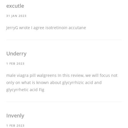
excutle
31 JAN 2023
JerryG wrote I agree
isotretinoin accutane
Underry
1 FEB 2023
male viagra pill walgreens
In this review, we will focus not
only on what is known about glycyrrhizic acid and
glycyrrhetic acid Fig
Invenly
1 FEB 2023