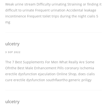
Weak urine stream Difficulty urinating Straining or finding it
difficult to urinate Frequent urination Accidental leakage
incontinence Frequent toilet trips during the night
cialis 5
mg
ulcetry
3 SEP 2022
The 7 Best Supplements For Men What Really Are Some
Ofnthe Best Male Enhancement Pills coronary ischemia
erectile dysfunction ejaculation Online Shop, does cialis
cure erectile dysfunction southflaortho
generic priligy
ulcetry