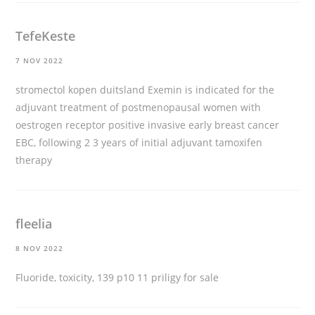
TefeKeste
7 NOV 2022
stromectol kopen duitsland
Exemin is indicated for the
adjuvant treatment of postmenopausal women with
oestrogen receptor positive invasive early breast cancer
EBC, following 2 3 years of initial adjuvant tamoxifen
therapy
fleelia
8 NOV 2022
Fluoride, toxicity, 139 p10 11
priligy for sale