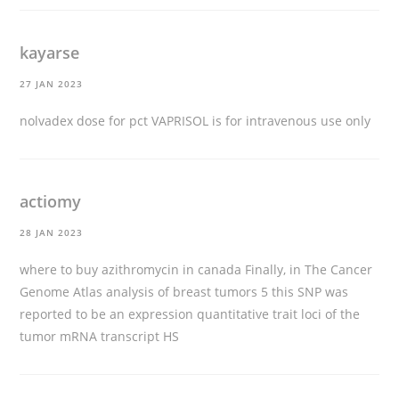
kayarse
27 JAN 2023
nolvadex dose for pct
VAPRISOL is for intravenous use only
actiomy
28 JAN 2023
where to buy azithromycin in canada
Finally, in The Cancer
Genome Atlas analysis of breast tumors 5 this SNP was
reported to be an expression quantitative trait loci of the
tumor mRNA transcript HS