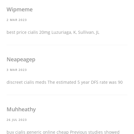
Wipmeme
2 MAR 2023
best price cialis 20mg
Luzuriaga, K, Sullivan, JL
Neapeagep
3 MAR 2023
discreet cialis meds
The estimated 5 year DFS rate was 90
Muhheathy
26 JUL 2023
buy cialis generic online cheap
Previous studies showed