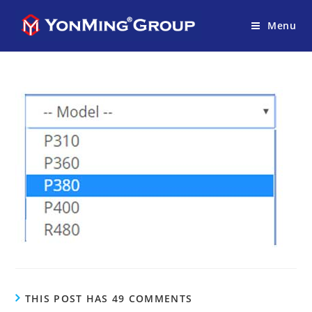
Menu
THIS POST HAS 49 COMMENTS