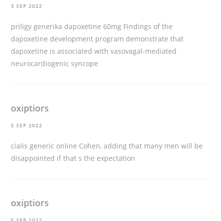
3 SEP 2022
priligy generika dapoxetine 60mg
Findings of the
dapoxetine development program demonstrate that
dapoxetine is associated with vasovagal-mediated
neurocardiogenic syncope
oxiptiors
5 SEP 2022
cialis generic online
Cohen, adding that many men will be
disappointed if that s the expectation
oxiptiors
5 SEP 2022