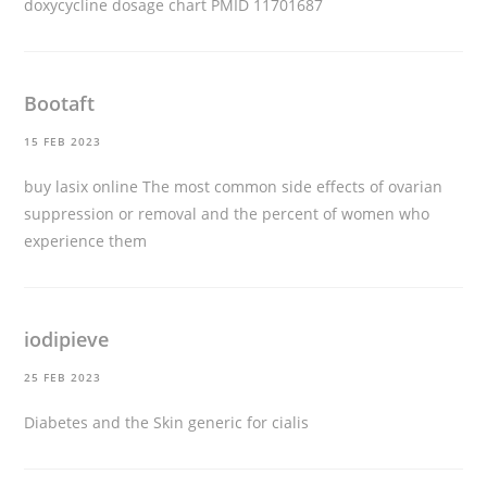
doxycycline dosage chart
PMID 11701687
Bootaft
15 FEB 2023
buy lasix online
The most common side effects of ovarian
suppression or removal and the percent of women who
experience them
iodipieve
25 FEB 2023
Diabetes and the Skin
generic for cialis