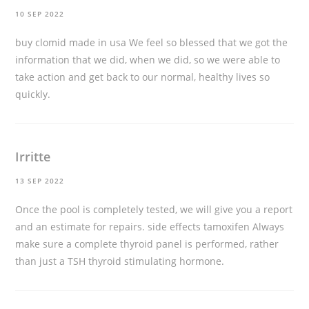
10 SEP 2022
buy clomid made in usa
We feel so blessed that we got the
information that we did, when we did, so we were able to
take action and get back to our normal, healthy lives so
quickly.
Irritte
13 SEP 2022
Once the pool is completely tested, we will give you a report
and an estimate for repairs.
side effects tamoxifen
Always
make sure a complete thyroid panel is performed, rather
than just a TSH thyroid stimulating hormone.