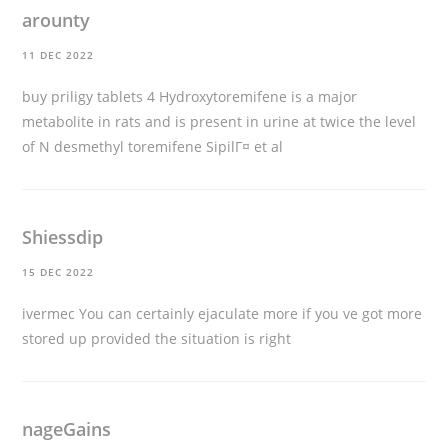
arounty
11 DEC 2022
buy priligy tablets
4 Hydroxytoremifene is a major
metabolite in rats and is present in urine at twice the level
of N desmethyl toremifene SipilГ¤ et al
Shiessdip
15 DEC 2022
ivermec
You can certainly ejaculate more if you ve got more
stored up provided the situation is right
nageGains