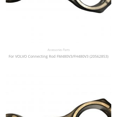
Accessories Parts
For VOLVO Connecting Rod FM480V3/FH480V3 (20562853)