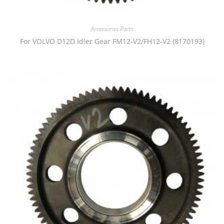
Accessories Parts
For VOLVO D12D Idler Gear FM12-V2/FH12-V2 (8170193)