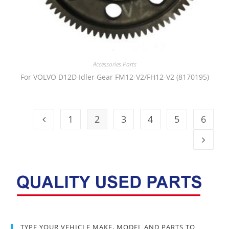
Accessories Parts
For VOLVO D12D Idler Gear FM12-V2/FH12-V2 (8170195)
1
2
3
4
5
6
TYPE YOUR VEHICLE MAKE, MODEL AND PARTS TO