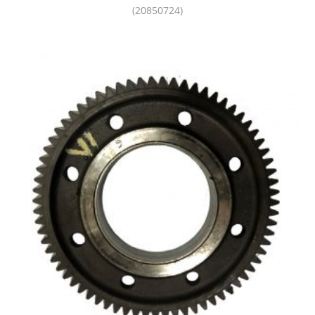
(20850724)