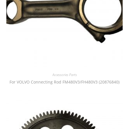
Accessories Parts
For VOLVO Connecting Rod FM480V3/FH480V3 (20876840)