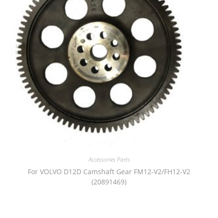
Accessories Parts
For VOLVO D12D Camshaft Gear FM12-V2/FH12-V2
(20891469)