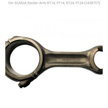
For SCANIA Rocker Arm R114, P114, R124, P124 (1438757)