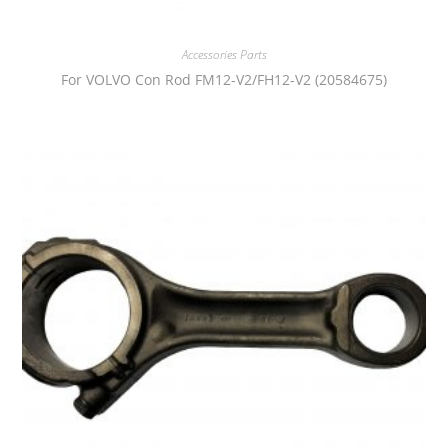
Accessories Parts
For VOLVO Con Rod FM12-V2/FH12-V2 (20584675)