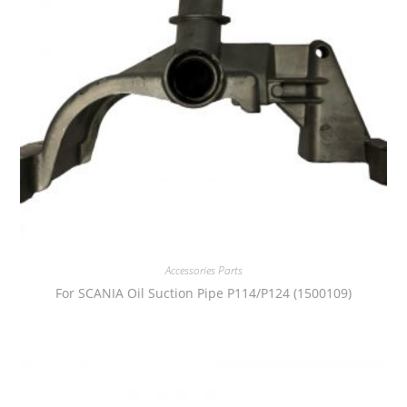
Accessories Parts
For SCANIA Oil Suction Pipe P114/P124 (1500109)