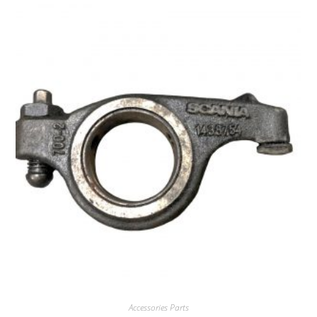
Accessories Parts