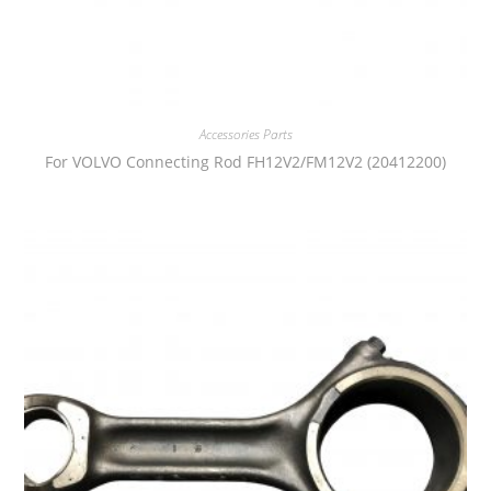
Accessories Parts
For VOLVO Connecting Rod FH12V2/FM12V2 (20412200)