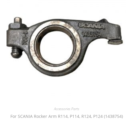
Accessories Parts
For SCANIA Rocker Arm R114, P114, R124, P124 (1438754)