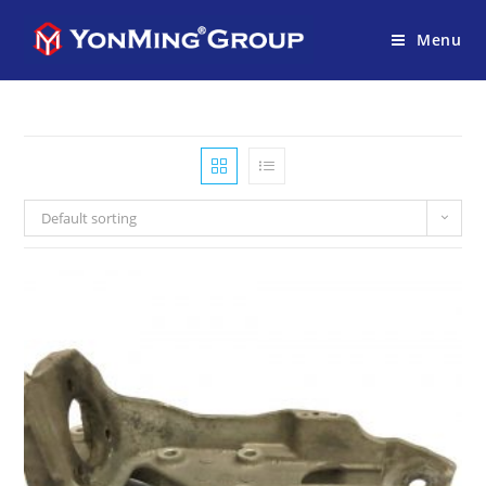
Menu
Default sorting