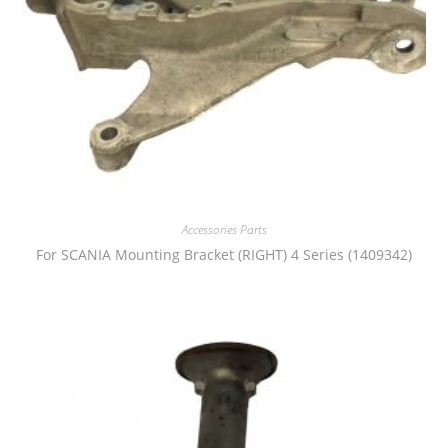
Accessories Parts
For SCANIA Mounting Bracket (RIGHT) 4 Series (1409342)