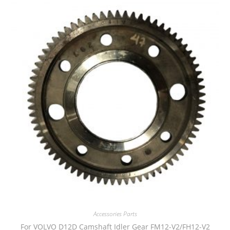
Accessories Parts
For VOLVO D12D Camshaft Idler Gear FM12-V2/FH12-V2