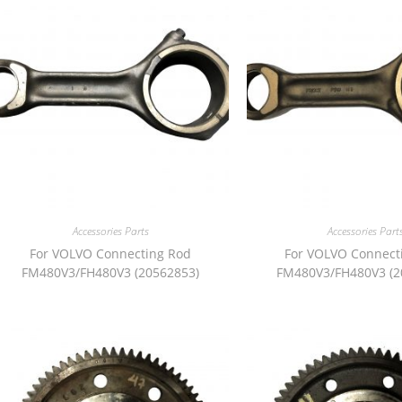
Accessories Parts
Accessories Part
For VOLVO Connecting Rod
For VOLVO Connect
FM480V3/FH480V3 (20562853)
FM480V3/FH480V3 (2