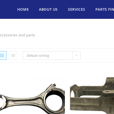
HOME
ABOUT US
SERVICES
PARTS FI
ccessories and parts
Default sorting