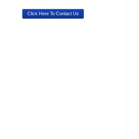
Click Here To Contact Us