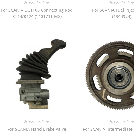
Accessories Parts
Accessories Part
For SCANIA DC1106 Connecting Rod
For SCANIA Fuel Inje
R114/R124 (1401731-M2)
(1943974)
Accessories Parts
Accessories Part
For SCANIA Hand Brake Valve
For SCANIA Intermediate 