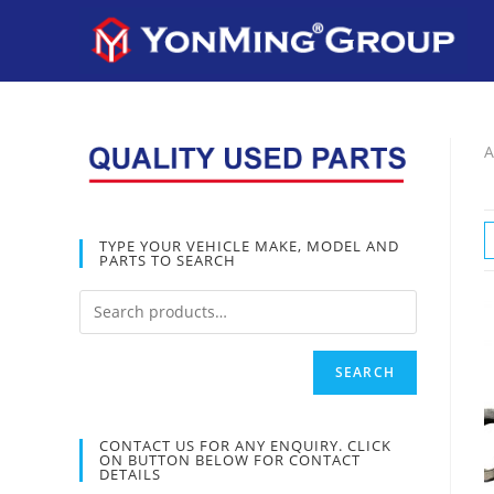
A
TYPE YOUR VEHICLE MAKE, MODEL AND
PARTS TO SEARCH
SEARCH
CONTACT US FOR ANY ENQUIRY. CLICK
ON BUTTON BELOW FOR CONTACT
DETAILS