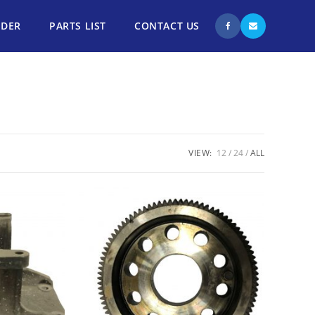
NDER
PARTS LIST
CONTACT US
VIEW:
12
24
ALL