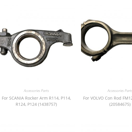
Accessories Parts
Accessories Part
For SCANIA Rocker Arm R114, P114,
For VOLVO Con Rod FM1
R124, P124 (1438757)
(20584675)