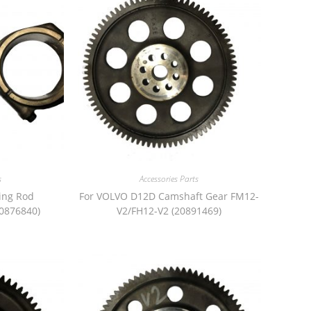
s
Accessories Parts
ing Rod
For VOLVO D12D Camshaft Gear FM12-
0876840)
V2/FH12-V2 (20891469)