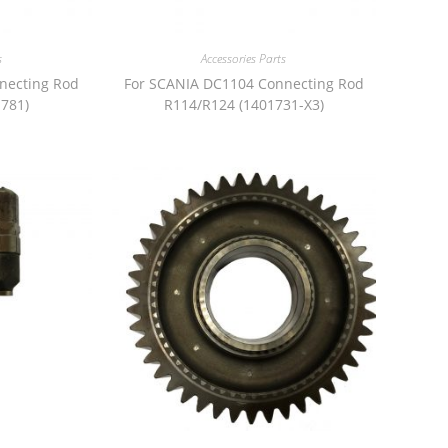
s
Accessories Parts
necting Rod
For SCANIA DC1104 Connecting Rod
781)
R114/R124 (1401731-X3)