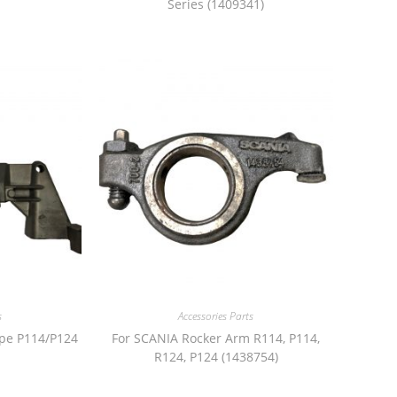
Series (1409341)
s
Accessories Parts
ipe P114/P124
For SCANIA Rocker Arm R114, P114,
R124, P124 (1438754)