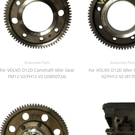
Accessories Parts
Accessories Part
For VOLVO D12D Camshaft Idler Gear
For VOLVO D12D Idler 
FM12-V2/FH12-V2 (20850724)
V2/FH12-V2 (817