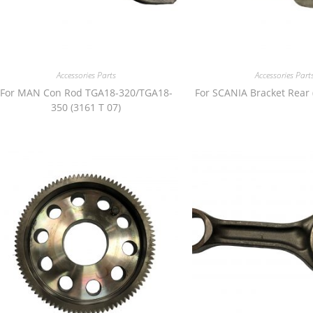
Accessories Parts
Accessories Part
For MAN Con Rod TGA18-320/TGA18-
For SCANIA Bracket Rear 
350 (3161 T 07)