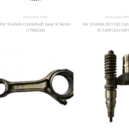
Accessories Parts
Accessories Part
For SCANIA Crankshaft Gear R Series
For SCANIA DC1102 Con
(1784534)
R114/R124 (1401