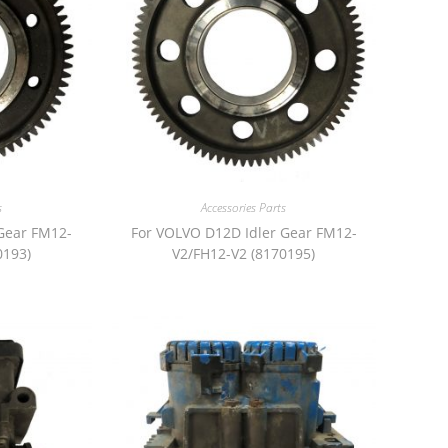
s
Accessories Parts
Gear FM12-
For VOLVO D12D Idler Gear FM12-
0193)
V2/FH12-V2 (8170195)