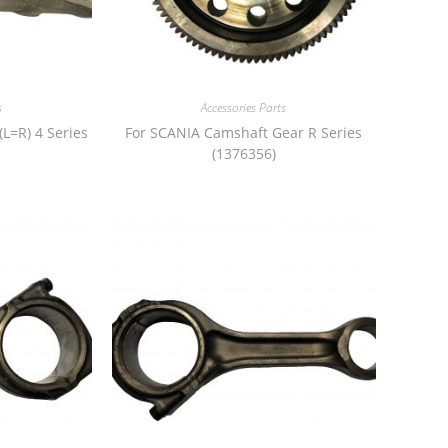
s
Accessories Parts
(L=R) 4 Series
For SCANIA Camshaft Gear R Series
(1376356)