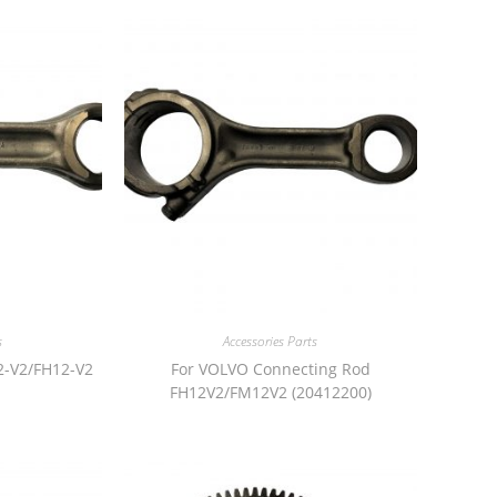
s
Accessories Parts
2-V2/FH12-V2
For VOLVO Connecting Rod
FH12V2/FM12V2 (20412200)