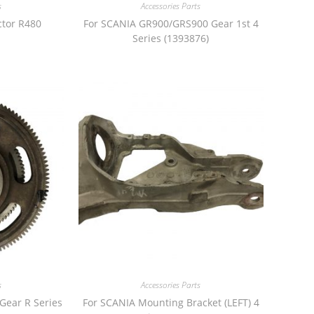
s
Accessories Parts
ctor R480
For SCANIA GR900/GRS900 Gear 1st 4
Series (1393876)
s
Accessories Parts
Gear R Series
For SCANIA Mounting Bracket (LEFT) 4