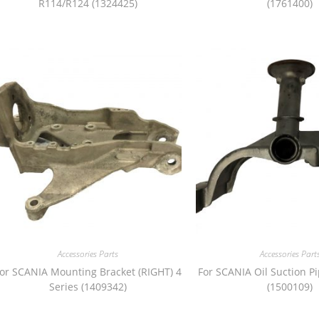
R114/R124 (1324425)
(1761400)
Accessories Parts
Accessories Part
or SCANIA Mounting Bracket (RIGHT) 4
For SCANIA Oil Suction P
Series (1409342)
(1500109)