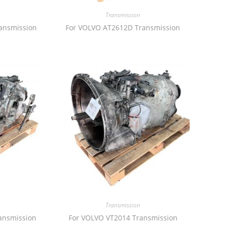
Transmission
ansmission
For VOLVO AT2612D Transmission
Transmission
ansmission
For VOLVO VT2014 Transmission