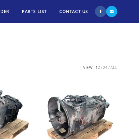
NDER
PARTS LIST
CONTACT US
VIEW:
12
24
ALL