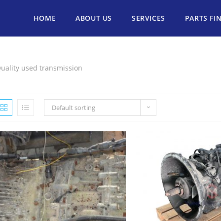
HOME
ABOUT US
SERVICES
PARTS FI
uality used transmission
Default sorting