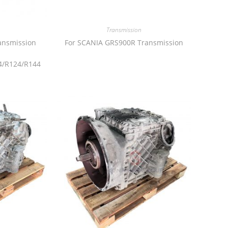
Transmission
ansmission
For SCANIA GRS900R Transmission
4/R124/R144