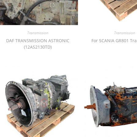
Transmission
Transmission
DAF TRANSMISSION ASTRONIC
For SCANIA GR801 Tr
(12AS2130TD)