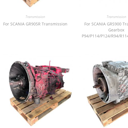
Transmission
Transmission
For SCANIA GR905R Transmission
For SCANIA GRS900 Tr
Gearbox
P94/P114/P124/R94/R11