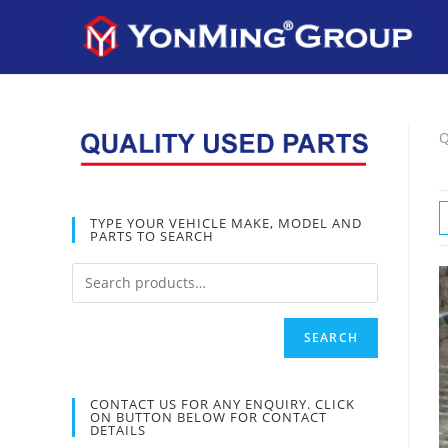
Q
TYPE YOUR VEHICLE MAKE, MODEL AND
PARTS TO SEARCH
SEARCH
CONTACT US FOR ANY ENQUIRY. CLICK
ON BUTTON BELOW FOR CONTACT
DETAILS