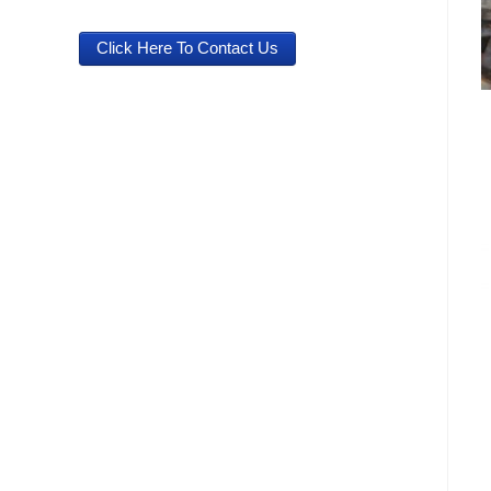
Click Here To Contact Us