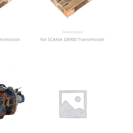
Transmission
ansmission
For SCANIA GR900 Transmission