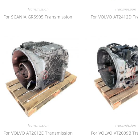
Transmission
Transmission
For SCANIA GRS905 Transmission
For VOLVO AT2412D Tr
Transmission
Transmission
For VOLVO AT2612E Transmission
For VOLVO VT2009B Tr