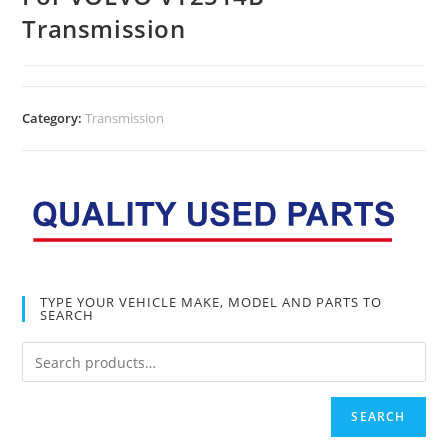
Transmission
Category:
Transmission
TYPE YOUR VEHICLE MAKE, MODEL AND PARTS TO
SEARCH
SEARCH