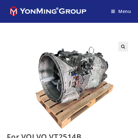
Menu
For VOLVO VT2514B