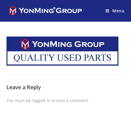
Menu
Leave a Reply
You must be
logged in
to post a comment.