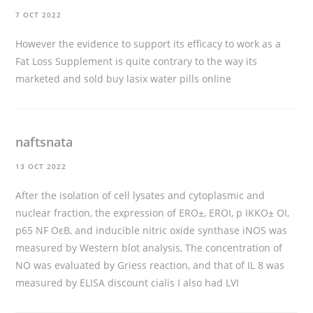
7 OCT 2022
However the evidence to support its efficacy to work as a
Fat Loss Supplement is quite contrary to the way its
marketed and sold
buy lasix water pills online
naftsnata
13 OCT 2022
After the isolation of cell lysates and cytoplasmic and
nuclear fraction, the expression of ERО±, ERОІ, p IKKО± ОІ,
p65 NF ОєB, and inducible nitric oxide synthase iNOS was
measured by Western blot analysis, The concentration of
NO was evaluated by Griess reaction, and that of IL 8 was
measured by ELISA
discount cialis
I also had LVI