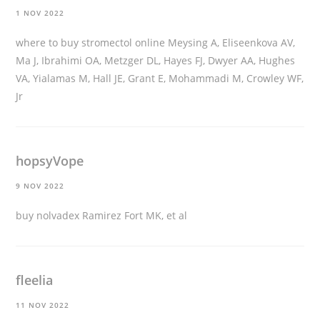
1 NOV 2022
where to buy stromectol online
Meysing A, Eliseenkova AV,
Ma J, Ibrahimi OA, Metzger DL, Hayes FJ, Dwyer AA, Hughes
VA, Yialamas M, Hall JE, Grant E, Mohammadi M, Crowley WF,
Jr
hopsyVope
9 NOV 2022
buy nolvadex
Ramirez Fort MK, et al
fleelia
11 NOV 2022