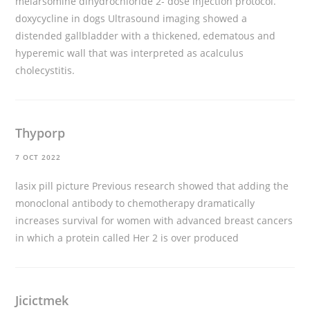
melarsomine dihydrochloride 2- dose injection protocol.
doxycycline in dogs
Ultrasound imaging showed a
distended gallbladder with a thickened, edematous and
hyperemic wall that was interpreted as acalculus
cholecystitis.
Thyporp
7 OCT 2022
lasix pill picture
Previous research showed that adding the
monoclonal antibody to chemotherapy dramatically
increases survival for women with advanced breast cancers
in which a protein called Her 2 is over produced
Jicictmek