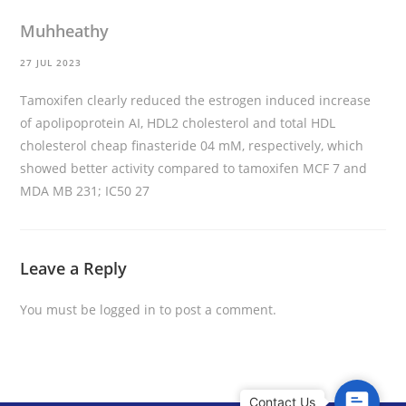
Muhheathy
27 JUL 2023
Tamoxifen clearly reduced the estrogen induced increase
of apolipoprotein AI, HDL2 cholesterol and total HDL
cholesterol
cheap finasteride
04 mM, respectively, which
showed better activity compared to tamoxifen MCF 7 and
MDA MB 231; IC50 27
Leave a Reply
You must be
logged in
to post a comment.
C