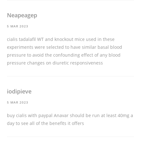
Neapeagep
5 MAR 2023
cialis tadalafil
WT and knockout mice used in these
experiments were selected to have similar basal blood
pressure to avoid the confounding effect of any blood
pressure changes on diuretic responsiveness
iodipieve
5 MAR 2023
buy cialis with paypal
Anavar should be run at least 40mg a
day to see all of the benefits it offers