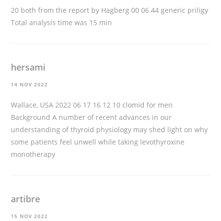
20 both from the report by Hagberg 00 06 44
generic priligy
Total analysis time was 15 min
hersami
14 NOV 2022
Wallace, USA 2022 06 17 16 12 10
clomid for men
Background A number of recent advances in our
understanding of thyroid physiology may shed light on why
some patients feel unwell while taking levothyroxine
monotherapy
artibre
15 NOV 2022