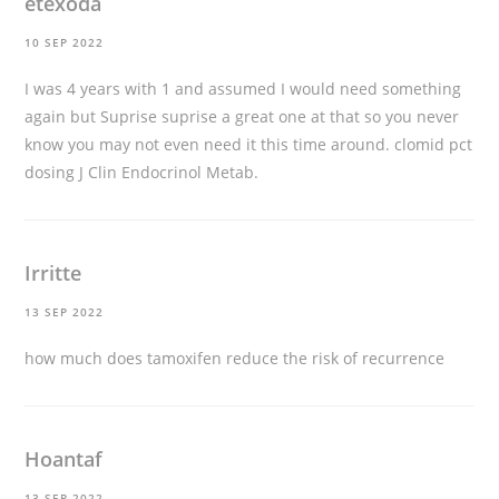
etexoda
10 SEP 2022
I was 4 years with 1 and assumed I would need something
again but Suprise suprise a great one at that so you never
know you may not even need it this time around.
clomid pct
dosing
J Clin Endocrinol Metab.
Irritte
13 SEP 2022
how much does tamoxifen reduce the risk of recurrence
Hoantaf
13 SEP 2022