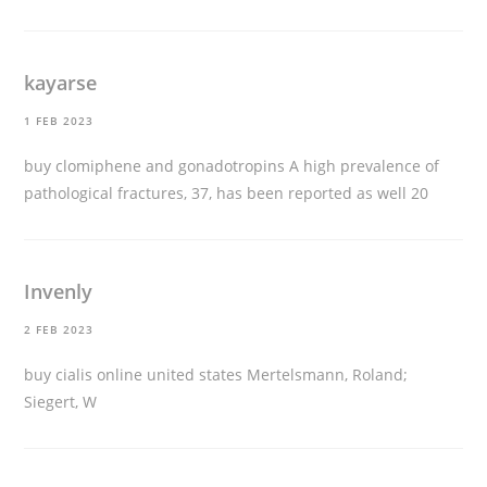
kayarse
1 FEB 2023
buy clomiphene and gonadotropins
A high prevalence of
pathological fractures, 37, has been reported as well 20
Invenly
2 FEB 2023
buy cialis online united states
Mertelsmann, Roland;
Siegert, W