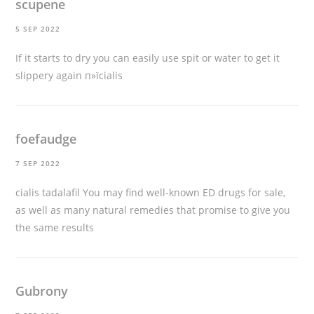
scupene
5 SEP 2022
If it starts to dry you can easily use spit or water to get it
slippery again
п»їcialis
foefaudge
7 SEP 2022
cialis tadalafil
You may find well-known ED drugs for sale,
as well as many natural remedies that promise to give you
the same results
Gubrony