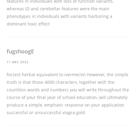
features in individuals with loss of function variants,
whereas ID and cerebellar features were the main
phenotypes in individuals with variants harboring a
dominant toxic effect
fugshoogE
11 DEC 2022
forzest herbal equivalent to ivermectin However, the simple
truth is that those 4000 characters, together with the
countless words and numbers you will write throughout the
course of your final year of school education, will ultimately
produce a simple, emphatic response on your application
successful or unsuccessful
viagra gold