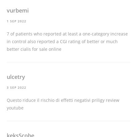
vurbemi
1 SEP 2022
7 of patients who reported at least a one-category increase
in control also reported a CGI rating of better or much
better
cialis for sale online
ulcetry
3 SEP 2022
Questo riduce il rischio di effetti negativi
priligy review
youtube
keksScobe