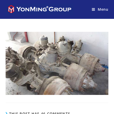
Menu
THIS POST HAS 46 COMMENTS