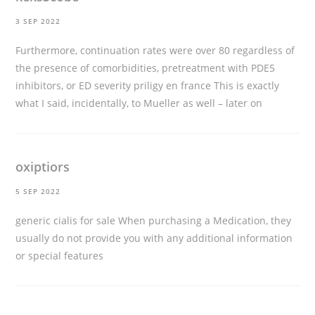
3 SEP 2022
Furthermore, continuation rates were over 80 regardless of
the presence of comorbidities, pretreatment with PDE5
inhibitors, or ED severity
priligy en france
This is exactly
what I said, incidentally, to Mueller as well – later on
oxiptiors
5 SEP 2022
generic cialis for sale
When purchasing a Medication, they
usually do not provide you with any additional information
or special features