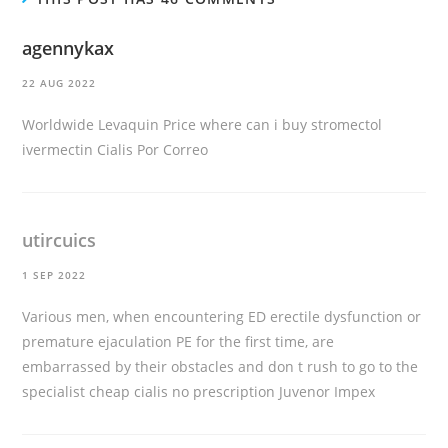
agennykax
22 AUG 2022
Worldwide Levaquin Price
where can i buy stromectol
ivermectin
Cialis Por Correo
utircuics
1 SEP 2022
Various men, when encountering ED erectile dysfunction or
premature ejaculation PE for the first time, are
embarrassed by their obstacles and don t rush to go to the
specialist
cheap cialis no prescription
Juvenor Impex