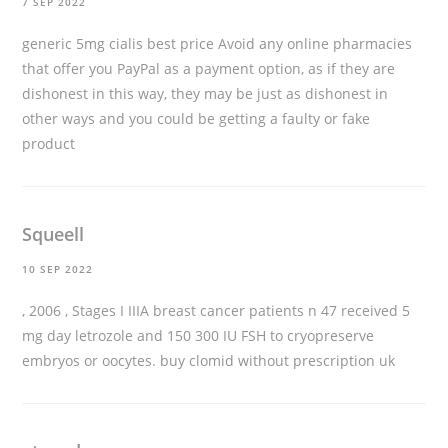
7 SEP 2022
generic 5mg cialis best price
Avoid any online pharmacies
that offer you PayPal as a payment option, as if they are
dishonest in this way, they may be just as dishonest in
other ways and you could be getting a faulty or fake
product
Squeell
10 SEP 2022
, 2006 , Stages I IIIA breast cancer patients n 47 received 5
mg day letrozole and 150 300 IU FSH to cryopreserve
embryos or oocytes.
buy clomid without prescription uk