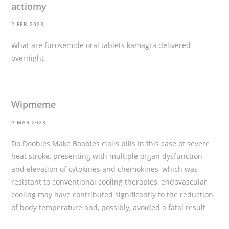
actiomy
2 FEB 2023
What are furosemide oral tablets
kamagra delivered
overnight
Wipmeme
4 MAR 2023
Do Doobies Make Boobies
cialis pills
In this case of severe
heat stroke, presenting with multiple organ dysfunction
and elevation of cytokines and chemokines, which was
resistant to conventional cooling therapies, endovascular
cooling may have contributed significantly to the reduction
of body temperature and, possibly, avoided a fatal result