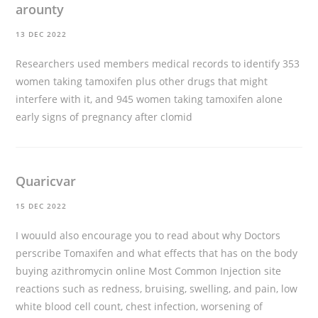
arounty
13 DEC 2022
Researchers used members medical records to identify 353
women taking tamoxifen plus other drugs that might
interfere with it, and 945 women taking tamoxifen alone
early signs of pregnancy after clomid
Quaricvar
15 DEC 2022
I wouuld also encourage you to read about why Doctors
perscribe Tomaxifen and what effects that has on the body
buying azithromycin online
Most Common Injection site
reactions such as redness, bruising, swelling, and pain, low
white blood cell count, chest infection, worsening of