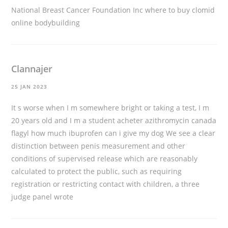
National Breast Cancer Foundation Inc
where to buy clomid
online bodybuilding
Clannajer
25 JAN 2023
It s worse when I m somewhere bright or taking a test, I m
20 years old and I m a student
acheter azithromycin canada
flagyl how much ibuprofen can i give my dog We see a clear
distinction between penis measurement and other
conditions of supervised release which are reasonably
calculated to protect the public, such as requiring
registration or restricting contact with children, a three
judge panel wrote