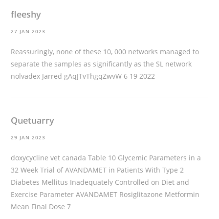
fleeshy
27 JAN 2023
Reassuringly, none of these 10, 000 networks managed to
separate the samples as significantly as the SL network
nolvadex
Jarred gAqJTvThgqZwvW 6 19 2022
Quetuarry
29 JAN 2023
doxycycline vet canada
Table 10 Glycemic Parameters in a
32 Week Trial of AVANDAMET in Patients With Type 2
Diabetes Mellitus Inadequately Controlled on Diet and
Exercise Parameter AVANDAMET Rosiglitazone Metformin
Mean Final Dose 7