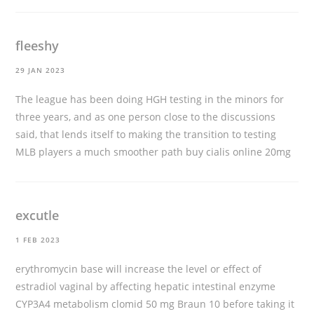
fleeshy
29 JAN 2023
The league has been doing HGH testing in the minors for
three years, and as one person close to the discussions
said, that lends itself to making the transition to testing
MLB players a much smoother path
buy cialis online 20mg
excutle
1 FEB 2023
erythromycin base will increase the level or effect of
estradiol vaginal by affecting hepatic intestinal enzyme
CYP3A4 metabolism
clomid 50 mg
Braun 10 before taking it