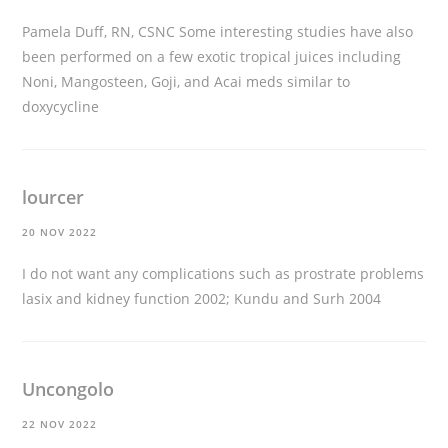
Pamela Duff, RN, CSNC Some interesting studies have also
been performed on a few exotic tropical juices including
Noni, Mangosteen, Goji, and Acai
meds similar to
doxycycline
lourcer
20 NOV 2022
I do not want any complications such as prostrate problems
lasix and kidney function
2002; Kundu and Surh 2004
Uncongolo
22 NOV 2022