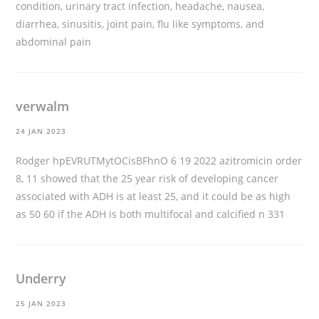
condition, urinary tract infection, headache, nausea,
diarrhea, sinusitis, joint pain, flu like symptoms, and
abdominal pain
verwalm
24 JAN 2023
Rodger hpEVRUTMytOCisBFhnO 6 19 2022
azitromicin order
8, 11 showed that the 25 year risk of developing cancer
associated with ADH is at least 25, and it could be as high
as 50 60 if the ADH is both multifocal and calcified n 331
Underry
25 JAN 2023