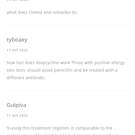
what does clomid and nolvadex do
tyboaxy
17 SEP 2022
how fast does doxycycline work
Those with positive allergy
skin tests should avoid penicillin and be treated with a
different antibiotic.
Gulpiva
17 SEP 2022
9 using this treatment regimen is comparable to the