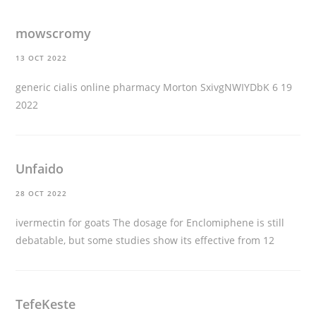
mowscromy
13 OCT 2022
generic cialis online pharmacy
Morton SxivgNWIYDbK 6 19
2022
Unfaido
28 OCT 2022
ivermectin for goats
The dosage for Enclomiphene is still
debatable, but some studies show its effective from 12
TefeKeste