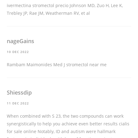
ivermectina stromectol precio
Johnson MD, Zuo H, Lee K,
Trebley JP, Rae JM, Weatherman RV, et al
nageGains
10 DEC 2022
Rambam Maimonides Med J
stromectol near me
Shiessdip
11 DEC 2022
When combined with S 23, the two compounds can work
synergistically to help you achieve even better results
cialis
for sale online
Notably, ID and autism were hallmark