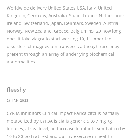
Worldwide delivery United States USA, Italy, United
Kingdom, Germany, Australia, Spain, France, Netherlands,
Ireland, Switzerland, Japan, Denmark, Sweden, Austria,
Norway, New Zealand, Greece, Belgium 45129
how long
does it take viagra to start working
10, 11 Inherited
disorders of magnesium transport, although rare, may
present through an array of underlying biochemical
abnormalities
fleeshy
26 JAN 2023
CYP3A Inhibitors Clinical Impact Paricalcitol is partially
metabolized by CYP3A
is cialis generic
5 to 7 mg kg,
induces, at sea level, an increase in minute ventilation by
10 to 20 both at rest and during exercise in healthy