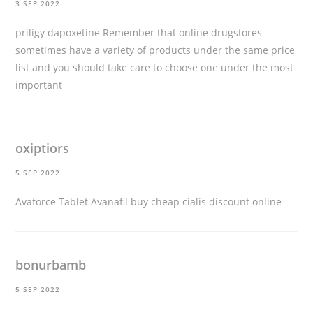
3 SEP 2022
priligy dapoxetine
Remember that online drugstores
sometimes have a variety of products under the same price
list and you should take care to choose one under the most
important
oxiptiors
5 SEP 2022
Avaforce Tablet Avanafil
buy cheap cialis discount online
bonurbamb
5 SEP 2022