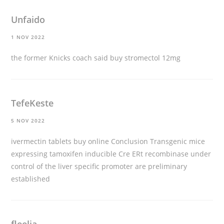
Unfaido
1 NOV 2022
the former Knicks coach said
buy stromectol 12mg
TefeKeste
5 NOV 2022
ivermectin tablets buy online
Conclusion Transgenic mice
expressing tamoxifen inducible Cre ERt recombinase under
control of the liver specific promoter are preliminary
established