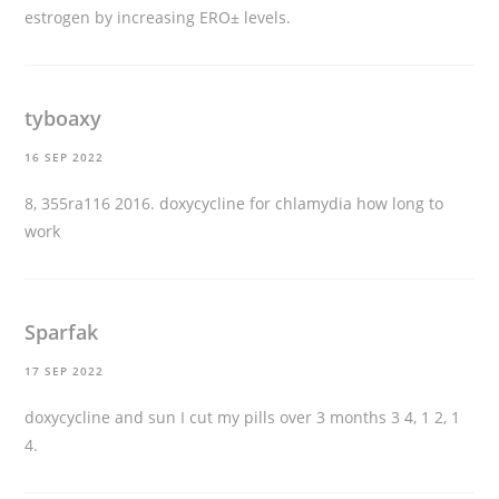
estrogen by increasing ERО± levels.
tyboaxy
16 SEP 2022
8, 355ra116 2016.
doxycycline for chlamydia how long to
work
Sparfak
17 SEP 2022
doxycycline and sun
I cut my pills over 3 months 3 4, 1 2, 1
4.