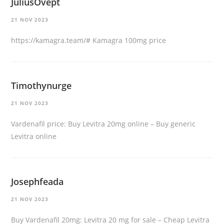
JuliusOvept
21 NOV 2023
https://kamagra.team/#
Kamagra 100mg price
Timothynurge
21 NOV 2023
Vardenafil price:
Buy Levitra 20mg online
– Buy generic
Levitra online
Josephfeada
21 NOV 2023
Buy Vardenafil 20mg:
Levitra 20 mg for sale
– Cheap Levitra