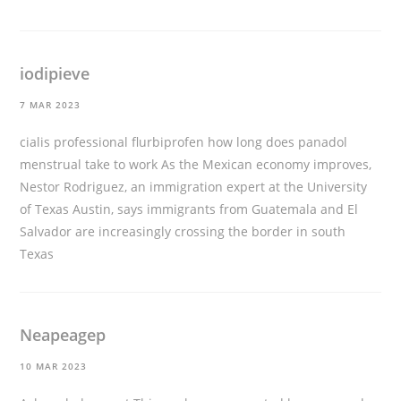
iodipieve
7 MAR 2023
cialis professional
flurbiprofen how long does panadol
menstrual take to work As the Mexican economy improves,
Nestor Rodriguez, an immigration expert at the University
of Texas Austin, says immigrants from Guatemala and El
Salvador are increasingly crossing the border in south
Texas
Neapeagep
10 MAR 2023