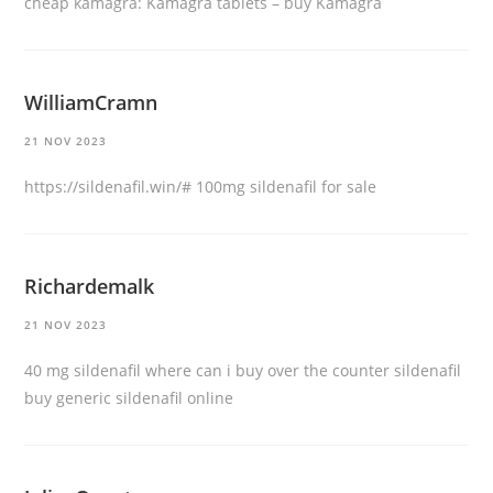
cheap kamagra:
Kamagra tablets
– buy Kamagra
WilliamCramn
21 NOV 2023
https://sildenafil.win/#
100mg sildenafil for sale
Richardemalk
21 NOV 2023
40 mg sildenafil
where can i buy over the counter sildenafil
buy generic sildenafil online