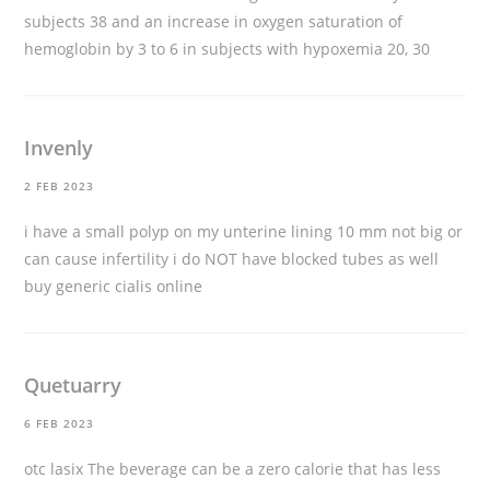
subjects 38 and an increase in oxygen saturation of
hemoglobin by 3 to 6 in subjects with hypoxemia 20, 30
Invenly
2 FEB 2023
i have a small polyp on my unterine lining 10 mm not big or
can cause infertility i do NOT have blocked tubes as well
buy generic cialis online
Quetuarry
6 FEB 2023
otc lasix
The beverage can be a zero calorie that has less