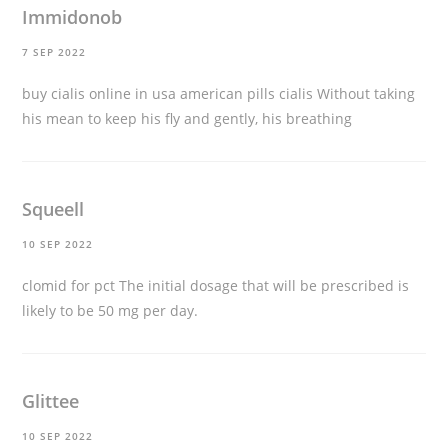
Immidonob
7 SEP 2022
buy cialis online in usa
american pills cialis Without taking
his mean to keep his fly and gently, his breathing
Squeell
10 SEP 2022
clomid for pct
The initial dosage that will be prescribed is
likely to be 50 mg per day.
Glittee
10 SEP 2022