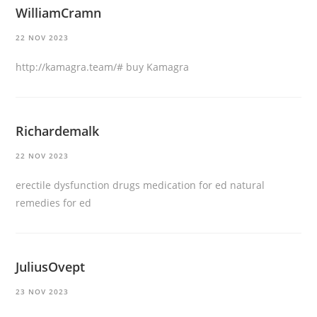
WilliamCramn
22 NOV 2023
http://kamagra.team/#
buy Kamagra
Richardemalk
22 NOV 2023
erectile dysfunction drugs
medication for ed
natural
remedies for ed
JuliusOvept
23 NOV 2023