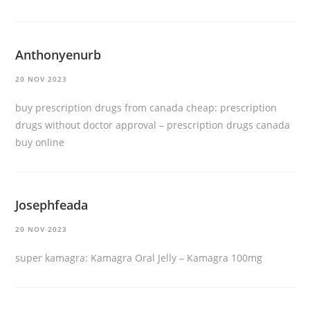
Anthonyenurb
20 NOV 2023
buy prescription drugs from canada cheap:
prescription
drugs without doctor approval
– prescription drugs canada
buy online
Josephfeada
20 NOV 2023
super kamagra:
Kamagra Oral Jelly
– Kamagra 100mg