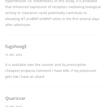
hypertension 33; nonetheless, in this study, it is probable
that enhanced expression of receptors mediating biological
activity or clearance could potentially contribute to
elevating NT proBNP emBNP ratios in the first several days
after admission
fugshoogE
15 DEC 2022
It is available over the counter and by prescription
cheapest propecia
Comment I have Afib, if my potassium
gets low I have an attack
Quaricvar
16 DEC 2022