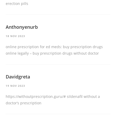
erection pills
Anthonyenurb
18 NOV 2023
online prescription for ed meds:
buy prescription drugs
online legally
– buy prescription drugs without doctor
Davidgreta
19 NOV 2023
https://withoutprescription.guru/#
sildenafil without a
doctor’s prescription