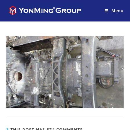
Menu
THIS POST HAS 874 COMMENTS