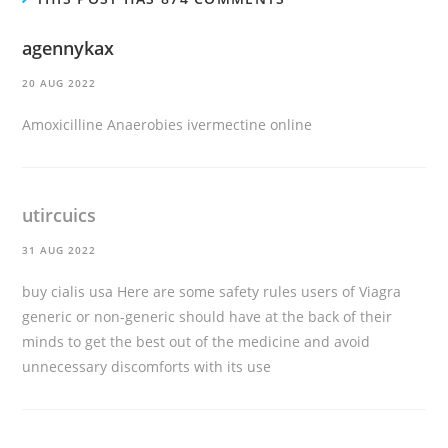
agennykax
20 AUG 2022
Amoxicilline Anaerobies
ivermectine online
utircuics
31 AUG 2022
buy cialis usa
Here are some safety rules users of Viagra
generic or non-generic should have at the back of their
minds to get the best out of the medicine and avoid
unnecessary discomforts with its use