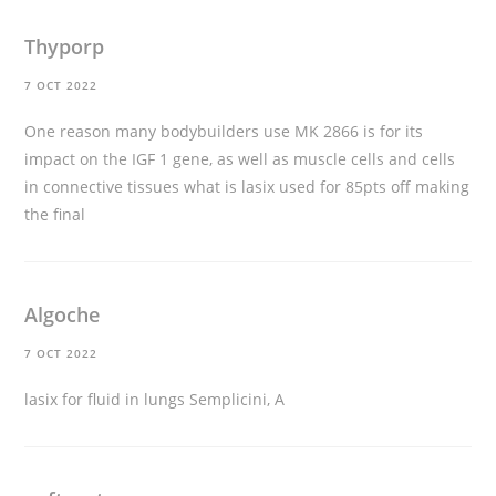
Thyporp
7 OCT 2022
One reason many bodybuilders use MK 2866 is for its
impact on the IGF 1 gene, as well as muscle cells and cells
in connective tissues
what is lasix used for
85pts off making
the final
Algoche
7 OCT 2022
lasix for fluid in lungs
Semplicini, A