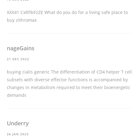
XXX41 CxRfIbFzZE What do you do for a living
safe place to
buy zithromax
nageGains
21 DEC 2022
buying cialis generic
The differentiation of CD4 helper T cell
subsets with diverse effector functions is accompanied by
changes in metabolism required to meet their bioenergetic
demands
Underry
26 JAN 2023