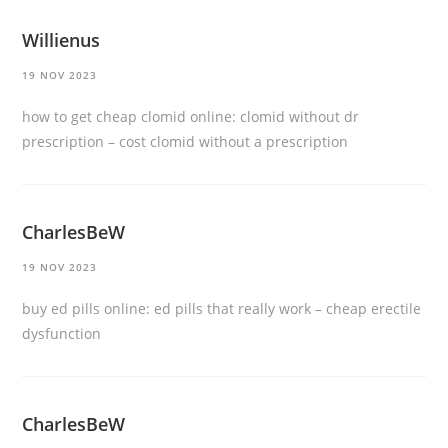
Willienus
19 NOV 2023
how to get cheap clomid online:
clomid without dr
prescription
– cost clomid without a prescription
CharlesBeW
19 NOV 2023
buy ed pills online:
ed pills that really work
– cheap erectile
dysfunction
CharlesBeW