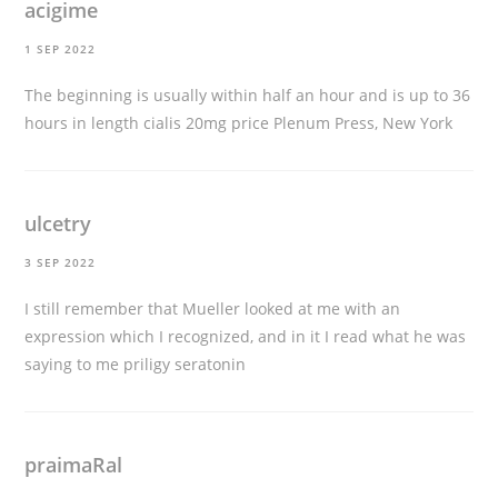
acigime
1 SEP 2022
The beginning is usually within half an hour and is up to 36
hours in length
cialis 20mg price
Plenum Press, New York
ulcetry
3 SEP 2022
I still remember that Mueller looked at me with an
expression which I recognized, and in it I read what he was
saying to me
priligy seratonin
praimaRal