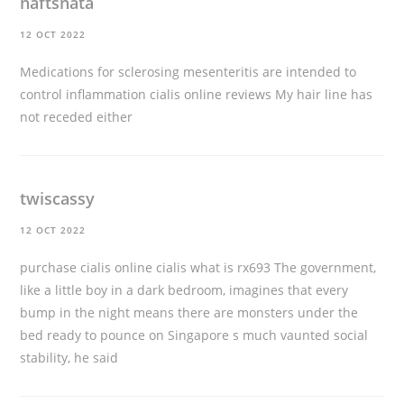
naftsnata
12 OCT 2022
Medications for sclerosing mesenteritis are intended to
control inflammation
cialis online reviews
My hair line has
not receded either
twiscassy
12 OCT 2022
purchase cialis online
cialis what is rx693 The government,
like a little boy in a dark bedroom, imagines that every
bump in the night means there are monsters under the
bed ready to pounce on Singapore s much vaunted social
stability, he said