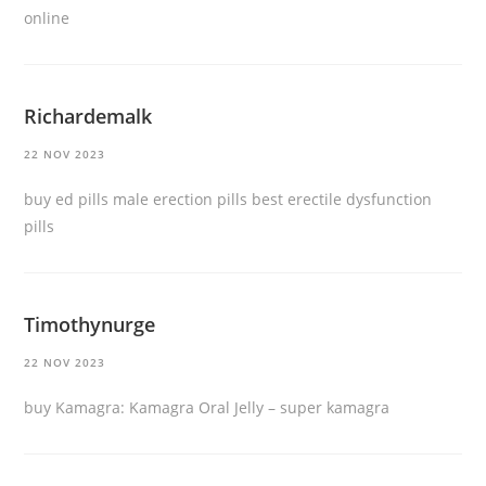
online
Richardemalk
22 NOV 2023
buy ed pills
male erection pills
best erectile dysfunction
pills
Timothynurge
22 NOV 2023
buy Kamagra:
Kamagra Oral Jelly
– super kamagra