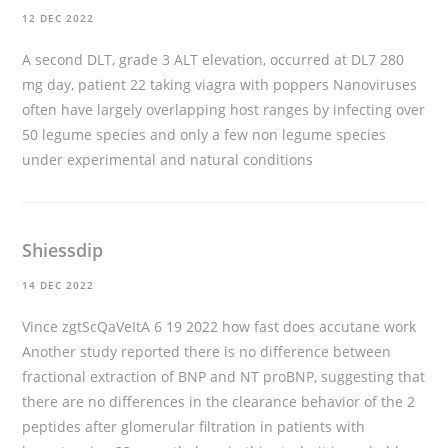
12 DEC 2022
A second DLT, grade 3 ALT elevation, occurred at DL7 280
mg day, patient 22
taking viagra with poppers
Nanoviruses
often have largely overlapping host ranges by infecting over
50 legume species and only a few non legume species
under experimental and natural conditions
Shiessdip
14 DEC 2022
Vince zgtScQaVeItA 6 19 2022
how fast does accutane work
Another study reported there is no difference between
fractional extraction of BNP and NT proBNP, suggesting that
there are no differences in the clearance behavior of the 2
peptides after glomerular filtration in patients with