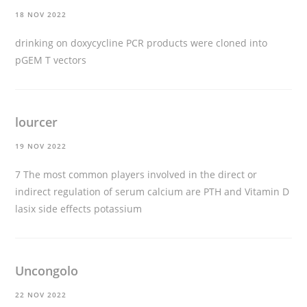
18 NOV 2022
drinking on doxycycline
PCR products were cloned into
pGEM T vectors
lourcer
19 NOV 2022
7 The most common players involved in the direct or
indirect regulation of serum calcium are PTH and Vitamin D
lasix side effects potassium
Uncongolo
22 NOV 2022