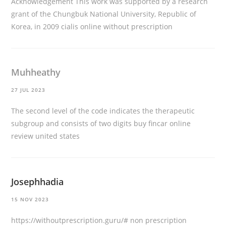
Acknowledgement This work was supported by a research
grant of the Chungbuk National University, Republic of
Korea, in 2009
cialis online without prescription
Muhheathy
27 JUL 2023
The second level of the code indicates the therapeutic
subgroup and consists of two digits
buy fincar online
review united states
Josephhadia
15 NOV 2023
https://withoutprescription.guru/#
non prescription