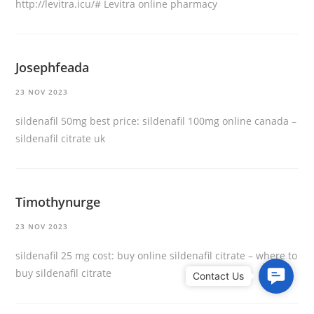
http://levitra.icu/#
Levitra online pharmacy
Josephfeada
23 NOV 2023
sildenafil 50mg best price:
sildenafil 100mg online canada
–
sildenafil citrate uk
Timothynurge
23 NOV 2023
sildenafil 25 mg cost:
buy online sildenafil citrate
– where to
buy sildenafil citrate
C
o
n