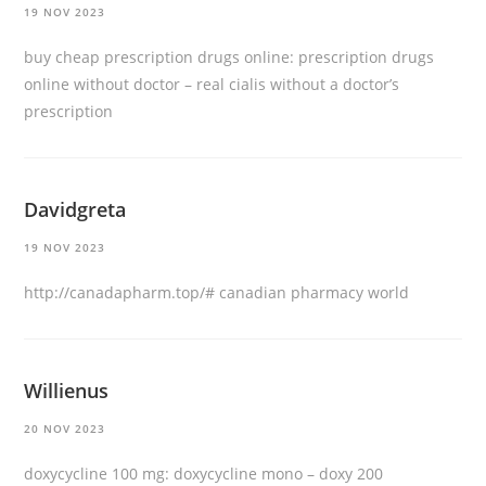
19 NOV 2023
buy cheap prescription drugs online:
prescription drugs
online without doctor
– real cialis without a doctor’s
prescription
Davidgreta
19 NOV 2023
http://canadapharm.top/#
canadian pharmacy world
Willienus
20 NOV 2023
doxycycline 100 mg:
doxycycline mono
– doxy 200