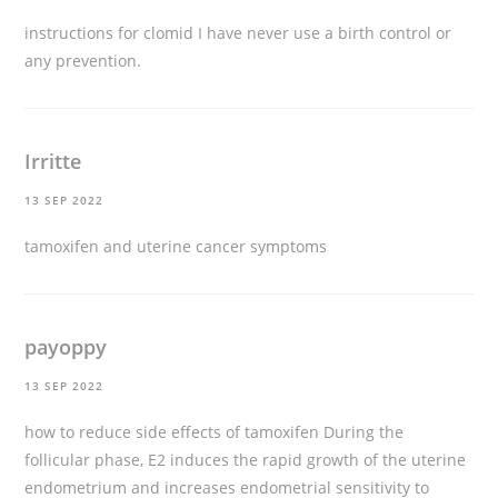
instructions for clomid
I have never use a birth control or
any prevention.
Irritte
13 SEP 2022
tamoxifen and uterine cancer symptoms
payoppy
13 SEP 2022
how to reduce side effects of tamoxifen
During the
follicular phase, E2 induces the rapid growth of the uterine
endometrium and increases endometrial sensitivity to