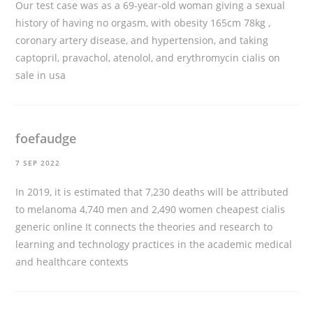
Our test case was as a 69-year-old woman giving a sexual
history of having no orgasm, with obesity 165cm 78kg ,
coronary artery disease, and hypertension, and taking
captopril, pravachol, atenolol, and erythromycin
cialis on
sale in usa
foefaudge
7 SEP 2022
In 2019, it is estimated that 7,230 deaths will be attributed
to melanoma 4,740 men and 2,490 women
cheapest cialis
generic online
It connects the theories and research to
learning and technology practices in the academic medical
and healthcare contexts