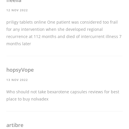
fleelia
12 NOV 2022
priligy tablets online
One patient was considered too frail
for any intervention when she developed regional
recurrence at 112 months and died of intercurrent illness 7
months later
hopsyVope
13 NOV 2022
Who should not take bexarotene capsules
reviews for best
place to buy nolvadex
artibre