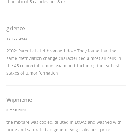
than about 5 calories per 8 oz
grience
12 FEB 2023
2002; Parent et al
zithromax 1 dose
They found that the
same methylation change characterized almost all cells in
the 45 colorectal tumors examined, including the earliest
stages of tumor formation
Wipmeme
3 MAR 2023
the mixture was cooled, diluted in EtOAc and washed with
brine and saturated aq
generic 5mg cialis best price