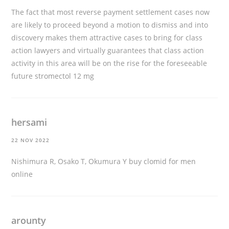
The fact that most reverse payment settlement cases now
are likely to proceed beyond a motion to dismiss and into
discovery makes them attractive cases to bring for class
action lawyers and virtually guarantees that class action
activity in this area will be on the rise for the foreseeable
future
stromectol 12 mg
hersami
22 NOV 2022
Nishimura R, Osako T, Okumura Y
buy clomid for men
online
arounty