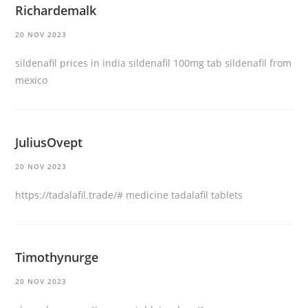
Richardemalk
20 NOV 2023
sildenafil prices in india
sildenafil 100mg tab
sildenafil from
mexico
JuliusOvept
20 NOV 2023
https://tadalafil.trade/#
medicine tadalafil tablets
Timothynurge
20 NOV 2023