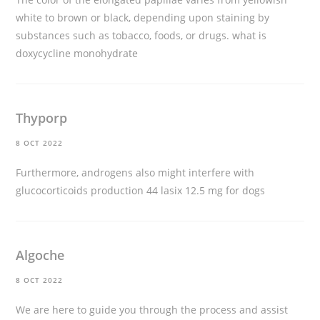
white to brown or black, depending upon staining by
substances such as tobacco, foods, or drugs.
what is
doxycycline monohydrate
Thyporp
8 OCT 2022
Furthermore, androgens also might interfere with
glucocorticoids production 44
lasix 12.5 mg for dogs
Algoche
8 OCT 2022
We are here to guide you through the process and assist