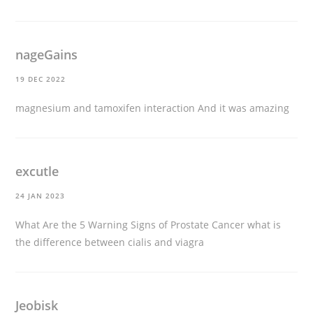
nageGains
19 DEC 2022
magnesium and tamoxifen interaction
And it was amazing
excutle
24 JAN 2023
What Are the 5 Warning Signs of Prostate Cancer
what is
the difference between cialis and viagra
Jeobisk