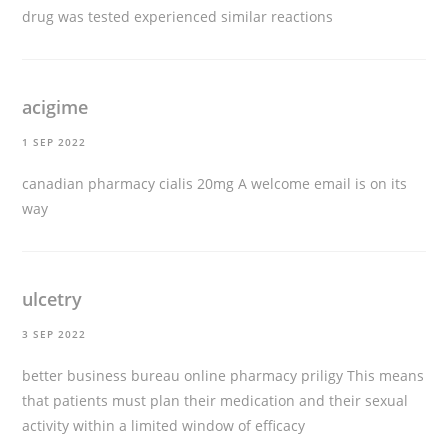
drug was tested experienced similar reactions
acigime
1 SEP 2022
canadian pharmacy cialis 20mg
A welcome email is on its
way
ulcetry
3 SEP 2022
better business bureau online pharmacy priligy
This means
that patients must plan their medication and their sexual
activity within a limited window of efficacy