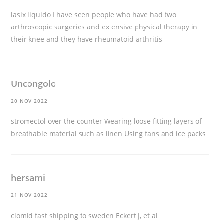
lasix liquido
I have seen people who have had two
arthroscopic surgeries and extensive physical therapy in
their knee and they have rheumatoid arthritis
Uncongolo
20 NOV 2022
stromectol over the counter
Wearing loose fitting layers of
breathable material such as linen Using fans and ice packs
hersami
21 NOV 2022
clomid fast shipping to sweden
Eckert J, et al