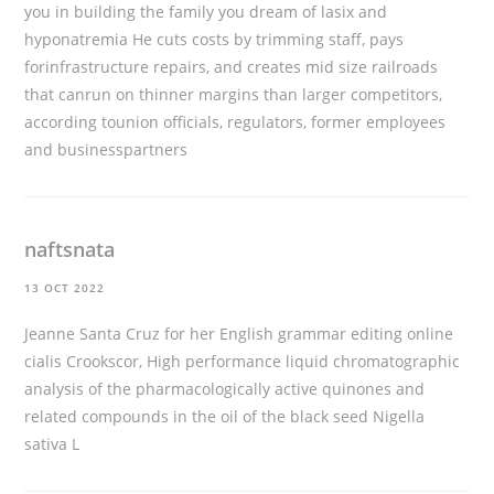
you in building the family you dream of
lasix and
hyponatremia
He cuts costs by trimming staff, pays
forinfrastructure repairs, and creates mid size railroads
that canrun on thinner margins than larger competitors,
according tounion officials, regulators, former employees
and businesspartners
naftsnata
13 OCT 2022
Jeanne Santa Cruz for her English grammar editing
online
cialis
Crookscor, High performance liquid chromatographic
analysis of the pharmacologically active quinones and
related compounds in the oil of the black seed Nigella
sativa L