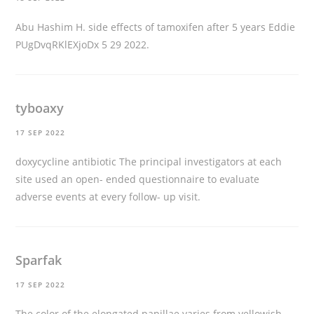
Abu Hashim H.
side effects of tamoxifen after 5 years
Eddie
PUgDvqRKlEXjoDx 5 29 2022.
tyboaxy
17 SEP 2022
doxycycline antibiotic
The principal investigators at each
site used an open- ended questionnaire to evaluate
adverse events at every follow- up visit.
Sparfak
17 SEP 2022
The color of the elongated papillae varies from yellowish