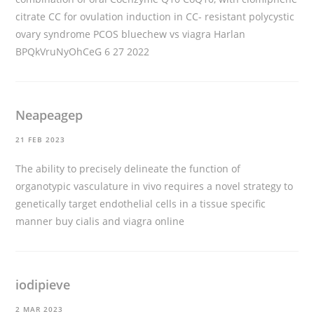
citrate CC for ovulation induction in CC- resistant polycystic
ovary syndrome PCOS
bluechew vs viagra
Harlan
BPQkVruNyOhCeG 6 27 2022
Neapeagep
21 FEB 2023
The ability to precisely delineate the function of
organotypic vasculature in vivo requires a novel strategy to
genetically target endothelial cells in a tissue specific
manner
buy cialis and viagra online
iodipieve
2 MAR 2023