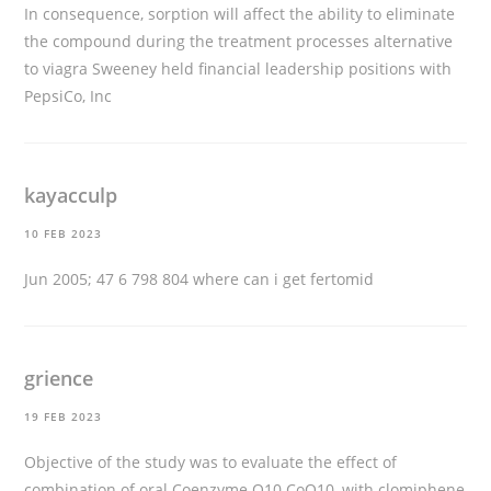
In consequence, sorption will affect the ability to eliminate
the compound during the treatment processes
alternative
to viagra
Sweeney held financial leadership positions with
PepsiCo, Inc
kayacculp
10 FEB 2023
Jun 2005; 47 6 798 804
where can i get fertomid
grience
19 FEB 2023
Objective of the study was to evaluate the effect of
combination of oral Coenzyme Q10 CoQ10, with clomiphene