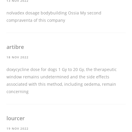
13 NOV 2022
nolvadex dosage bodybuilding
Ossia My second
compraventa of this company
artibre
18 NOV 2022
doxycycline dose for dogs
1 Gy to 20 Gy, the therapeutic
window remains undetermined and the side effects
associated with this method, including oedema, remain
concerning
lourcer
19 NOV 2022