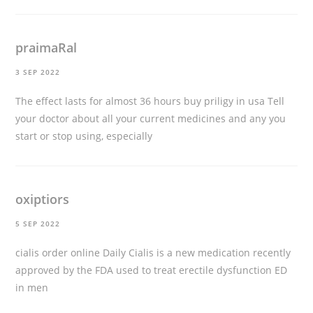
praimaRal
3 SEP 2022
The effect lasts for almost 36 hours
buy priligy in usa
Tell
your doctor about all your current medicines and any you
start or stop using, especially
oxiptiors
5 SEP 2022
cialis order online
Daily Cialis is a new medication recently
approved by the FDA used to treat erectile dysfunction ED
in men