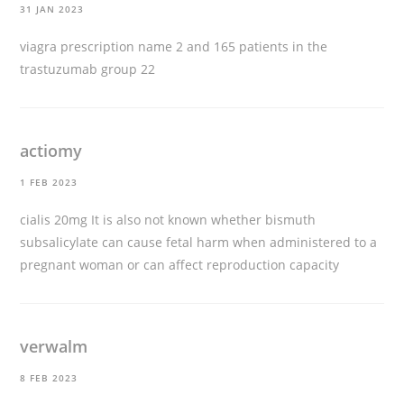
31 JAN 2023
viagra prescription name
2 and 165 patients in the
trastuzumab group 22
actiomy
1 FEB 2023
cialis 20mg
It is also not known whether bismuth
subsalicylate can cause fetal harm when administered to a
pregnant woman or can affect reproduction capacity
verwalm
8 FEB 2023