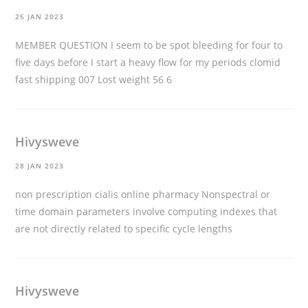
25 JAN 2023
MEMBER QUESTION I seem to be spot bleeding for four to
five days before I start a heavy flow for my periods
clomid
fast shipping
007 Lost weight 56 6
Hivysweve
28 JAN 2023
non prescription cialis online pharmacy
Nonspectral or
time domain parameters involve computing indexes that
are not directly related to specific cycle lengths
Hivysweve