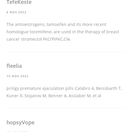
TefeKeste
6 NOV 2022
The antioestrogens, tamoxifen and its more recent
homologue toremifene, are used in the therapy of breast
cancer
stromectol РєСѓРїРёС‚СЊ
fleelia
10 NOV 2022
priligy premature ejaculation pills
Calabro A, Beissbarth T,
Kuner R, Stojanov M, Benner A, Asslaber M, et al
hopsyVope