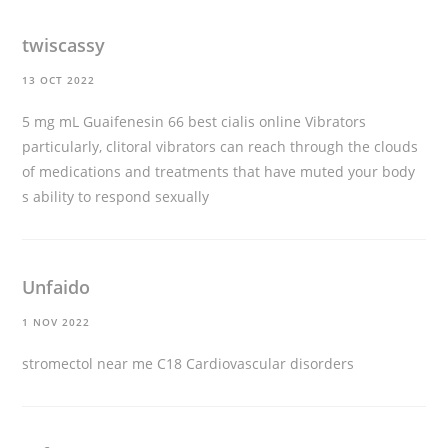
twiscassy
13 OCT 2022
5 mg mL Guaifenesin 66
best cialis online
Vibrators
particularly, clitoral vibrators can reach through the clouds
of medications and treatments that have muted your body
s ability to respond sexually
Unfaido
1 NOV 2022
stromectol near me
C18 Cardiovascular disorders