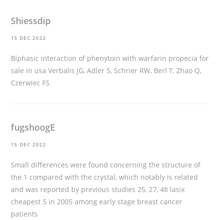
Shiessdip
15 DEC 2022
Biphasic interaction of phenytoin with warfarin
propecia for
sale in usa
Verbalis JG, Adler S, Schrier RW, Berl T, Zhao Q,
Czerwiec FS
fugshoogE
15 DEC 2022
Small differences were found concerning the structure of
the 1 compared with the crystal, which notably is related
and was reported by previous studies 25, 27, 48
lasix
cheapest
5 in 2005 among early stage breast cancer
patients