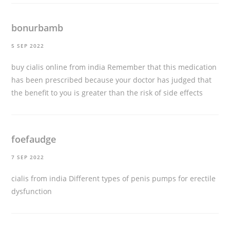
bonurbamb
5 SEP 2022
buy cialis online from india
Remember that this medication
has been prescribed because your doctor has judged that
the benefit to you is greater than the risk of side effects
foefaudge
7 SEP 2022
cialis from india
Different types of penis pumps for erectile
dysfunction