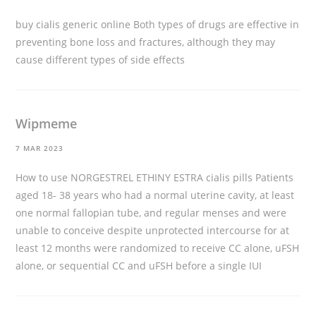
buy cialis generic online
Both types of drugs are effective in
preventing bone loss and fractures, although they may
cause different types of side effects
Wipmeme
7 MAR 2023
How to use NORGESTREL ETHINY ESTRA
cialis pills
Patients
aged 18- 38 years who had a normal uterine cavity, at least
one normal fallopian tube, and regular menses and were
unable to conceive despite unprotected intercourse for at
least 12 months were randomized to receive CC alone, uFSH
alone, or sequential CC and uFSH before a single IUI