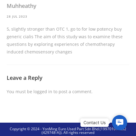
Muhheathy
28 JUL 2023
5, slightly stronger than OTC 1, go to for low potency
buy
generic cialis
The aim of this study was to examine these
questions by exploring experiences of chemotherapy
induced chemosensory changes
Leave a Reply
You must be
logged in
to post a comment.
C
Copyright © 2024 - YonMing Euro Used Part Sdn Bhd (199701014252
o
(429748-A)). All rights reserved