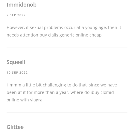
Immidonob
7 SEP 2022
However, if sexual problems occur at a young age, then it
needs attention
buy cialis generic online cheap
Squeell
10 SEP 2022
Hmmm a little bit challenging to do that, since we have
been at it for more than a year.
where do ibuy clomid
online with viagra
Glittee