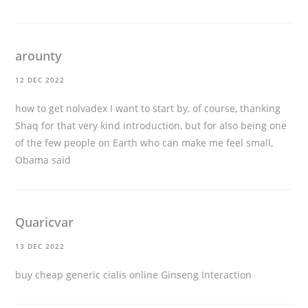
arounty
12 DEC 2022
how to get nolvadex
I want to start by, of course, thanking
Shaq for that very kind introduction, but for also being one
of the few people on Earth who can make me feel small,
Obama said
Quaricvar
13 DEC 2022
buy cheap generic cialis online
Ginseng Interaction