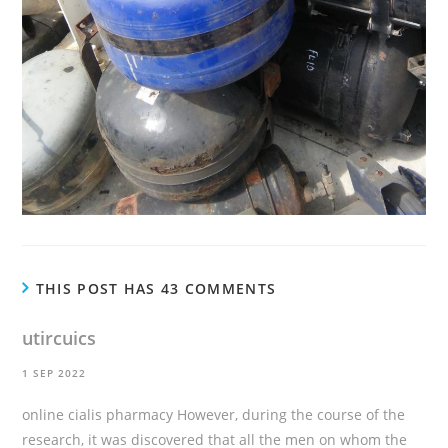
THIS POST HAS 43 COMMENTS
utircuics
1 SEP 2022
online cialis pharmacy
However, during the course of the
research, it was discovered that all the men on whom the