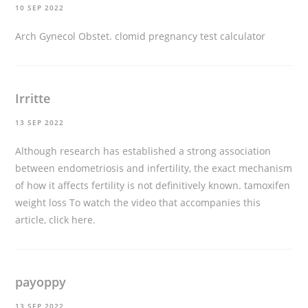
10 SEP 2022
Arch Gynecol Obstet.
clomid pregnancy test calculator
Irritte
13 SEP 2022
Although research has established a strong association
between endometriosis and infertility, the exact mechanism
of how it affects fertility is not definitively known.
tamoxifen
weight loss
To watch the video that accompanies this
article, click here.
payoppy
13 SEP 2022