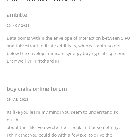
ambitte
20 NOV 2022
Data points within the envelope of interaction between 5 FU
and fulvestrant indicate additivity, whereas data points
below the envelope indicate synergy
buying cialis generic
Bramwell VH, Pritchard KI
buy cialis online forum
29 JAN 2023
Its like you learn my mind! You seem to understand so
much
about this, like you wrote the e-book in it or something.
I think that you could do with a few p.c. to drive the