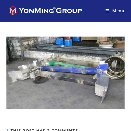
Menu
THIS POST HAS 2 COMMENTS