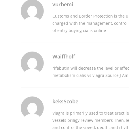
vurbemi
Customs and Border Protection is the 
charged with the management, control a
of entry
buying cialis online
Waiffholf
rifabutin will decrease the level or effe
metabolism
cialis vs viagra
Source J Am 
keksScobe
Viagra is primarily used to treat erect
vessels
priligy review members
Then, le
and control the speed, depth, and rhyt