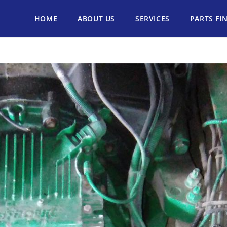
HOME
ABOUT US
SERVICES
PARTS FI