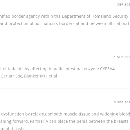
1 SEP 20
unified border agency within the Department of Homeland Security
nd protection of our nation s borders at and between official port
1 SEP 20
ct of tadalafil by affecting hepatic intestinal enzyme CYP3A4
Geriatr Soc, Blanker MH, et al
3 SEP 20
ile dysfunction by relaxing smooth muscle tissue and widening bloo
aning forward, Partner A can place the penis between the breasts
hm of thrusts