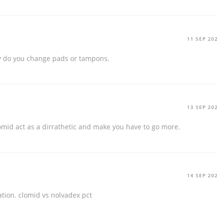
11 SEP 20
 do you change pads or tampons.
13 SEP 20
mid act as a dirrathetic and make you have to go more.
14 SEP 20
ation.
clomid vs nolvadex pct