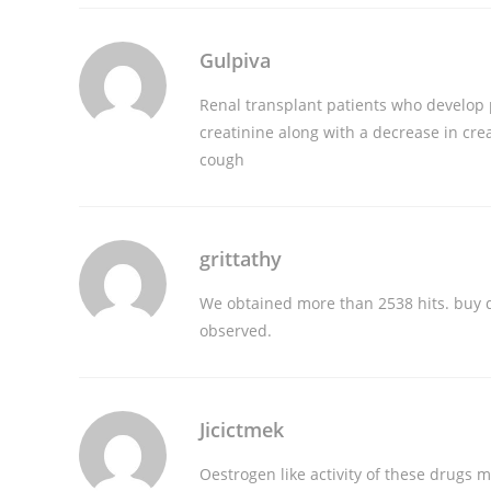
Gulpiva
Renal transplant patients who develop 
creatinine along with a decrease in cre
cough
grittathy
We obtained more than 2538 hits.
buy 
observed.
Jicictmek
Oestrogen like activity of these drugs