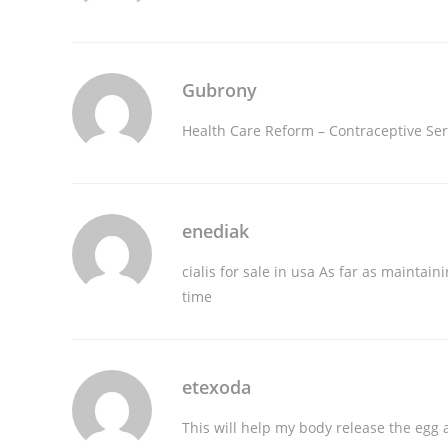
Gubrony
Health Care Reform – Contraceptive Se
enediak
cialis for sale in usa
As far as maintainin
time
etexoda
This will help my body release the egg