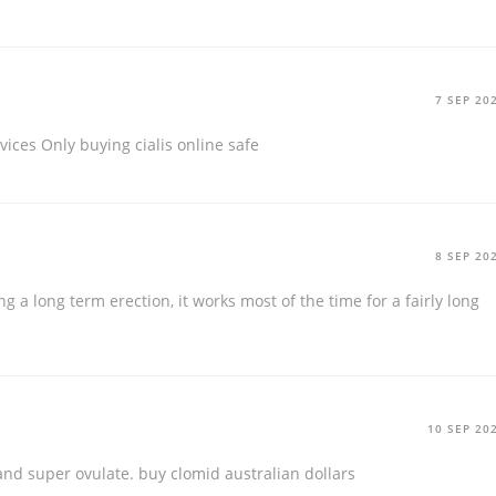
7 SEP 20
rvices Only
buying cialis online safe
8 SEP 20
g a long term erection, it works most of the time for a fairly long
10 SEP 20
 and super ovulate.
buy clomid australian dollars