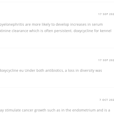
17 SEP 20
pyelonephritis are more likely to develop increases in serum
atinine clearance which is often persistent.
doxycycline for kennel
17 SEP 20
doxycycline eu
Under both antibiotics, a loss in diversity was
7 OCT 20
 may stimulate cancer growth such as in the endometrium and is a