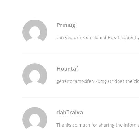
Priniug
can you drink on clomid
How frequently
Hoantaf
generic tamoxifen 20mg
Or does the clo
dabTraiva
Thanks so much for sharing the inform