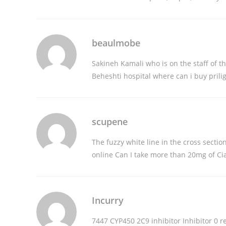
beaulmobe
Sakineh Kamali who is on the staff of 
Beheshti hospital
where can i buy prili
scupene
The fuzzy white line in the cross sectio
online
Can I take more than 20mg of Cia
Incurry
7447 CYP450 2C9 inhibitor Inhibitor 0
r