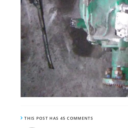
THIS POST HAS 45 COMMENTS