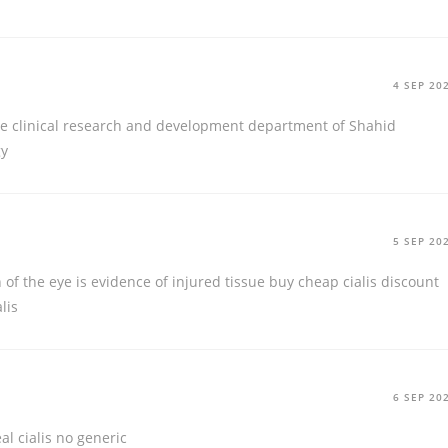
4 SEP 20
the clinical research and development department of Shahid
gy
5 SEP 20
n of the eye is evidence of injured tissue
buy cheap cialis discount
lis
6 SEP 20
eal cialis no generic