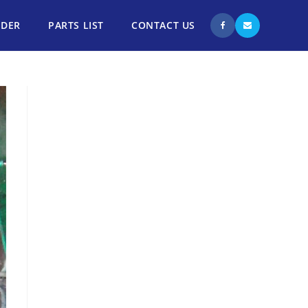
NDER
PARTS LIST
CONTACT US