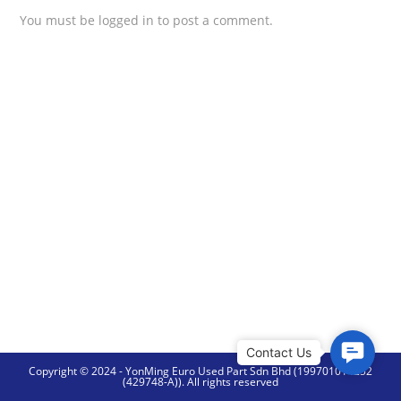
You must be
logged in
to post a comment.
C
Copyright © 2024 - YonMing Euro Used Part Sdn Bhd (199701014252
o
(429748-A)). All rights reserved
n