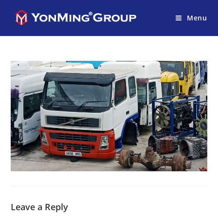
Menu
Leave a Reply