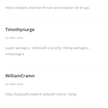
https://edpills.monster/#
non prescription ed drugs
Timothynurge
23 NOV 2023
super kamagra:
sildenafil oral jelly 100mg kamagra
–
п»їkamagra
WilliamCramn
23 NOV 2023
http://tadalafil.trade/#
tadalafil online 10mg