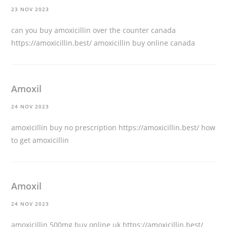
23 NOV 2023
can you buy amoxicillin over the counter canada
https://amoxicillin.best/
amoxicillin buy online canada
Amoxil
24 NOV 2023
amoxicillin buy no prescription
https://amoxicillin.best/
how
to get amoxicillin
Amoxil
24 NOV 2023
amoxicillin 500mg buy online uk
https://amoxicillin.best/