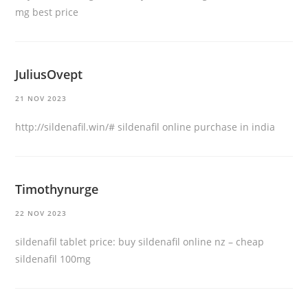
mg best price
JuliusOvept
21 NOV 2023
http://sildenafil.win/#
sildenafil online purchase in india
Timothynurge
22 NOV 2023
sildenafil tablet price:
buy sildenafil online nz
– cheap
sildenafil 100mg