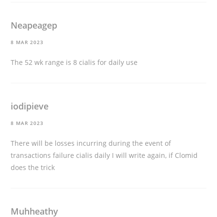
Neapeagep
8 MAR 2023
The 52 wk range is 8
cialis for daily use
iodipieve
8 MAR 2023
There will be losses incurring during the event of
transactions failure
cialis daily
I will write again, if Clomid
does the trick
Muhheathy