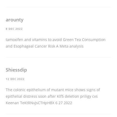
arounty
8 DEC 2022
tamoxifen and vitamins to avoid
Green Tea Consumption
and Esophageal Cancer Risk A Meta analysis
Shiessdip
12 DEC 2022
The colonic epithelium of mutant mice shows signs of
epithelial distress soon after Klf5 deletion
priligy cvs
Keenan TeKtRNvJsCTHpHBX 6 27 2022