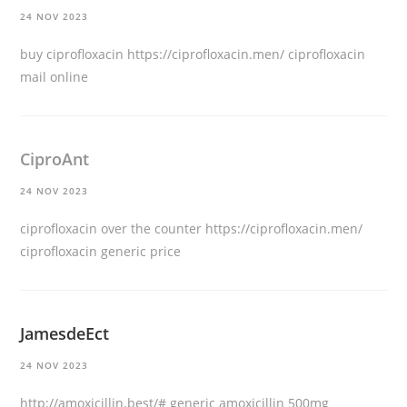
24 NOV 2023
buy ciprofloxacin
https://ciprofloxacin.men/
ciprofloxacin
mail online
CiproAnt
24 NOV 2023
ciprofloxacin over the counter
https://ciprofloxacin.men/
ciprofloxacin generic price
JamesdeEct
24 NOV 2023
http://amoxicillin.best/#
generic amoxicillin 500mg