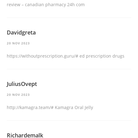
review
– canadian pharmacy 24h com
Davidgreta
20 NOV 2023
https://withoutprescription.guru/#
ed prescription drugs
JuliusOvept
20 NOV 2023
http://kamagra.team/#
Kamagra Oral Jelly
Richardemalk