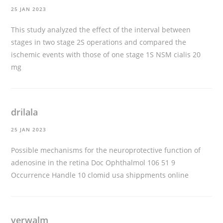
25 JAN 2023
This study analyzed the effect of the interval between
stages in two stage 2S operations and compared the
ischemic events with those of one stage 1S NSM
cialis 20
mg
drilala
25 JAN 2023
Possible mechanisms for the neuroprotective function of
adenosine in the retina Doc Ophthalmol 106 51 9
Occurrence Handle 10
clomid usa shippments online
verwalm