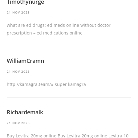
Timothynurge
21 NOV 2023
what are ed drugs:
ed meds online without doctor
prescription
– ed medications online
WilliamCramn
21 NOV 2023
http://kamagra.team/#
super kamagra
Richardemalk
21 NOV 2023
Buy Levitra 20mg online
Buy Levitra 20mg online
Levitra 10