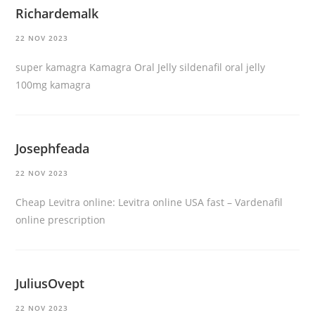
Richardemalk
22 NOV 2023
super kamagra
Kamagra Oral Jelly
sildenafil oral jelly
100mg kamagra
Josephfeada
22 NOV 2023
Cheap Levitra online:
Levitra online USA fast
– Vardenafil
online prescription
JuliusOvept
22 NOV 2023