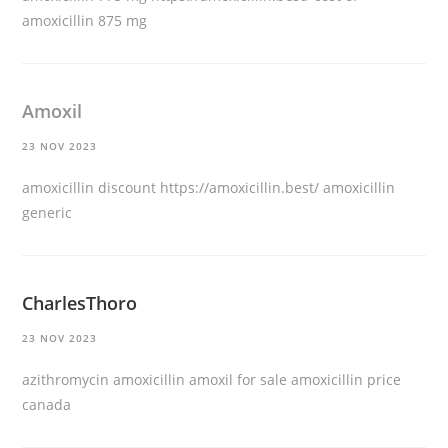
amoxicillin 875 mg
Amoxil
23 NOV 2023
amoxicillin discount
https://amoxicillin.best/
amoxicillin
generic
CharlesThoro
23 NOV 2023
azithromycin amoxicillin
amoxil for sale
amoxicillin price
canada