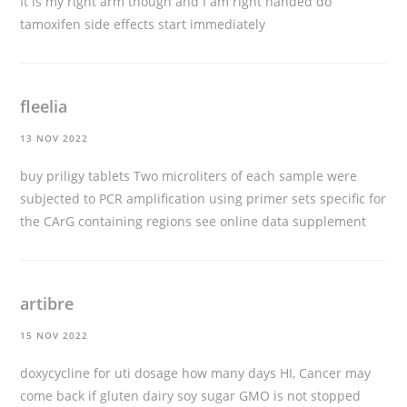
It is my right arm though and I am right handed
do
tamoxifen side effects start immediately
fleelia
13 NOV 2022
buy priligy tablets
Two microliters of each sample were
subjected to PCR amplification using primer sets specific for
the CArG containing regions see online data supplement
artibre
15 NOV 2022
doxycycline for uti dosage how many days
HI, Cancer may
come back if gluten dairy soy sugar GMO is not stopped