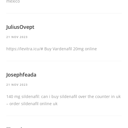
mexico
JuliusOvept
21 NOV 2023
https://levitra.icu/#
Buy Vardenafil 20mg online
Josephfeada
21 NOV 2023
140 mg sildenafil:
can i buy sildenafil over the counter in uk
– order sildenafil online uk