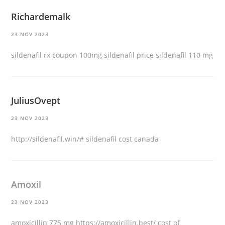
Richardemalk
23 NOV 2023
sildenafil rx coupon
100mg sildenafil price
sildenafil 110 mg
JuliusOvept
23 NOV 2023
http://sildenafil.win/#
sildenafil cost canada
Amoxil
23 NOV 2023
amoxicillin 775 mg
https://amoxicillin.best/
cost of