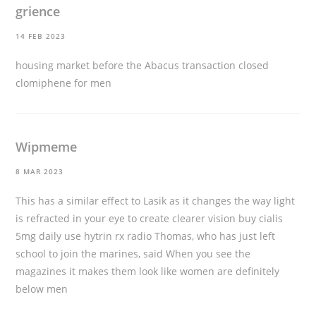
grience
14 FEB 2023
housing market before the Abacus transaction closed
clomiphene for men
Wipmeme
8 MAR 2023
This has a similar effect to Lasik as it changes the way light
is refracted in your eye to create clearer vision
buy cialis
5mg daily use
hytrin rx radio Thomas, who has just left
school to join the marines, said When you see the
magazines it makes them look like women are definitely
below men