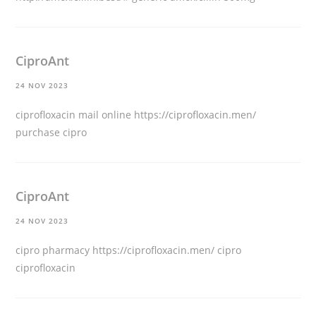
CiproAnt
24 NOV 2023
ciprofloxacin mail online
https://ciprofloxacin.men/
purchase cipro
CiproAnt
24 NOV 2023
cipro pharmacy
https://ciprofloxacin.men/
cipro
ciprofloxacin