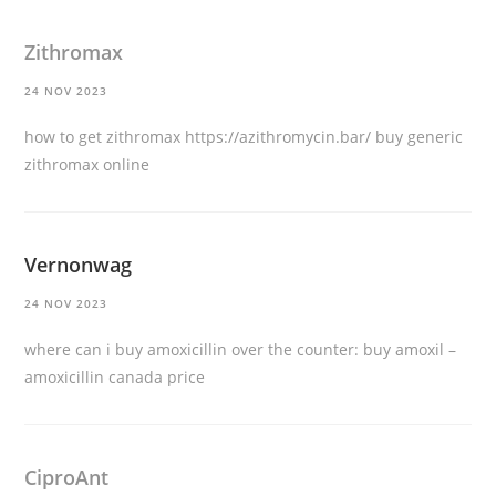
Zithromax
24 NOV 2023
how to get zithromax
https://azithromycin.bar/
buy generic
zithromax online
Vernonwag
24 NOV 2023
where can i buy amoxicillin over the counter:
buy amoxil
–
amoxicillin canada price
CiproAnt