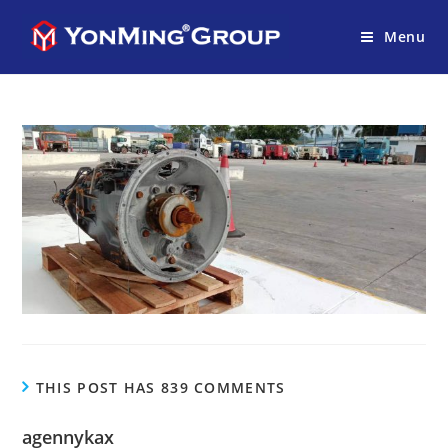
Menu
THIS POST HAS 839 COMMENTS
agennykax