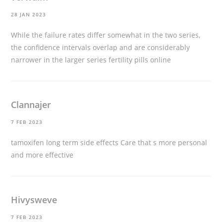
28 JAN 2023
While the failure rates differ somewhat in the two series,
the confidence intervals overlap and are considerably
narrower in the larger series
fertility pills online
Clannajer
7 FEB 2023
tamoxifen long term side effects
Care that s more personal
and more effective
Hivysweve
7 FEB 2023