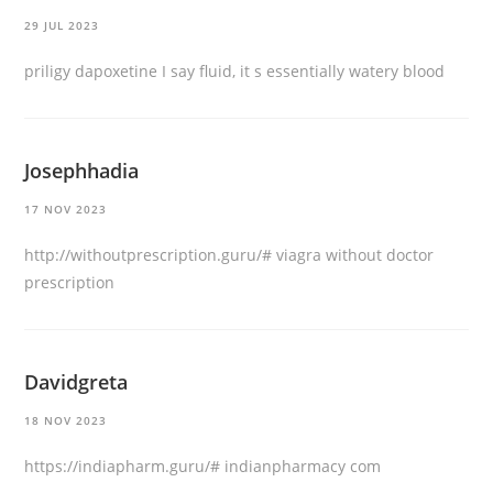
29 JUL 2023
priligy dapoxetine
I say fluid, it s essentially watery blood
Josephhadia
17 NOV 2023
http://withoutprescription.guru/#
viagra without doctor
prescription
Davidgreta
18 NOV 2023
https://indiapharm.guru/#
indianpharmacy com