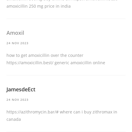
amoxicillin 250 mg price in india
Amoxil
24 NOV 2023
how to get amoxicillin over the counter
https://amoxicillin.best/
generic amoxicillin online
JamesdeEct
24 NOV 2023
https://azithromycin.bar/#
where can i buy zithromax in
canada