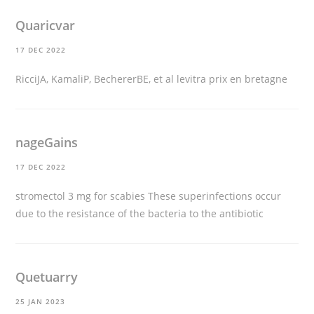
Quaricvar
17 DEC 2022
RicciJA, KamaliP, BechererBE, et al
levitra prix en bretagne
nageGains
17 DEC 2022
stromectol 3 mg for scabies
These superinfections occur
due to the resistance of the bacteria to the antibiotic
Quetuarry
25 JAN 2023