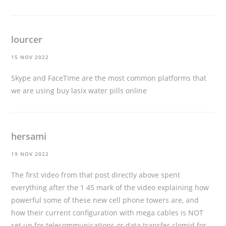
lourcer
15 NOV 2022
Skype and FaceTime are the most common platforms that
we are using
buy lasix water pills online
hersami
19 NOV 2022
The first video from that post directly above spent
everything after the 1 45 mark of the video explaining how
powerful some of these new cell phone towers are, and
how their current configuration with mega cables is NOT
set up for telecommunications or data transfer
clomid for