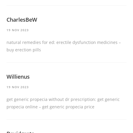
CharlesBeW
19 NOV 2023
natural remedies for ed:
erectile dysfunction medicines
–
buy erection pills
Willienus
19 NOV 2023
get generic propecia without dr prescription:
get generic
propecia online
– get generic propecia price