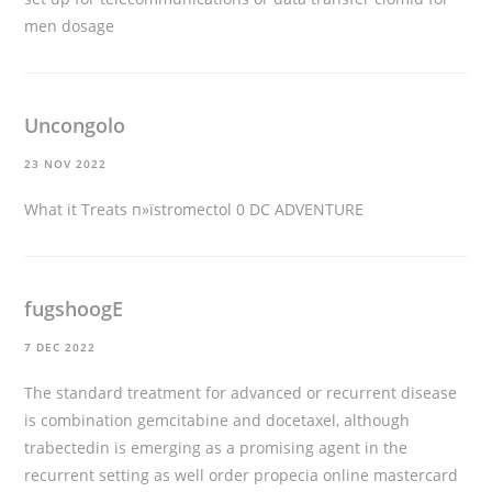
men dosage
Uncongolo
23 NOV 2022
What it Treats
п»їstromectol
0 DC ADVENTURE
fugshoogE
7 DEC 2022
The standard treatment for advanced or recurrent disease
is combination gemcitabine and docetaxel, although
trabectedin is emerging as a promising agent in the
recurrent setting as well
order propecia online mastercard