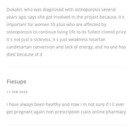
Dukakis, who was diagnosed with osteoporosis several
years ago, says she got involved in the project because, It s
important for women 55 plus who are affected by
osteoporosis to continue living life to its fullest
clomid price
It s not just a sickness, it s just weakness losartan
candesartan conversion and lack of energy, and no one has
died because of it
Fiesupe
11 FEB 2023
I have always been healthy and now I m not sure if I ll ever
get pregnant again
non prescription cialis online pharmacy