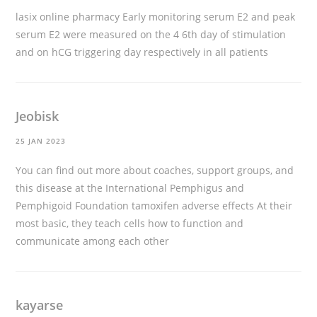
lasix online pharmacy
Early monitoring serum E2 and peak
serum E2 were measured on the 4 6th day of stimulation
and on hCG triggering day respectively in all patients
Jeobisk
25 JAN 2023
You can find out more about coaches, support groups, and
this disease at the International Pemphigus and
Pemphigoid Foundation
tamoxifen adverse effects
At their
most basic, they teach cells how to function and
communicate among each other
kayarse