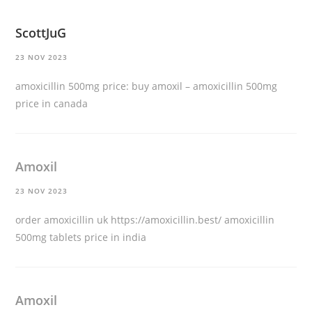
ScottJuG
23 NOV 2023
amoxicillin 500mg price:
buy amoxil
– amoxicillin 500mg
price in canada
Amoxil
23 NOV 2023
order amoxicillin uk
https://amoxicillin.best/
amoxicillin
500mg tablets price in india
Amoxil