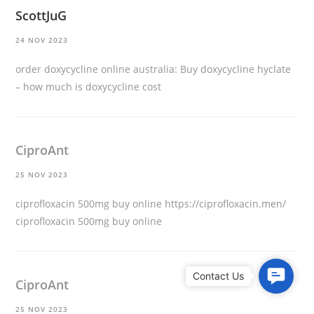
ScottJuG
24 NOV 2023
order doxycycline online australia:
Buy doxycycline hyclate
– how much is doxycycline cost
CiproAnt
25 NOV 2023
ciprofloxacin 500mg buy online
https://ciprofloxacin.men/
ciprofloxacin 500mg buy online
C
CiproAnt
o
n
25 NOV 2023