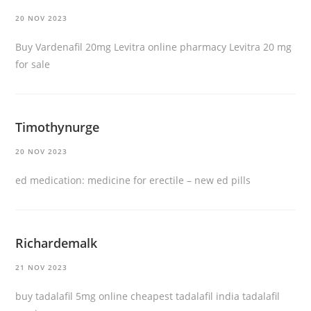
20 NOV 2023
Buy Vardenafil 20mg
Levitra online pharmacy
Levitra 20 mg
for sale
Timothynurge
20 NOV 2023
ed medication:
medicine for erectile
– new ed pills
Richardemalk
21 NOV 2023
buy tadalafil 5mg online
cheapest tadalafil india
tadalafil