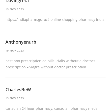
Davidgreta
19 NOV 2023
https://indiapharm.guru/#
online shopping pharmacy india
Anthonyenurb
19 NOV 2023
best non prescription ed pills:
cialis without a doctor’s
prescription
– viagra without doctor prescription
CharlesBeW
19 NOV 2023
canadian 24 hour pharmacy:
canadian pharmacy meds