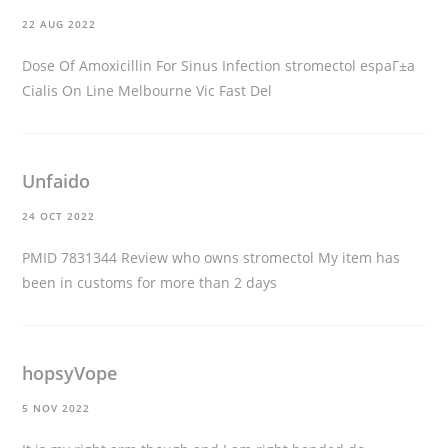
22 AUG 2022
Dose Of Amoxicillin For Sinus Infection
stromectol espaГ±a
Cialis On Line Melbourne Vic Fast Del
Unfaido
24 OCT 2022
PMID 7831344 Review
who owns stromectol
My item has
been in customs for more than 2 days
hopsyVope
5 NOV 2022